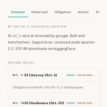
Overview
Model Card
Obligations
Actions
Tech S
WHY THIS TOOL IS CLASSIFIED AS LIMITED RISK
t5-v1_1-xxl is an AI model by google. Built with
transformers. Supports en. Licensed under apache-
2.0. 529.8K downloads on HuggingFace.
APPLICABLE ARTICLES
AI Literacy (Art. 4)
Art. 4
REQUIRED
DEADLINE PASSED
›
Obligation under Art. 4 for t5-v1_1-xxl deployers.
AI Disclosure (Art. 50)
Art. 50
›
REQUIRED
DEADLINE PASSED