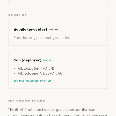
WHO DOES WHAT
google
(provider)
Their job
Provider obligations being compiled
You (deployer)
Your job
•
AI Literacy (Art. 4)
(Art. 4)
•
AI Disclosure (Art. 50)
(Art. 50)
See full obligation checklist
→
RISK ASSESSMENT REASONING
The t5-v1_1-xxl model is a text generation tool that can
produce various outputs based on input text, which may raise