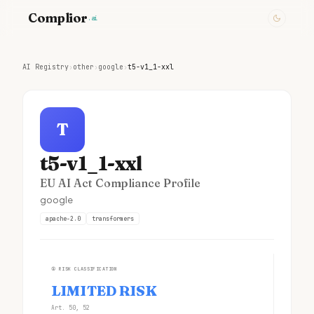
Complior
.ai
AI Registry
›
other
›
google
›
t5-v1_1-xxl
T
t5-v1_1-xxl
EU AI Act Compliance Profile
google
apache-2.0
transformers
①
RISK CLASSIFICATION
LIMITED RISK
Art. 50, 52