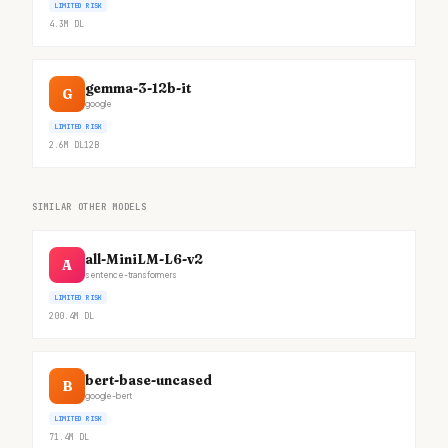
LIMITED RISK
4.3M
DL
gemma-3-12b-it
G
google
LIMITED RISK
2.6M
DL
12B
SIMILAR OTHER MODELS
all-MiniLM-L6-v2
A
sentence-transformers
LIMITED RISK
200.4M
DL
bert-base-uncased
B
google-bert
LIMITED RISK
71.4M
DL