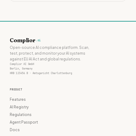
Complior
.ai
Open-source AI compliance platform. Scan,
test, protect, and monitor your AI systems
against EU AI Act and global regulations.
Complior AI GmbH
Berlin, Germany
HRB 123456 B · Amtsgericht Charlottenburg
PRODUCT
Features
AI Registry
Regulations
Agent Passport
Docs