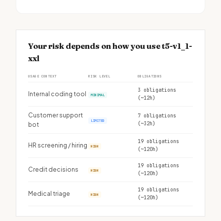
Your risk depends on how you use t5-v1_1-
xxl
USAGE CONTEXT
RISK LEVEL
OBLIGATIONS
3 obligations
Internal coding tool
MINIMAL
(~12h)
Customer support
7 obligations
LIMITED
(~32h)
bot
19 obligations
HR screening / hiring
HIGH
(~120h)
19 obligations
Credit decisions
HIGH
(~120h)
19 obligations
Medical triage
HIGH
(~120h)