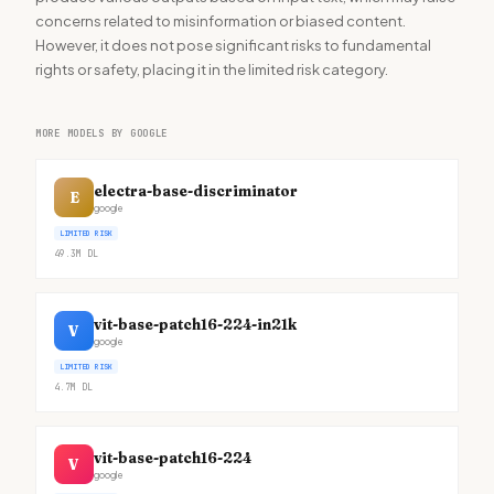
concerns related to misinformation or biased content.
However, it does not pose significant risks to fundamental
rights or safety, placing it in the limited risk category.
MORE MODELS BY GOOGLE
electra-base-discriminator
E
google
LIMITED RISK
49.3M
DL
vit-base-patch16-224-in21k
V
google
LIMITED RISK
4.7M
DL
vit-base-patch16-224
V
google