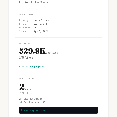
Limited Risk AI System
②
MODEL INFO
Library
transformers
License
apache-2.0
Languages
en
Synced
Apr 3, 2026
③
POPULARITY
529.8K
downloads
145
likes
View on HuggingFace
↗
④
OBLIGATIONS
2
apply
~12h effort
□
AI Literacy (Art. 4)
□
AI Disclosure (Art. 50)
$ npx complior scan