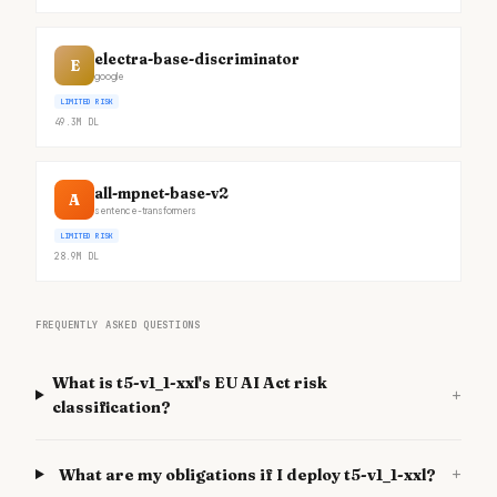
electra-base-discriminator
E
google
LIMITED RISK
49.3M
DL
all-mpnet-base-v2
A
sentence-transformers
LIMITED RISK
28.9M
DL
FREQUENTLY ASKED QUESTIONS
What is t5-v1_1-xxl's EU AI Act risk
+
classification?
+
What are my obligations if I deploy t5-v1_1-xxl?