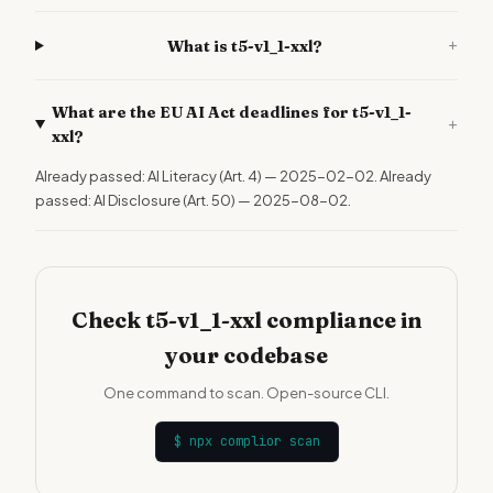
+
What is t5-v1_1-xxl?
What are the EU AI Act deadlines for t5-v1_1-
+
xxl?
Already passed: AI Literacy (Art. 4) — 2025-02-02. Already
passed: AI Disclosure (Art. 50) — 2025-08-02.
Check t5-v1_1-xxl compliance in
your codebase
One command to scan. Open-source CLI.
$
npx complior scan