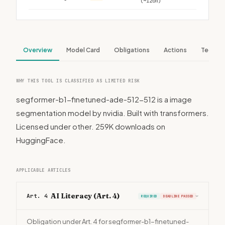
(~120h)
Overview
Model Card
Obligations
Actions
Tech S
WHY THIS TOOL IS CLASSIFIED AS LIMITED RISK
segformer-b1-finetuned-ade-512-512 is a image
segmentation model by nvidia. Built with transformers.
Licensed under other. 259K downloads on
HuggingFace.
APPLICABLE ARTICLES
AI Literacy (Art. 4)
Art. 4
REQUIRED
DEADLINE PASSED
›
Obligation under Art. 4 for segformer-b1-finetuned-