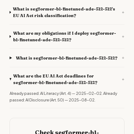
What is segformer-b1-finetuned-ade-512-512's
+
EU AI Act risk classification?
What are my obligations if I deploy segformer-
+
b1-finetuned-ade-512-512?
+
What is segformer-b1-finetuned-ade-512-512?
What are the EU AI Act deadlines for
+
segformer-b1-finetuned-ade-512-512?
Already passed: AI Literacy (Art. 4) — 2025-02-02. Already
passed: AI Disclosure (Art. 50) — 2025-08-02.
Check segformer-b1-