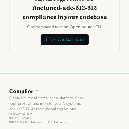
finetuned-ade-512-512
compliance in your codebase
One command to scan. Open-source CLI.
$
npx complior scan
Complior
.ai
Open-source AI compliance platform. Scan,
test, protect, and monitor your AI systems
against EU AI Act and global regulations.
Complior AI GmbH
Berlin, Germany
HRB 123456 B · Amtsgericht Charlottenburg