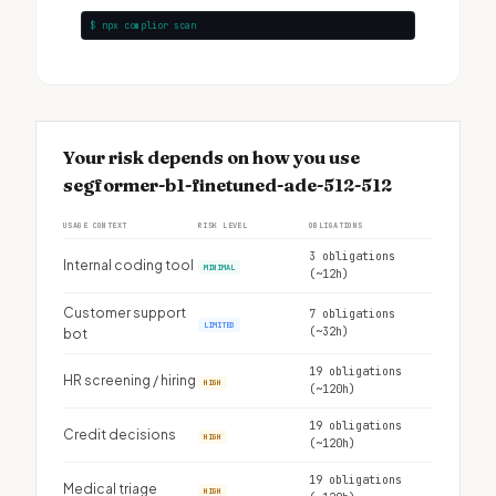
$ npx complior scan
Your risk depends on how you use
segformer-b1-finetuned-ade-512-512
USAGE CONTEXT
RISK LEVEL
OBLIGATIONS
3 obligations
Internal coding tool
MINIMAL
(~12h)
Customer support
7 obligations
LIMITED
(~32h)
bot
19 obligations
HR screening / hiring
HIGH
(~120h)
19 obligations
Credit decisions
HIGH
(~120h)
19 obligations
Medical triage
HIGH