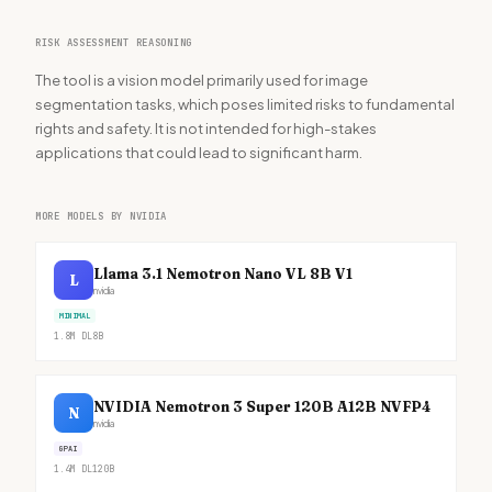
RISK ASSESSMENT REASONING
The tool is a vision model primarily used for image
segmentation tasks, which poses limited risks to fundamental
rights and safety. It is not intended for high-stakes
applications that could lead to significant harm.
MORE MODELS BY NVIDIA
Llama 3.1 Nemotron Nano VL 8B V1
L
nvidia
MINIMAL
1.8M
DL
8B
NVIDIA Nemotron 3 Super 120B A12B NVFP4
N
nvidia
GPAI
1.4M
DL
120B