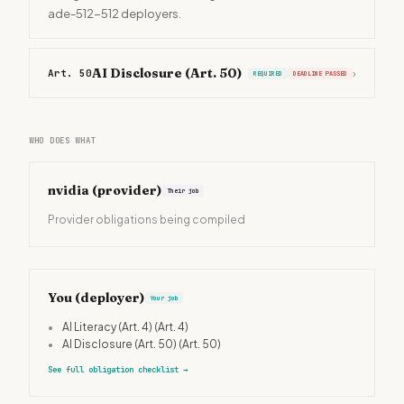
ade-512-512 deployers.
AI Disclosure (Art. 50)
Art. 50
›
REQUIRED
DEADLINE PASSED
WHO DOES WHAT
nvidia
(provider)
Their job
Provider obligations being compiled
You (deployer)
Your job
•
AI Literacy (Art. 4)
(Art. 4)
•
AI Disclosure (Art. 50)
(Art. 50)
See full obligation checklist
→