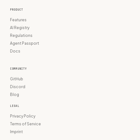
PRODUCT
Features
AI Registry
Regulations
Agent Passport
Docs
COMMUNITY
GitHub
Discord
Blog
LEGAL
Privacy Policy
Terms of Service
Imprint