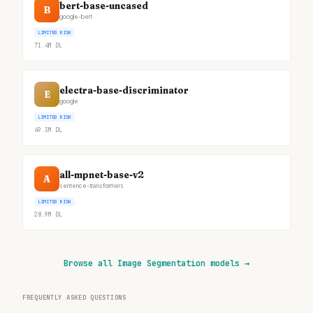
bert-base-uncased
B
google-bert
LIMITED RISK
71.4M
DL
electra-base-discriminator
E
google
LIMITED RISK
49.3M
DL
all-mpnet-base-v2
A
sentence-transformers
LIMITED RISK
28.9M
DL
Browse all Image Segmentation models
→
FREQUENTLY ASKED QUESTIONS