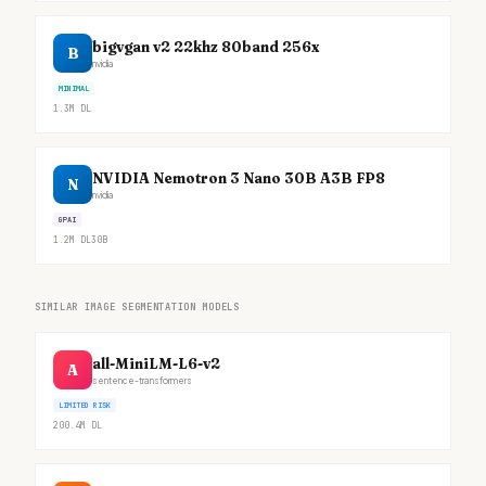
bigvgan v2 22khz 80band 256x
B
nvidia
MINIMAL
1.3M
DL
NVIDIA Nemotron 3 Nano 30B A3B FP8
N
nvidia
GPAI
1.2M
DL
30B
SIMILAR IMAGE SEGMENTATION MODELS
all-MiniLM-L6-v2
A
sentence-transformers
LIMITED RISK
200.4M
DL