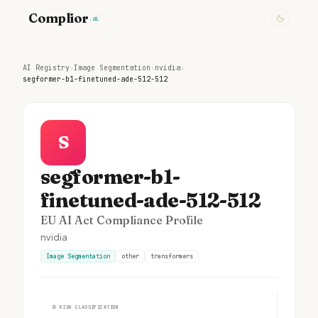
Complior
.ai
AI Registry
›
Image Segmentation
›
nvidia
›
segformer-b1-finetuned-ade-512-512
S
segformer-b1-
finetuned-ade-512-512
EU AI Act Compliance Profile
nvidia
Image Segmentation
other
transformers
①
RISK CLASSIFICATION