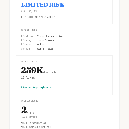
LIMITED RISK
Art. 50, 52
Limited Risk AI System
②
MODEL INFO
Pipeline
Image Segmentation
Library
transformers
License
other
Synced
Apr 3, 2026
③
POPULARITY
259K
downloads
15
likes
View on HuggingFace
↗
④
OBLIGATIONS
2
apply
~12h effort
□
AI Literacy (Art. 4)
□
AI Disclosure (Art. 50)