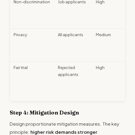
Non-discrimination
Job applicants
High
Bias 
diver
train
revi
Privacy
All applicants
Medium
Data
minim
cons
colle
Fair trial
Rejected
High
Appe
applicants
proc
hum
revi
opti
Step 4: Mitigation Design
Design proportionate mitigation measures. The key
principle:
higher risk demands stronger