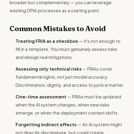
broader but complementary — you can leverage
existing DPIA processes as a starting point.
Common Mistakes to Avoid
Treating FRIA as a checkbox
— It's not enough to
fill in a template. You must genuinely assess risks
and design real mitigations.
Assessing only technical risks
— FRIAs cover
fundamental rights, not just model accuracy.
Discrimination, dignity, and access to justice matter.
One-time assessment
— FRIAs must be updated
when the AI system changes, when new risks
emerge, or when the deployment context shifts.
Forgetting indirect effects
— An AI system might
not directly discriminate, but could create