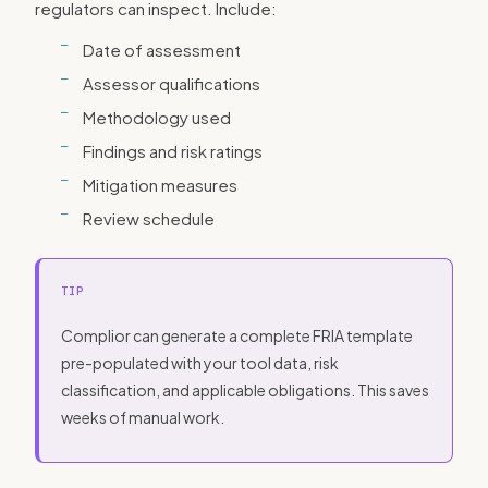
regulators can inspect. Include:
Date of assessment
Assessor qualifications
Methodology used
Findings and risk ratings
Mitigation measures
Review schedule
TIP
Complior can generate a complete FRIA template
pre-populated with your tool data, risk
classification, and applicable obligations. This saves
weeks of manual work.