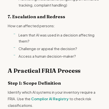
tracking, complaint handling)
7. Escalation and Redress
How can affected persons:
Learn that AI was used in a decision affecting
them?
Challenge or appeal the decision?
Access a human decision-maker?
A Practical FRIA Process
Step 1: Scope Definition
Identify which AI systems in your inventory require a
FRIA. Use the
Complior AI Registry
to check risk
classifications.