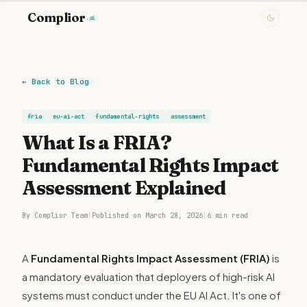
Complior
.ai
←
Back to Blog
fria
eu-ai-act
fundamental-rights
assessment
What Is a FRIA?
Fundamental Rights Impact
Assessment Explained
By Complior Team
|
Published on March 28, 2026
|
6 min read
A
Fundamental Rights Impact Assessment (FRIA)
is
a mandatory evaluation that deployers of high-risk AI
systems must conduct under the EU AI Act. It's one of