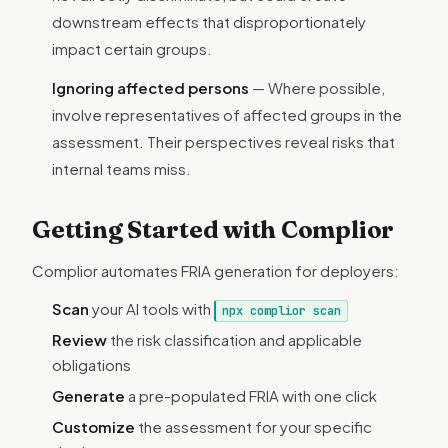
downstream effects that disproportionately
impact certain groups.
Ignoring affected persons
— Where possible,
involve representatives of affected groups in the
assessment. Their perspectives reveal risks that
internal teams miss.
Getting Started with Complior
Complior automates FRIA generation for deployers:
Scan
your AI tools with
npx complior scan
Review
the risk classification and applicable
obligations
Generate
a pre-populated FRIA with one click
Customize
the assessment for your specific