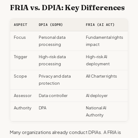
FRIA vs. DPIA: Key Differences
ASPECT
DPIA (GDPR)
FRIA (AI ACT)
Focus
Personal data
Fundamental rights
processing
impact
Trigger
High-risk data
High-risk AI
processing
deployment
Scope
Privacy and data
All Charter rights
protection
Assessor
Data controller
AI deployer
Authority
DPA
National AI
Authority
Many organizations already conduct DPIAs. A FRIA is