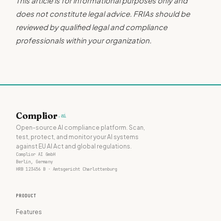
This article is for informational purposes only and
does not constitute legal advice. FRIAs should be
reviewed by qualified legal and compliance
professionals within your organization.
Complior
.ai
Open-source AI compliance platform. Scan,
test, protect, and monitor your AI systems
against EU AI Act and global regulations.
Complior AI GmbH
Berlin, Germany
HRB 123456 B · Amtsgericht Charlottenburg
PRODUCT
Features