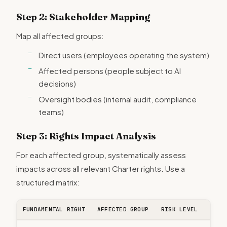
Step 2: Stakeholder Mapping
Map all affected groups:
Direct users (employees operating the system)
Affected persons (people subject to AI
decisions)
Oversight bodies (internal audit, compliance
teams)
Step 3: Rights Impact Analysis
For each affected group, systematically assess
impacts across all relevant Charter rights. Use a
structured matrix:
FUNDAMENTAL RIGHT
AFFECTED GROUP
RISK LEVEL
MITI