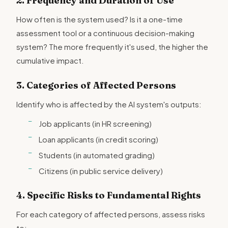
2. Frequency and Duration of Use
How often is the system used? Is it a one-time
assessment tool or a continuous decision-making
system? The more frequently it's used, the higher the
cumulative impact.
3. Categories of Affected Persons
Identify who is affected by the AI system's outputs:
Job applicants (in HR screening)
Loan applicants (in credit scoring)
Students (in automated grading)
Citizens (in public service delivery)
4. Specific Risks to Fundamental Rights
For each category of affected persons, assess risks
to: