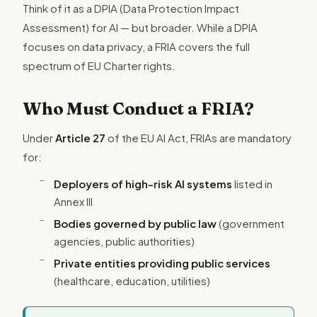
Think of it as a DPIA (Data Protection Impact
Assessment) for AI — but broader. While a DPIA
focuses on data privacy, a FRIA covers the full
spectrum of EU Charter rights.
Who Must Conduct a FRIA?
Under
Article 27
of the EU AI Act, FRIAs are mandatory
for:
Deployers of high-risk AI systems
listed in
Annex III
Bodies governed by public law
(government
agencies, public authorities)
Private entities providing public services
(healthcare, education, utilities)