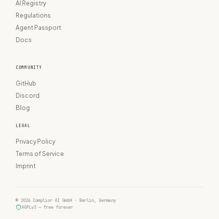
AI Registry
Regulations
Agent Passport
Docs
COMMUNITY
GitHub
Discord
Blog
LEGAL
Privacy Policy
Terms of Service
Imprint
© 2026 Complior AI GmbH · Berlin, Germany
AGPLv3 — free forever