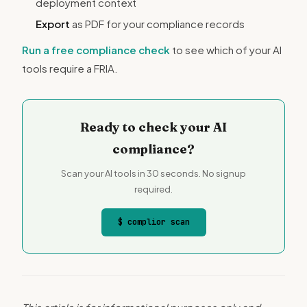
deployment context
Export
as PDF for your compliance records
Run a free compliance check
to see which of your AI
tools require a FRIA.
Ready to check your AI
compliance?
Scan your AI tools in 30 seconds. No signup
required.
$ complior scan