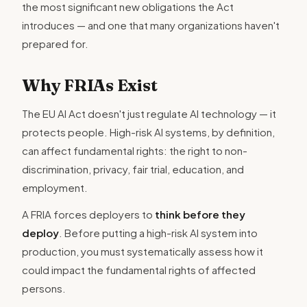
the most significant new obligations the Act
introduces — and one that many organizations haven't
prepared for.
Why FRIAs Exist
The EU AI Act doesn't just regulate AI technology — it
protects people. High-risk AI systems, by definition,
can affect fundamental rights: the right to non-
discrimination, privacy, fair trial, education, and
employment.
A FRIA forces deployers to
think before they
deploy
. Before putting a high-risk AI system into
production, you must systematically assess how it
could impact the fundamental rights of affected
persons.