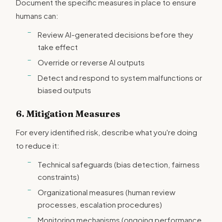
Document the specific measures in place to ensure
humans can:
Review AI-generated decisions before they
take effect
Override or reverse AI outputs
Detect and respond to system malfunctions or
biased outputs
6. Mitigation Measures
For every identified risk, describe what you're doing
to reduce it:
Technical safeguards (bias detection, fairness
constraints)
Organizational measures (human review
processes, escalation procedures)
Monitoring mechanisms (ongoing performance