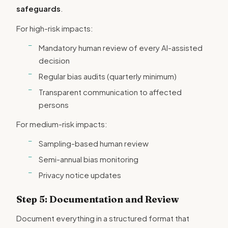
safeguards
.
For high-risk impacts:
Mandatory human review of every AI-assisted
decision
Regular bias audits (quarterly minimum)
Transparent communication to affected
persons
For medium-risk impacts:
Sampling-based human review
Semi-annual bias monitoring
Privacy notice updates
Step 5: Documentation and Review
Document everything in a structured format that