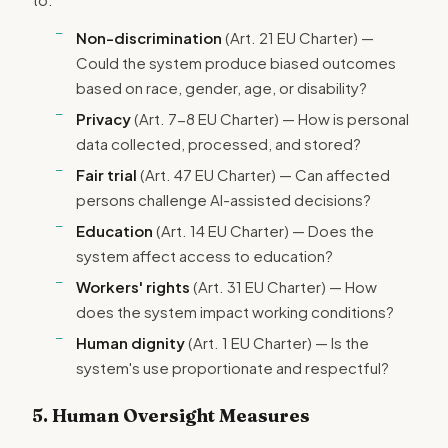
Non-discrimination
(Art. 21 EU Charter) —
Could the system produce biased outcomes
based on race, gender, age, or disability?
Privacy
(Art. 7-8 EU Charter) — How is personal
data collected, processed, and stored?
Fair trial
(Art. 47 EU Charter) — Can affected
persons challenge AI-assisted decisions?
Education
(Art. 14 EU Charter) — Does the
system affect access to education?
Workers' rights
(Art. 31 EU Charter) — How
does the system impact working conditions?
Human dignity
(Art. 1 EU Charter) — Is the
system's use proportionate and respectful?
5. Human Oversight Measures