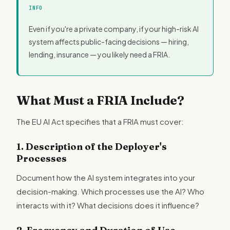
INFO
Even if you're a private company, if your high-risk AI
system affects public-facing decisions — hiring,
lending, insurance — you likely need a FRIA.
What Must a FRIA Include?
The EU AI Act specifies that a FRIA must cover:
1. Description of the Deployer's
Processes
Document how the AI system integrates into your
decision-making. Which processes use the AI? Who
interacts with it? What decisions does it influence?