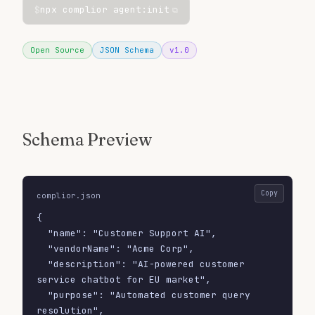
$
npx complior agent:init
⧉
Open Source
JSON Schema
v1.0
Schema Preview
Copy
complior.json
{

  "name": "Customer Support AI",

  "vendorName": "Acme Corp",

  "description": "AI-powered customer 
service chatbot for EU market",

  "purpose": "Automated customer query 
resolution",
