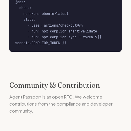
jobs:

  check:

    runs-on: ubuntu-latest

    steps:

      - uses: actions/checkout@v4

      - run: npx complior agent:validate

      - run: npx complior sync --token ${{ 
secrets.COMPLIOR_TOKEN }}
Community & Contribution
Agent Passport is an open RFC. We welcome
contributions from the compliance and developer
community.