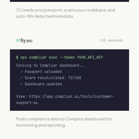
CLI reads your passport, scans your codebase, and
auto-fills detected metadata.
Sync
03
~10 seconds
$
npx complior sync --token YOUR_API_KEY
Syncing to Complior dashboard...

  ✓ Passport uploaded

  ✓ Score recalculated: 72/100

  ✓ Dashboard updated

View: https://app.complior.ai/tools/customer-
support-ai
Push compliance data to Complior dashboard for
monitoring and reporting.