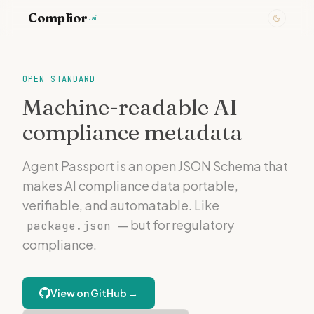
Complior
.ai
OPEN STANDARD
Machine-readable AI
compliance metadata
Agent Passport is an open JSON Schema that
makes AI compliance data portable,
verifiable, and automatable. Like
— but for regulatory
package.json
compliance.
View on GitHub →