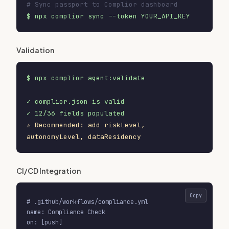
# Sync passport to Complior dashboard
$ npx complior sync --token YOUR_API_KEY
Validation
$ npx complior agent:validate
✓ complior.json is valid
✓ 12/36 fields populated
⚠ Recommended: add riskLevel,
autonomyLevel, dataResidency
CI/CD Integration
Copy
# .github/workflows/compliance.yml

name: Compliance Check

on: [push]
