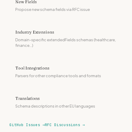
New Fields
Propose new schema fields via RFC issue
Industry Extensions
Domain-specific extendedFields schemas (healthcare,
finance...)
Tool Integrations
Parsers for other compliance tools and formats
Translations
Schema descriptions in other EU languages
GitHub Issues →
RFC Discussions →