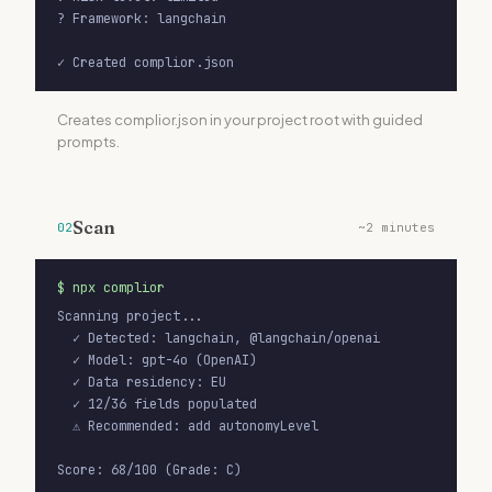
versions
? Framework: langchain

object
Version map (sdk, model versions)
✓ Created complior.json
manifestVersion
string
Schema version (e.g., "1.0")
Creates complior.json in your project root with guided
prompts.
extendedFields
object
Custom org-specific fields
Scan
02
~2 minutes
$
npx complior
Scanning project...

  ✓ Detected: langchain, @langchain/openai

  ✓ Model: gpt-4o (OpenAI)

  ✓ Data residency: EU

  ✓ 12/36 fields populated

  ⚠ Recommended: add autonomyLevel

Score: 68/100 (Grade: C)