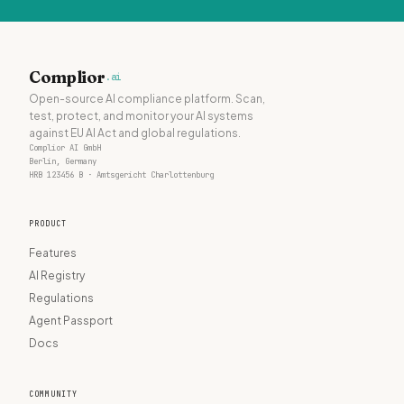
Complior
.ai
Open-source AI compliance platform. Scan,
test, protect, and monitor your AI systems
against EU AI Act and global regulations.
Complior AI GmbH
Berlin, Germany
HRB 123456 B · Amtsgericht Charlottenburg
PRODUCT
Features
AI Registry
Regulations
Agent Passport
Docs
COMMUNITY