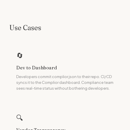
Use Cases
🔄
Dev to Dashboard
Developers commit complior.json to their repo. CI/CD
syncs it to the Complior dashboard. Compliance team
sees real-time status without bothering developers.
🔍