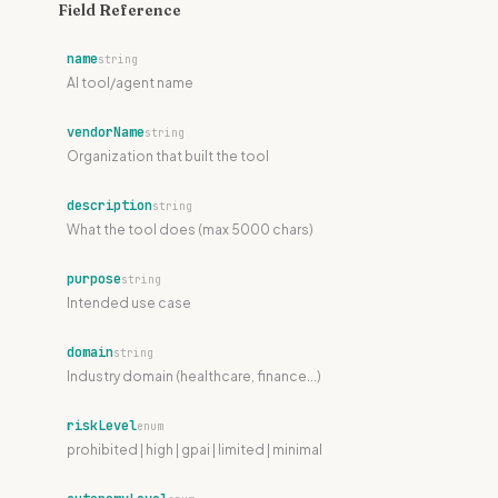
"compliance@acme.com"

Field Reference
  }

}
name
string
AI tool/agent name
vendorName
string
Organization that built the tool
description
string
What the tool does (max 5000 chars)
purpose
string
Intended use case
domain
string
Industry domain (healthcare, finance...)
riskLevel
enum
prohibited | high | gpai | limited | minimal