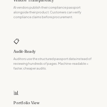
Vendor Transparency
AI vendors publish their compliance passport
alongside their product. Customers can verify
compliance claims before procurement.
📋
Audit-Ready
Auditors use the structured passport data instead of
reviewing hundreds of pages. Machine-readable =
faster, cheaper audits.
📊
Portfolio View