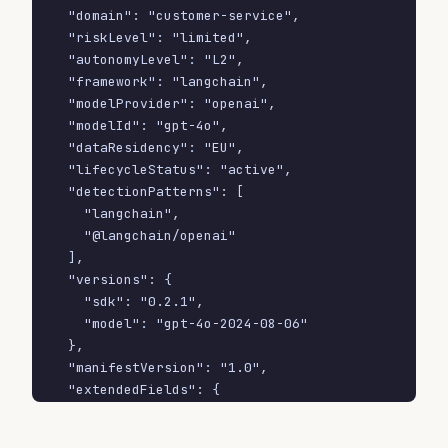
  "domain": "customer-service",

  "riskLevel": "limited",

  "autonomyLevel": "L2",

  "framework": "langchain",

  "modelProvider": "openai",

  "modelId": "gpt-4o",

  "dataResidency": "EU",

  "lifecycleStatus": "active",

  "detectionPatterns": [

    "langchain",

    "@langchain/openai"

  ],

  "versions": {

    "sdk": "0.2.1",

    "model": "gpt-4o-2024-08-06"

  },

  "manifestVersion": "1.0",

  "extendedFields": {

    "gdprDpia": true,

    "humanOversightContact": 