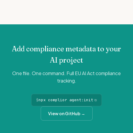
Add compliance metadata to your
AI project
One file. One command. Full EU AI Act compliance
tracking.
$
npx complior agent:init
⧉
View on GitHub →