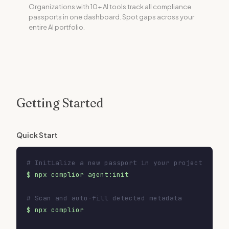
Organizations with 10+ AI tools track all compliance
passports in one dashboard. Spot gaps across your
entire AI portfolio.
Getting Started
Quick Start
# Initialize a new passport in your project
$ npx complior agent:init
# Scan and auto-fill detected metadata
$ npx complior