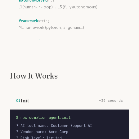
autonomyLevel
enum
L1 (human-in-loop) → L5 (fully autonomous)
framework
string
ML framework (pytorch, langchain...)
modelProvider
string
LLM provider (openai, mistral...)
modelId
string
Specific model identifier
How It Works
dataResidency
string
Where data is processed (EU, US...)
Init
01
~30 seconds
lifecycleStatus
enum
draft | review | active | suspended | retired
$
npx complior agent:init
detectionPatterns
string[]
? AI tool name: Customer Support AI

Patterns for automatic discovery
? Vendor name: Acme Corp

? Risk level: limited
