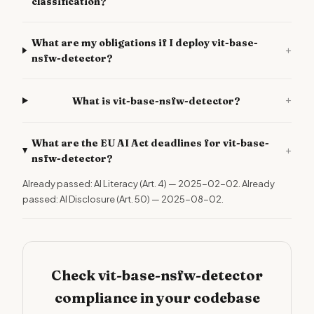
classification?
What are my obligations if I deploy vit-base-
+
nsfw-detector?
+
What is vit-base-nsfw-detector?
What are the EU AI Act deadlines for vit-base-
+
nsfw-detector?
Already passed: AI Literacy (Art. 4) — 2025-02-02. Already
passed: AI Disclosure (Art. 50) — 2025-08-02.
Check vit-base-nsfw-detector
compliance in your codebase