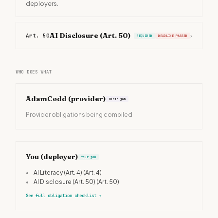
deployers.
AI Disclosure (Art. 50)
Art. 50
›
REQUIRED
DEADLINE PASSED
WHO DOES WHAT
AdamCodd
(provider)
Their job
Provider obligations being compiled
You (deployer)
Your job
•
AI Literacy (Art. 4)
(Art. 4)
•
AI Disclosure (Art. 50)
(Art. 50)
See full obligation checklist
→