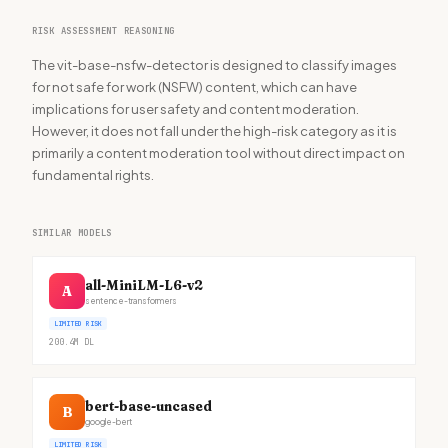
RISK ASSESSMENT REASONING
The vit-base-nsfw-detector is designed to classify images
for not safe for work (NSFW) content, which can have
implications for user safety and content moderation.
However, it does not fall under the high-risk category as it is
primarily a content moderation tool without direct impact on
fundamental rights.
SIMILAR MODELS
all-MiniLM-L6-v2
A
sentence-transformers
LIMITED RISK
200.4M
DL
bert-base-uncased
B
google-bert
LIMITED RISK