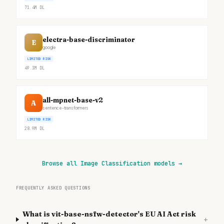
71.4M
DL
electra-base-discriminator
E
google
LIMITED RISK
49.3M
DL
all-mpnet-base-v2
A
sentence-transformers
LIMITED RISK
28.9M
DL
Browse all Image Classification models
→
FREQUENTLY ASKED QUESTIONS
What is vit-base-nsfw-detector's EU AI Act risk
+