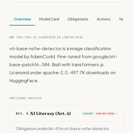
Overview
Model Card
Obligations
Actions
Tech S
WHY THIS TOOL IS CLASSIFIED AS LIMITED RISK
vit-base-nsfw-detector is a image classification
model by AdamCodd. Fine-tuned from google/vit-
base-patch16-384. Built with transformers.js.
Licensed under apache-2.0. 497.7K downloads on
HuggingFace.
APPLICABLE ARTICLES
AI Literacy (Art. 4)
Art. 4
REQUIRED
DEADLINE PASSED
›
Obligation under Art. 4 for vit-base-nsfw-detector