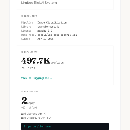
Limited Risk AI System
②
MODEL INFO
Pipeline
Image Classification
Library
transformers.js
License
apache-2.0
Base Model
google/vit-base-patch16-384
Synced
Apr 3, 2026
③
POPULARITY
497.7K
downloads
75
likes
View on HuggingFace
↗
④
OBLIGATIONS
2
apply
~12h effort
□
AI Literacy (Art. 4)
□
AI Disclosure (Art. 50)
$ npx complior scan