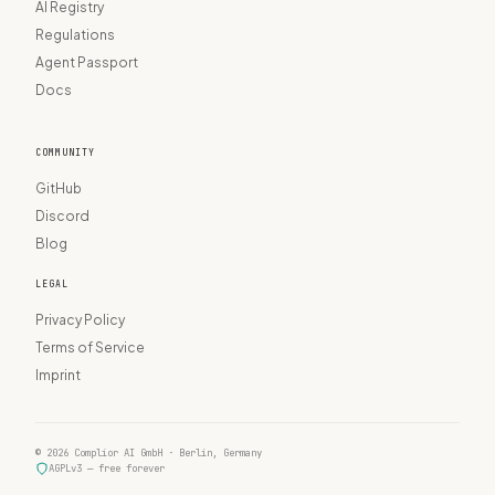
AI Registry
Regulations
Agent Passport
Docs
COMMUNITY
GitHub
Discord
Blog
LEGAL
Privacy Policy
Terms of Service
Imprint
© 2026 Complior AI GmbH · Berlin, Germany
AGPLv3 — free forever