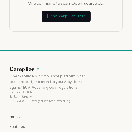
One command to scan. Open-source CLI.
$
npx complior scan
Complior
.ai
Open-source AI compliance platform. Scan,
test, protect, and monitor your AI systems
against EU AI Act and global regulations.
Complior AI GmbH
Berlin, Germany
HRB 123456 B · Amtsgericht Charlottenburg
PRODUCT
Features