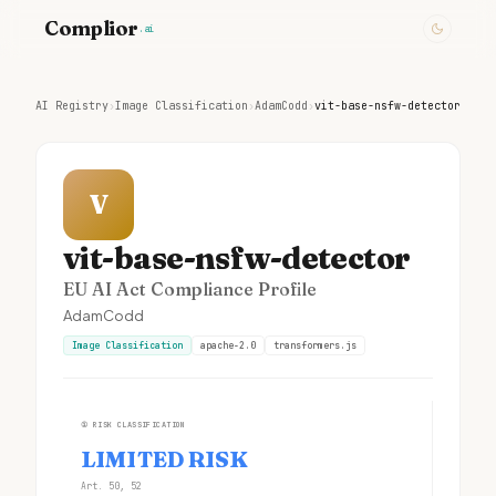
Complior
.ai
AI Registry
›
Image Classification
›
AdamCodd
›
vit-base-nsfw-detector
V
vit-base-nsfw-detector
EU AI Act Compliance Profile
AdamCodd
Image Classification
apache-2.0
transformers.js
①
RISK CLASSIFICATION
LIMITED RISK
Art. 50, 52