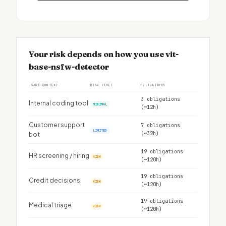
Your risk depends on how you use vit-
base-nsfw-detector
USAGE CONTEXT
RISK LEVEL
OBLIGATIONS
3 obligations
Internal coding tool
MINIMAL
(~12h)
Customer support
7 obligations
LIMITED
(~32h)
bot
19 obligations
HR screening / hiring
HIGH
(~120h)
19 obligations
Credit decisions
HIGH
(~120h)
19 obligations
Medical triage
HIGH
(~120h)