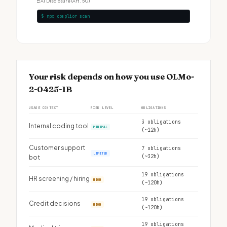
□
AI Disclosure (Art. 50)
$ npx complior scan
Your risk depends on how you use OLMo-
2-0425-1B
USAGE CONTEXT
RISK LEVEL
OBLIGATIONS
3 obligations
Internal coding tool
MINIMAL
(~12h)
Customer support
7 obligations
LIMITED
(~32h)
bot
19 obligations
HR screening / hiring
HIGH
(~120h)
19 obligations
Credit decisions
HIGH
(~120h)
19 obligations