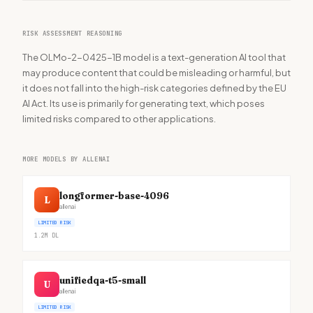
RISK ASSESSMENT REASONING
The OLMo-2-0425-1B model is a text-generation AI tool that
may produce content that could be misleading or harmful, but
it does not fall into the high-risk categories defined by the EU
AI Act. Its use is primarily for generating text, which poses
limited risks compared to other applications.
MORE MODELS BY ALLENAI
longformer-base-4096
L
allenai
LIMITED RISK
1.2M
DL
unifiedqa-t5-small
U
allenai
LIMITED RISK