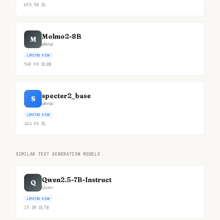
695.5K
DL
Molmo2-8B
M
allenai
LIMITED RISK
549.9K
DL
8B
specter2_base
S
allenai
LIMITED RISK
434.9K
DL
SIMILAR TEXT GENERATION MODELS
Qwen2.5-7B-Instruct
Q
Qwen
LIMITED RISK
15.3M
DL
7B