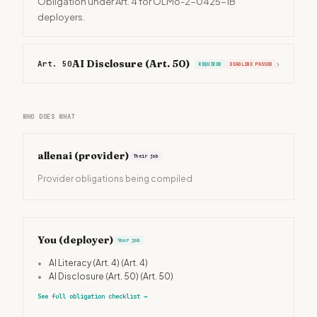
Obligation under Art. 4 for OLMo-2-0425-1B
deployers.
AI Disclosure (Art. 50)
Art. 50
›
REQUIRED
DEADLINE PASSED
WHO DOES WHAT
allenai
(provider)
Their job
Provider obligations being compiled
You (deployer)
Your job
•
AI Literacy (Art. 4)
(Art. 4)
•
AI Disclosure (Art. 50)
(Art. 50)
See full obligation checklist
→