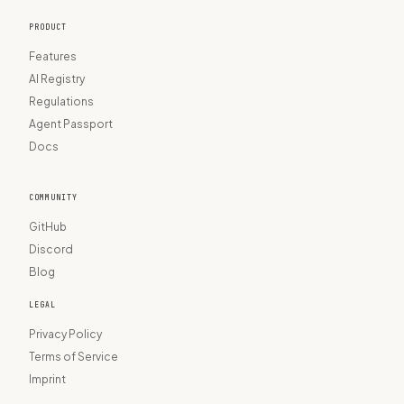
PRODUCT
Features
AI Registry
Regulations
Agent Passport
Docs
COMMUNITY
GitHub
Discord
Blog
LEGAL
Privacy Policy
Terms of Service
Imprint