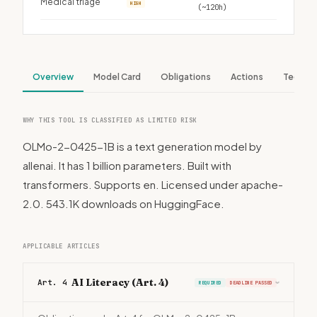
Medical triage
HIGH
(~120h)
Overview
Model Card
Obligations
Actions
Tech S
WHY THIS TOOL IS CLASSIFIED AS LIMITED RISK
OLMo-2-0425-1B is a text generation model by
allenai. It has 1 billion parameters. Built with
transformers. Supports en. Licensed under apache-
2.0. 543.1K downloads on HuggingFace.
APPLICABLE ARTICLES
AI Literacy (Art. 4)
Art. 4
REQUIRED
DEADLINE PASSED
›