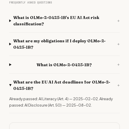
FREQUENTLY ASKED QUESTIONS
What is OLMo-2-0425-1B's EU AI Act risk
+
classification?
What are my obligations if I deploy OLMo-2-
+
0425-1B?
+
What is OLMo-2-0425-1B?
What are the EU AI Act deadlines for OLMo-2-
+
0425-1B?
Already passed: AI Literacy (Art. 4) — 2025-02-02. Already
passed: AI Disclosure (Art. 50) — 2025-08-02.