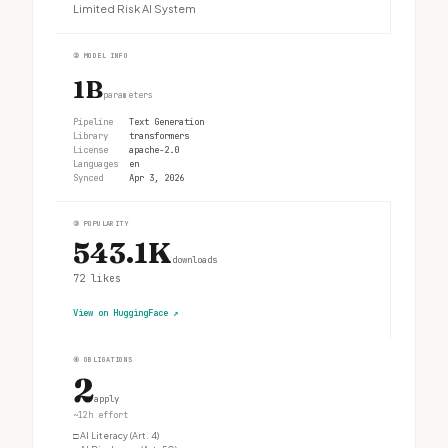
Limited Risk AI System
②
MODEL INFO
1B
parameters
Pipeline
Text Generation
Library
transformers
License
apache-2.0
Languages
en
Synced
Apr 3, 2026
③
POPULARITY
543.1K
downloads
72
likes
View on HuggingFace
↗
④
OBLIGATIONS
2
apply
~12h effort
□
AI Literacy (Art. 4)