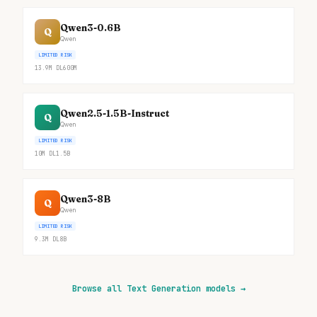
Qwen3-0.6B
Q
Qwen
LIMITED RISK
13.9M
DL
600M
Qwen2.5-1.5B-Instruct
Q
Qwen
LIMITED RISK
10M
DL
1.5B
Qwen3-8B
Q
Qwen
LIMITED RISK
9.3M
DL
8B
Browse all Text Generation models
→