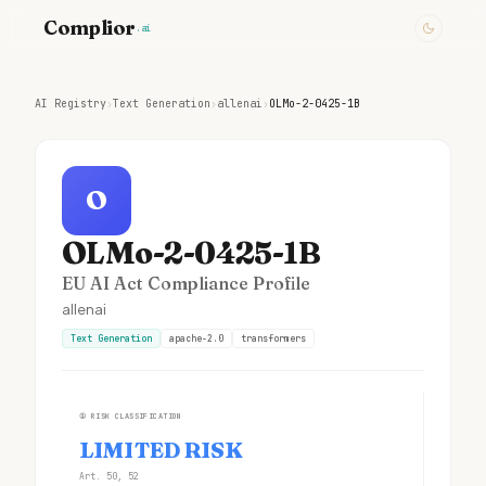
Complior
.ai
AI Registry
›
Text Generation
›
allenai
›
OLMo-2-0425-1B
O
OLMo-2-0425-1B
EU AI Act Compliance Profile
allenai
Text Generation
apache-2.0
transformers
①
RISK CLASSIFICATION
LIMITED RISK
Art. 50, 52