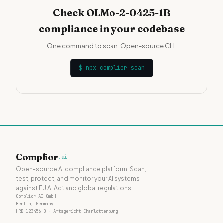
Check OLMo-2-0425-1B
compliance in your codebase
One command to scan. Open-source CLI.
$
npx complior scan
Complior
.ai
Open-source AI compliance platform. Scan,
test, protect, and monitor your AI systems
against EU AI Act and global regulations.
Complior AI GmbH
Berlin, Germany
HRB 123456 B · Amtsgericht Charlottenburg