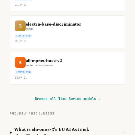
71.4M
DL
electra-base-discriminator
E
google
LIMITED RISK
49.3M
DL
all-mpnet-base-v2
A
sentence-transformers
LIMITED RISK
28.9M
DL
Browse all Time Series models
→
FREQUENTLY ASKED QUESTIONS
What is chronos-2's EU AI Act risk
+