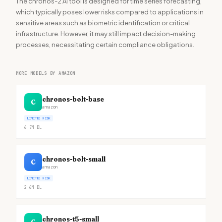
The chronos-2 AI tool is designed for time series forecasting,
which typically poses lower risks compared to applications in
sensitive areas such as biometric identification or critical
infrastructure. However, it may still impact decision-making
processes, necessitating certain compliance obligations.
MORE MODELS BY AMAZON
chronos-bolt-base
C
amazon
LIMITED RISK
6.7M
DL
chronos-bolt-small
C
amazon
LIMITED RISK
2.6M
DL
chronos-t5-small