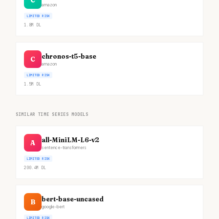
C
amazon
LIMITED RISK
1.8M
DL
chronos-t5-base
C
amazon
LIMITED RISK
1.5M
DL
SIMILAR TIME SERIES MODELS
all-MiniLM-L6-v2
A
sentence-transformers
LIMITED RISK
200.4M
DL
bert-base-uncased
B
google-bert
LIMITED RISK