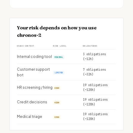
Your risk depends on how you use
chronos-2
USAGE CONTEXT
RISK LEVEL
OBLIGATIONS
3 obligations
Internal coding tool
MINIMAL
(~12h)
Customer support
7 obligations
LIMITED
(~32h)
bot
19 obligations
HR screening / hiring
HIGH
(~120h)
19 obligations
Credit decisions
HIGH
(~120h)
19 obligations
Medical triage
HIGH
(~120h)