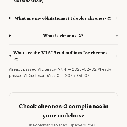
classification?
+
What are my obligations if I deploy chronos-2?
+
What is chronos-2?
What are the EU AI Act deadlines for chronos-
+
2?
Already passed: AI Literacy (Art. 4) — 2025-02-02. Already
passed: AI Disclosure (Art. 50) — 2025-08-02.
Check chronos-2 compliance in
your codebase
One command to scan. Open-source CLI.