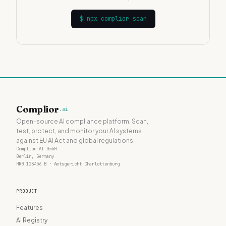
$
npx complior scan
Complior
.ai
Open-source AI compliance platform. Scan,
test, protect, and monitor your AI systems
against EU AI Act and global regulations.
Complior AI GmbH
Berlin, Germany
HRB 123456 B · Amtsgericht Charlottenburg
PRODUCT
Features
AI Registry