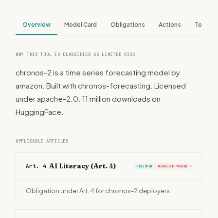
Overview
Model Card
Obligations
Actions
Tech S
WHY THIS TOOL IS CLASSIFIED AS LIMITED RISK
chronos-2 is a time series forecasting model by
amazon. Built with chronos-forecasting. Licensed
under apache-2.0. 11 million downloads on
HuggingFace.
APPLICABLE ARTICLES
AI Literacy (Art. 4)
Art. 4
REQUIRED
DEADLINE PASSED
›
Obligation under Art. 4 for chronos-2 deployers.