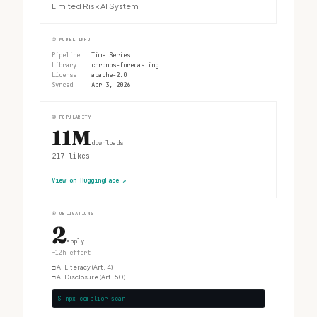
Limited Risk AI System
②
MODEL INFO
Pipeline
Time Series
Library
chronos-forecasting
License
apache-2.0
Synced
Apr 3, 2026
③
POPULARITY
11M
downloads
217
likes
View on HuggingFace
↗
④
OBLIGATIONS
2
apply
~12h effort
□
AI Literacy (Art. 4)
□
AI Disclosure (Art. 50)
$ npx complior scan