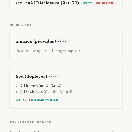
AI Disclosure (Art. 50)
Art. 50
›
REQUIRED
DEADLINE PASSED
WHO DOES WHAT
amazon
(provider)
Their job
Provider obligations being compiled
You (deployer)
Your job
•
AI Literacy (Art. 4)
(Art. 4)
•
AI Disclosure (Art. 50)
(Art. 50)
See full obligation checklist
→
RISK ASSESSMENT REASONING