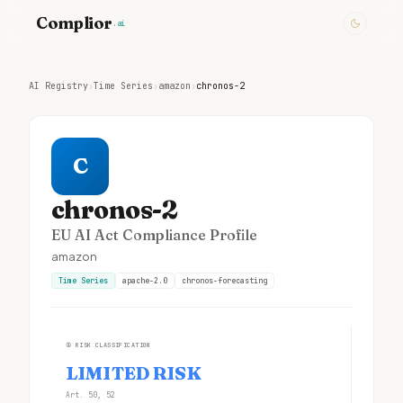
Complior
.ai
AI Registry
›
Time Series
›
amazon
›
chronos-2
C
chronos-2
EU AI Act Compliance Profile
amazon
Time Series
apache-2.0
chronos-forecasting
①
RISK CLASSIFICATION
LIMITED RISK
Art. 50, 52