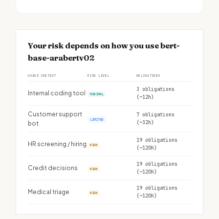
Your risk depends on how you use bert-
base-arabertv02
USAGE CONTEXT
RISK LEVEL
OBLIGATIONS
3 obligations
Internal coding tool
MINIMAL
(~12h)
Customer support
7 obligations
LIMITED
(~32h)
bot
19 obligations
HR screening / hiring
HIGH
(~120h)
19 obligations
Credit decisions
HIGH
(~120h)
19 obligations
Medical triage
HIGH
(~120h)