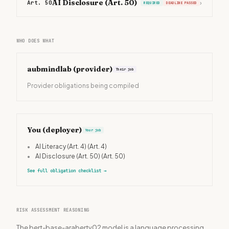
AI Disclosure (Art. 50)
Art. 50
›
REQUIRED
DEADLINE PASSED
WHO DOES WHAT
aubmindlab
(provider)
Their job
Provider obligations being compiled
You (deployer)
Your job
•
AI Literacy (Art. 4)
(Art. 4)
•
AI Disclosure (Art. 50)
(Art. 50)
See full obligation checklist
→
RISK ASSESSMENT REASONING
The bert-base-arabertv02 model is a language processing