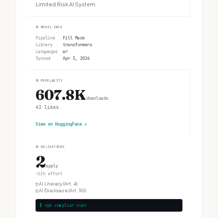
Limited Risk AI System
②
MODEL INFO
Pipeline
Fill Mask
Library
transformers
Languages
ar
Synced
Apr 3, 2026
③
POPULARITY
607.8K
downloads
43
likes
View on HuggingFace
↗
④
OBLIGATIONS
2
apply
~12h effort
□
AI Literacy (Art. 4)
□
AI Disclosure (Art. 50)
$ npx complior scan