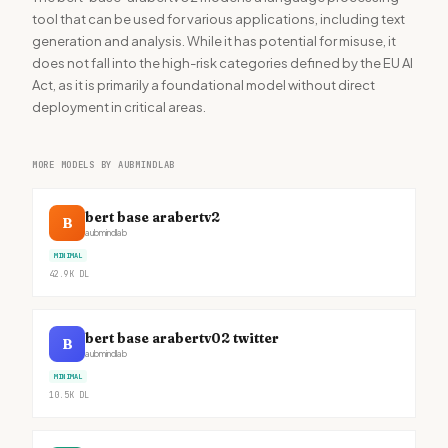
tool that can be used for various applications, including text
generation and analysis. While it has potential for misuse, it
does not fall into the high-risk categories defined by the EU AI
Act, as it is primarily a foundational model without direct
deployment in critical areas.
MORE MODELS BY AUBMINDLAB
bert base arabertv2
B
aubmindlab
MINIMAL
42.9K
DL
bert base arabertv02 twitter
B
aubmindlab
MINIMAL
10.5K
DL