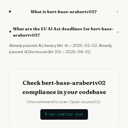
+
What is bert-base-arabertv02?
What are the EU AI Act deadlines for bert-base-
+
arabertv02?
Already passed: AI Literacy (Art. 4) — 2025-02-02. Already
passed: AI Disclosure (Art. 50) — 2025-08-02.
Check bert-base-arabertv02
compliance in your codebase
One command to scan. Open-source CLI.
$
npx complior scan