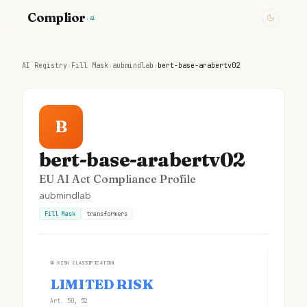
Complior
.ai
AI Registry
›
Fill Mask
›
aubmindlab
›
bert-base-arabertv02
B
bert-base-arabertv02
EU AI Act Compliance Profile
aubmindlab
Fill Mask
transformers
①
RISK CLASSIFICATION
LIMITED RISK
Art. 50, 52