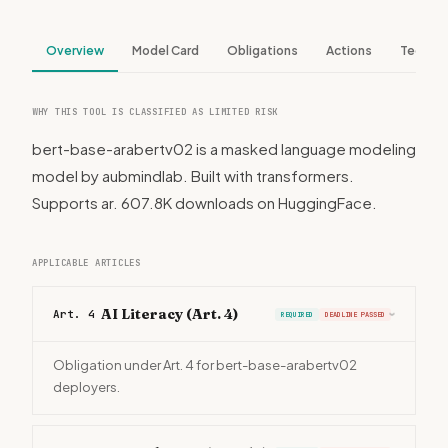
Overview
Model Card
Obligations
Actions
Tech S
WHY THIS TOOL IS CLASSIFIED AS LIMITED RISK
bert-base-arabertv02 is a masked language modeling
model by aubmindlab. Built with transformers.
Supports ar. 607.8K downloads on HuggingFace.
APPLICABLE ARTICLES
AI Literacy (Art. 4)
Art. 4
REQUIRED
DEADLINE PASSED
›
Obligation under Art. 4 for bert-base-arabertv02
deployers.