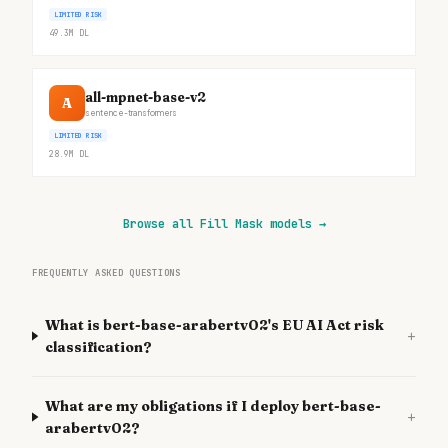
LIMITED RISK
49.3M
DL
all-mpnet-base-v2
A
sentence-transformers
LIMITED RISK
28.9M
DL
Browse all Fill Mask models
→
FREQUENTLY ASKED QUESTIONS
What is bert-base-arabertv02's EU AI Act risk
+
classification?
What are my obligations if I deploy bert-base-
+
arabertv02?