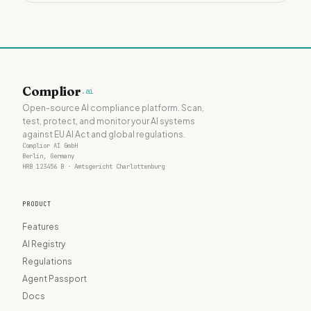
Complior
.ai
Open-source AI compliance platform. Scan,
test, protect, and monitor your AI systems
against EU AI Act and global regulations.
Complior AI GmbH
Berlin, Germany
HRB 123456 B · Amtsgericht Charlottenburg
PRODUCT
Features
AI Registry
Regulations
Agent Passport
Docs