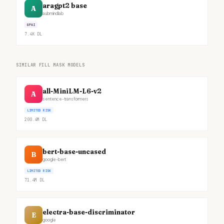
aragpt2 base
A
aubmindlab
GPAI
7.4K
DL
SIMILAR FILL MASK MODELS
all-MiniLM-L6-v2
A
sentence-transformers
LIMITED RISK
200.4M
DL
bert-base-uncased
B
google-bert
LIMITED RISK
71.4M
DL
electra-base-discriminator
E
google