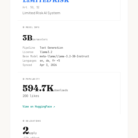
Art. 50, 52
Limited Risk AI System
②
MODEL INFO
3B
parameters
Pipeline
Text Generation
License
llama3.2
Base Model
meta-llama/Llama-3.2-3B-Instruct
Languages
en, de, fr +5
Synced
Apr 3, 2026
③
POPULARITY
594.7K
downloads
200
likes
View on HuggingFace
↗
④
OBLIGATIONS
2
apply