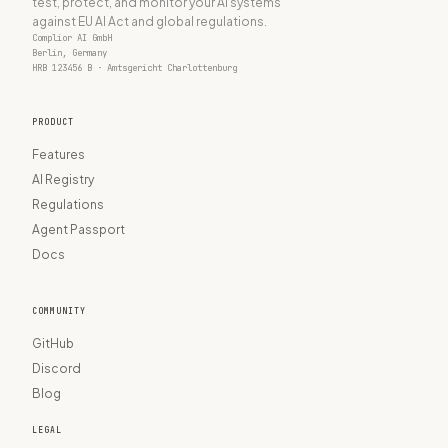
test, protect, and monitor your AI systems
against EU AI Act and global regulations.
Complior AI GmbH
Berlin, Germany
HRB 123456 B · Amtsgericht Charlottenburg
PRODUCT
Features
AI Registry
Regulations
Agent Passport
Docs
COMMUNITY
GitHub
Discord
Blog
LEGAL