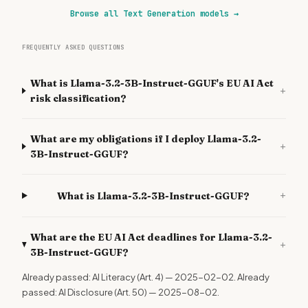
Browse all Text Generation models
→
FREQUENTLY ASKED QUESTIONS
What is Llama-3.2-3B-Instruct-GGUF's EU AI Act
+
risk classification?
What are my obligations if I deploy Llama-3.2-
+
3B-Instruct-GGUF?
+
What is Llama-3.2-3B-Instruct-GGUF?
What are the EU AI Act deadlines for Llama-3.2-
+
3B-Instruct-GGUF?
Already passed: AI Literacy (Art. 4) — 2025-02-02. Already
passed: AI Disclosure (Art. 50) — 2025-08-02.