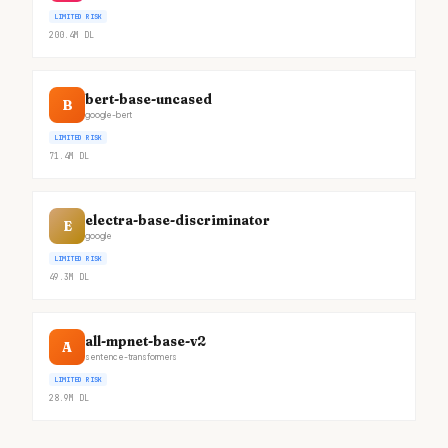
LIMITED RISK
200.4M
DL
bert-base-uncased
B
google-bert
LIMITED RISK
71.4M
DL
electra-base-discriminator
E
google
LIMITED RISK
49.3M
DL
all-mpnet-base-v2
A
sentence-transformers
LIMITED RISK
28.9M
DL