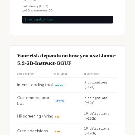
~12h effort
□
AI Literacy (Art. 4)
□
AI Disclosure (Art. 50)
$ npx complior scan
Your risk depends on how you use Llama-
3.2-3B-Instruct-GGUF
USAGE CONTEXT
RISK LEVEL
OBLIGATIONS
3 obligations
Internal coding tool
MINIMAL
(~12h)
Customer support
7 obligations
LIMITED
(~32h)
bot
19 obligations
HR screening / hiring
HIGH
(~120h)
19 obligations
Credit decisions
HIGH
(~120h)