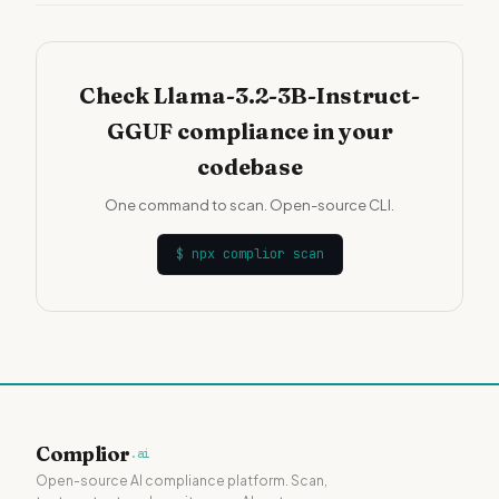
Check Llama-3.2-3B-Instruct-
GGUF compliance in your
codebase
One command to scan. Open-source CLI.
$
npx complior scan
Complior
.ai
Open-source AI compliance platform. Scan,