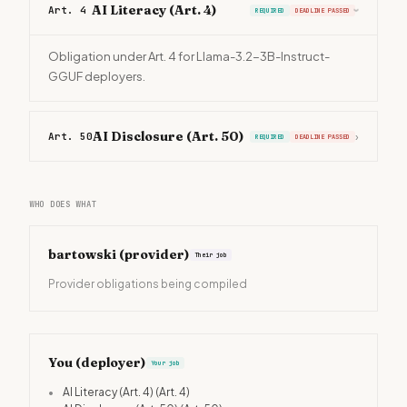
AI Literacy (Art. 4)
Art. 4
REQUIRED
DEADLINE PASSED
›
Obligation under Art. 4 for Llama-3.2-3B-Instruct-
GGUF deployers.
AI Disclosure (Art. 50)
Art. 50
›
REQUIRED
DEADLINE PASSED
WHO DOES WHAT
bartowski
(provider)
Their job
Provider obligations being compiled
You (deployer)
Your job
•
AI Literacy (Art. 4)
(Art. 4)