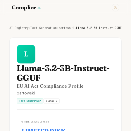
Complior
.ai
AI Registry
›
Text Generation
›
bartowski
›
Llama-3.2-3B-Instruct-GGUF
L
Llama-3.2-3B-Instruct-
GGUF
EU AI Act Compliance Profile
bartowski
Text Generation
llama3.2
①
RISK CLASSIFICATION
LIMITED RISK