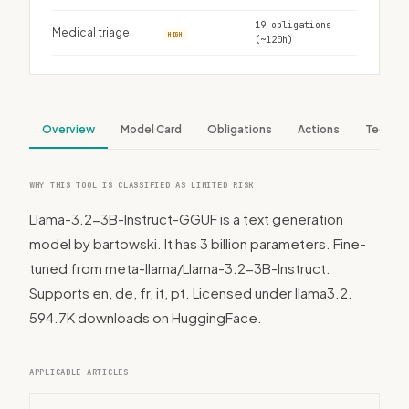
19 obligations
Medical triage
HIGH
(~120h)
Overview
Model Card
Obligations
Actions
Tech S
WHY THIS TOOL IS CLASSIFIED AS LIMITED RISK
Llama-3.2-3B-Instruct-GGUF is a text generation
model by bartowski. It has 3 billion parameters. Fine-
tuned from meta-llama/Llama-3.2-3B-Instruct.
Supports en, de, fr, it, pt. Licensed under llama3.2.
594.7K downloads on HuggingFace.
APPLICABLE ARTICLES