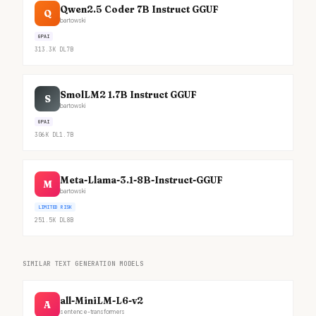
Qwen2.5 Coder 7B Instruct GGUF
Q
bartowski
GPAI
313.3K
DL
7B
SmolLM2 1.7B Instruct GGUF
S
bartowski
GPAI
306K
DL
1.7B
Meta-Llama-3.1-8B-Instruct-GGUF
M
bartowski
LIMITED RISK
251.5K
DL
8B
SIMILAR TEXT GENERATION MODELS
all-MiniLM-L6-v2
A
sentence-transformers