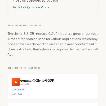
•
AI Disclosure (Art. 50)
(Art. 50)
See full obligation checklist
→
RISK ASSESSMENT REASONING
The Llama-3.2-3B-Instruct-GGUF model is a general-purpose
AI model that can be used for various applications, which may
pose some risks depending on its deployment context, but it
does not fall into the high-risk categories defined by the EU AI
Act.
MORE MODELS BY BARTOWSKI
gemma-2-2b-it-GGUF
G
bartowski
LIMITED RISK
1.6M
DL
2B