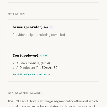
WHO DOES WHAT
briaai
(provider)
Their job
Provider obligations being compiled
You (deployer)
Your job
•
AI Literacy (Art. 4)
(Art. 4)
•
AI Disclosure (Art. 50)
(Art. 50)
See full obligation checklist
→
RISK ASSESSMENT REASONING
The RMBG-2.0 tool is an image segmentation AI model, which
typically poses limited risks related to data processing and