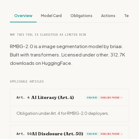
Overview
Model Card
Obligations
Actions
Tech S
WHY THIS TOOL IS CLASSIFIED AS LIMITED RISK
RMBG-2.0 is a image segmentation model by briaai.
Built with transformers. Licensed under other. 312.7K
downloads on HuggingFace.
APPLICABLE ARTICLES
AI Literacy (Art. 4)
Art. 4
REQUIRED
DEADLINE PASSED
›
Obligation under Art. 4 for RMBG-2.0 deployers.
AI Disclosure (Art. 50)
Art. 50
›
REQUIRED
DEADLINE PASSED