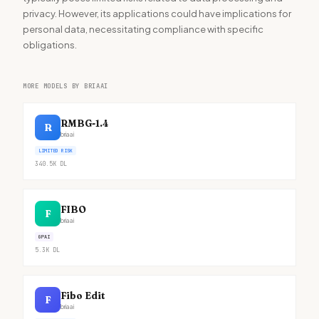
privacy. However, its applications could have implications for
personal data, necessitating compliance with specific
obligations.
MORE MODELS BY BRIAAI
RMBG-1.4
R
briaai
LIMITED RISK
340.5K
DL
FIBO
F
briaai
GPAI
5.3K
DL
Fibo Edit
F
briaai