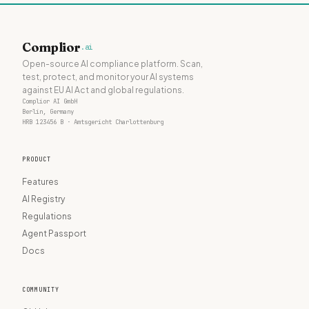
Complior
.ai
Open-source AI compliance platform. Scan,
test, protect, and monitor your AI systems
against EU AI Act and global regulations.
Complior AI GmbH
Berlin, Germany
HRB 123456 B · Amtsgericht Charlottenburg
PRODUCT
Features
AI Registry
Regulations
Agent Passport
Docs
COMMUNITY