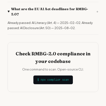
What are the EU AI Act deadlines for RMBG-
+
2.0?
Already passed: AI Literacy (Art. 4) — 2025-02-02. Already
passed: AI Disclosure (Art. 50) — 2025-08-02.
Check RMBG-2.0 compliance in
your codebase
One command to scan. Open-source CLI.
$
npx complior scan