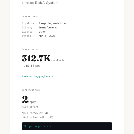
Limited Risk AI System
②
MODEL INFO
Pipeline
Image Segmentation
Library
transformers
License
other
Synced
Apr 3, 2026
③
POPULARITY
312.7K
downloads
1.1K
likes
View on HuggingFace
↗
④
OBLIGATIONS
2
apply
~12h effort
□
AI Literacy (Art. 4)
□
AI Disclosure (Art. 50)
$ npx complior scan