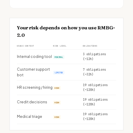
Your risk depends on how you use RMBG-
2.0
USAGE CONTEXT
RISK LEVEL
OBLIGATIONS
3 obligations
Internal coding tool
MINIMAL
(~12h)
Customer support
7 obligations
LIMITED
(~32h)
bot
19 obligations
HR screening / hiring
HIGH
(~120h)
19 obligations
Credit decisions
HIGH
(~120h)
19 obligations
Medical triage
HIGH
(~120h)