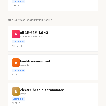
LIMITED RISK
4.8K
DL
SIMILAR IMAGE SEGMENTATION MODELS
all-MiniLM-L6-v2
A
sentence-transformers
LIMITED RISK
200.4M
DL
bert-base-uncased
B
google-bert
LIMITED RISK
71.4M
DL
electra-base-discriminator
E
google
LIMITED RISK
49.3M
DL