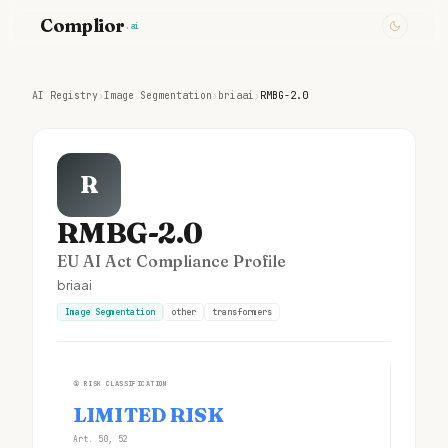
Complior
.ai
AI Registry
›
Image Segmentation
›
briaai
›
RMBG-2.0
R
RMBG-2.0
EU AI Act Compliance Profile
briaai
Image Segmentation
other
transformers
①
RISK CLASSIFICATION
LIMITED RISK
Art. 50, 52