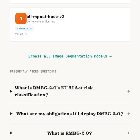
all-mpnet-base-v2
A
sentence-transformers
LIMITED RISK
28.9M
DL
Browse all Image Segmentation models
→
FREQUENTLY ASKED QUESTIONS
What is RMBG-2.0's EU AI Act risk
+
classification?
+
What are my obligations if I deploy RMBG-2.0?
+
What is RMBG-2.0?