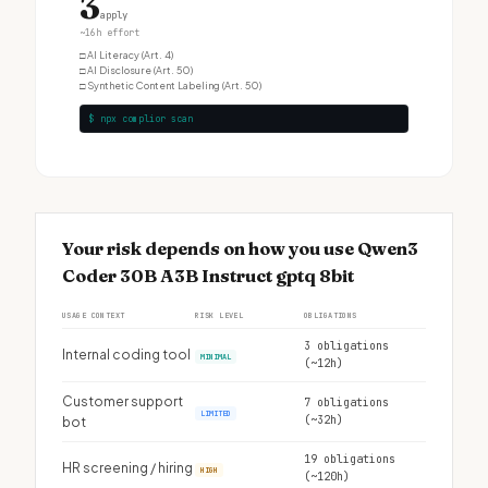
3
apply
~16h effort
□
AI Literacy (Art. 4)
□
AI Disclosure (Art. 50)
□
Synthetic Content Labeling (Art. 50)
$ npx complior scan
Your risk depends on how you use Qwen3
Coder 30B A3B Instruct gptq 8bit
USAGE CONTEXT
RISK LEVEL
OBLIGATIONS
3 obligations
Internal coding tool
MINIMAL
(~12h)
Customer support
7 obligations
LIMITED
(~32h)
bot
19 obligations
HR screening / hiring
HIGH
(~120h)