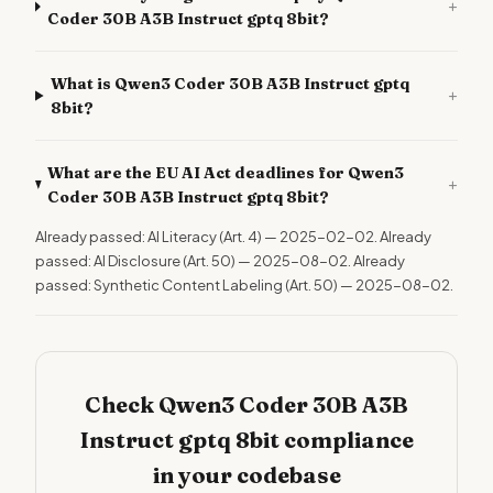
+
Coder 30B A3B Instruct gptq 8bit?
What is Qwen3 Coder 30B A3B Instruct gptq
+
8bit?
What are the EU AI Act deadlines for Qwen3
+
Coder 30B A3B Instruct gptq 8bit?
Already passed: AI Literacy (Art. 4) — 2025-02-02. Already
passed: AI Disclosure (Art. 50) — 2025-08-02. Already
passed: Synthetic Content Labeling (Art. 50) — 2025-08-02.
Check Qwen3 Coder 30B A3B
Instruct gptq 8bit compliance
in your codebase