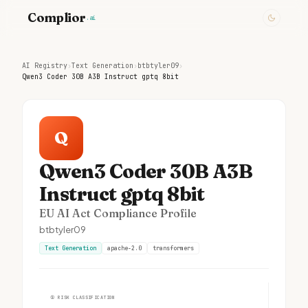
Complior
.ai
AI Registry
›
Text Generation
›
btbtyler09
›
Qwen3 Coder 30B A3B Instruct gptq 8bit
Q
Qwen3 Coder 30B A3B
Instruct gptq 8bit
EU AI Act Compliance Profile
btbtyler09
Text Generation
apache-2.0
transformers
①
RISK CLASSIFICATION