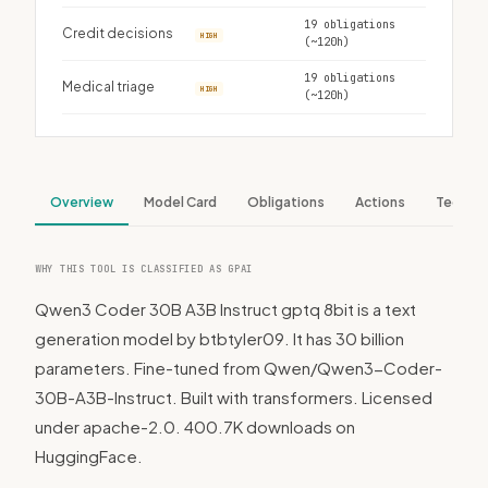
19 obligations
Credit decisions
HIGH
(~120h)
19 obligations
Medical triage
HIGH
(~120h)
Overview
Model Card
Obligations
Actions
Tech S
WHY THIS TOOL IS CLASSIFIED AS GPAI
Qwen3 Coder 30B A3B Instruct gptq 8bit is a text
generation model by btbtyler09. It has 30 billion
parameters. Fine-tuned from Qwen/Qwen3-Coder-
30B-A3B-Instruct. Built with transformers. Licensed
under apache-2.0. 400.7K downloads on
HuggingFace.