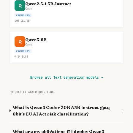
Qwen2.5-1.5B-Instruct
Q
Qwen
LIMITED RISK
10M
DL
1.5B
Qwen3-8B
Q
Qwen
LIMITED RISK
9.3M
DL
8B
Browse all Text Generation models
→
FREQUENTLY ASKED QUESTIONS
What is Qwen3 Coder 30B A3B Instruct gptq
+
8bit's EU AI Act risk classification?
What are my obligations if I deploy Qwen3