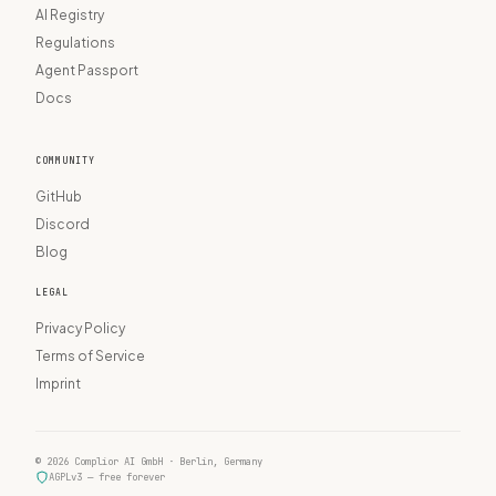
AI Registry
Regulations
Agent Passport
Docs
COMMUNITY
GitHub
Discord
Blog
LEGAL
Privacy Policy
Terms of Service
Imprint
© 2026 Complior AI GmbH · Berlin, Germany
AGPLv3 — free forever