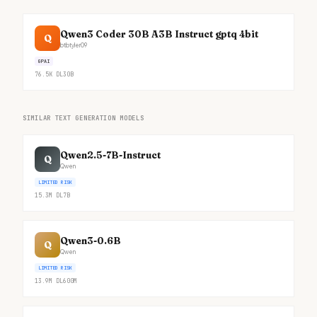
Qwen3 Coder 30B A3B Instruct gptq 4bit
Q
btbtyler09
GPAI
76.5K
DL
30B
SIMILAR TEXT GENERATION MODELS
Qwen2.5-7B-Instruct
Q
Qwen
LIMITED RISK
15.3M
DL
7B
Qwen3-0.6B
Q
Qwen
LIMITED RISK
13.9M
DL
600M