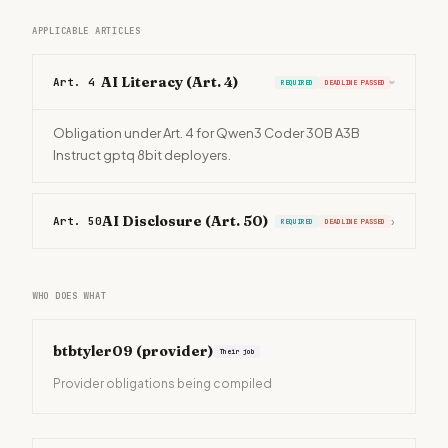
APPLICABLE ARTICLES
AI Literacy (Art. 4)
Art. 4
REQUIRED
DEADLINE PASSED
›
Obligation under Art. 4 for Qwen3 Coder 30B A3B
Instruct gptq 8bit deployers.
AI Disclosure (Art. 50)
Art. 50
›
REQUIRED
DEADLINE PASSED
WHO DOES WHAT
btbtyler09
(provider)
Their job
Provider obligations being compiled