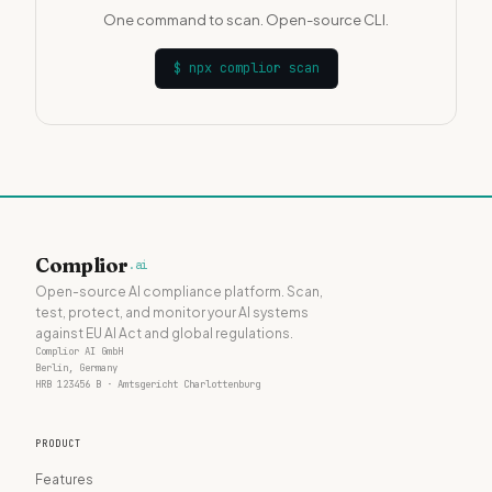
One command to scan. Open-source CLI.
$
npx complior scan
Complior
.ai
Open-source AI compliance platform. Scan,
test, protect, and monitor your AI systems
against EU AI Act and global regulations.
Complior AI GmbH
Berlin, Germany
HRB 123456 B · Amtsgericht Charlottenburg
PRODUCT
Features