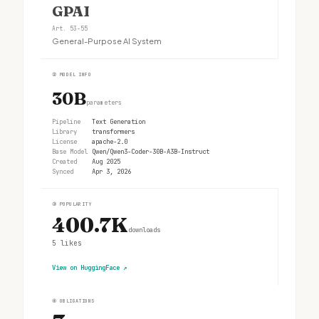
GPAI
Art. 53-55
General-Purpose AI System
②
MODEL INFO
30B
parameters
Pipeline
Text Generation
Library
transformers
License
apache-2.0
Base Model
Qwen/Qwen3-Coder-30B-A3B-Instruct
Created
Aug 2025
Synced
Apr 3, 2026
③
POPULARITY
400.7K
downloads
5
likes
View on HuggingFace
↗
④
OBLIGATIONS