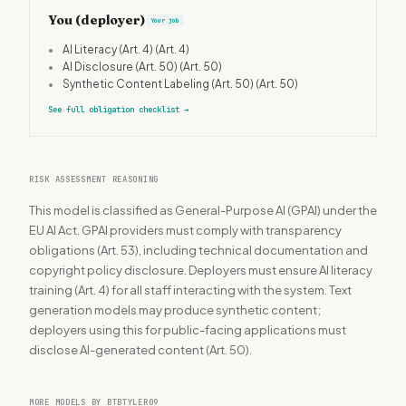
You (deployer)
Your job
•
AI Literacy (Art. 4)
(Art. 4)
•
AI Disclosure (Art. 50)
(Art. 50)
•
Synthetic Content Labeling (Art. 50)
(Art. 50)
See full obligation checklist
→
RISK ASSESSMENT REASONING
This model is classified as General-Purpose AI (GPAI) under the
EU AI Act. GPAI providers must comply with transparency
obligations (Art. 53), including technical documentation and
copyright policy disclosure. Deployers must ensure AI literacy
training (Art. 4) for all staff interacting with the system. Text
generation models may produce synthetic content;
deployers using this for public-facing applications must
disclose AI-generated content (Art. 50).
MORE MODELS BY BTBTYLER09