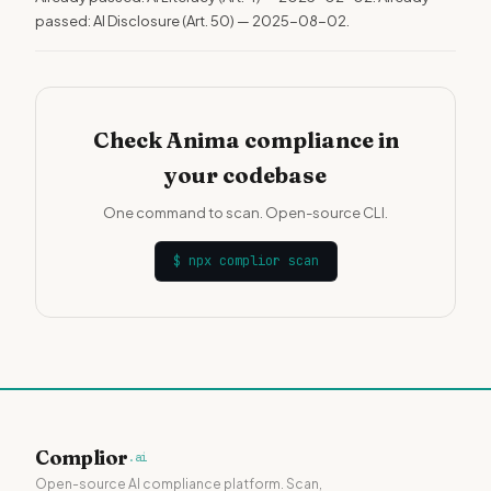
passed: AI Disclosure (Art. 50) — 2025-08-02.
Check Anima compliance in
your codebase
One command to scan. Open-source CLI.
$
npx complior scan
Complior
.ai
Open-source AI compliance platform. Scan,