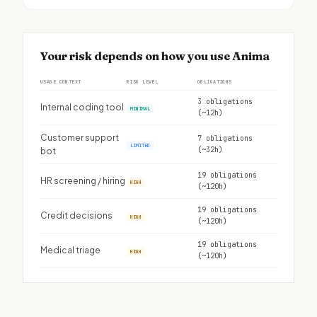
Your risk depends on how you use Anima
USAGE CONTEXT
RISK LEVEL
OBLIGATIONS
3 obligations
Internal coding tool
MINIMAL
(~12h)
Customer support
7 obligations
LIMITED
(~32h)
bot
19 obligations
HR screening / hiring
HIGH
(~120h)
19 obligations
Credit decisions
HIGH
(~120h)
19 obligations
Medical triage
HIGH
(~120h)