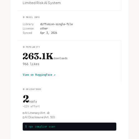
Limited Risk AI System
②
MODEL INFO
Library
diffusion-single-file
License
other
Synced
Apr 3, 2026
③
POPULARITY
263.1K
downloads
966
likes
View on HuggingFace
↗
④
OBLIGATIONS
2
apply
~12h effort
□
AI Literacy (Art. 4)
□
AI Disclosure (Art. 50)
$ npx complior scan