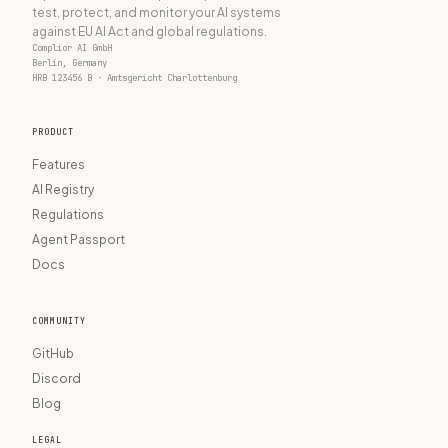
test, protect, and monitor your AI systems
against EU AI Act and global regulations.
Complior AI GmbH
Berlin, Germany
HRB 123456 B · Amtsgericht Charlottenburg
PRODUCT
Features
AI Registry
Regulations
Agent Passport
Docs
COMMUNITY
GitHub
Discord
Blog
LEGAL