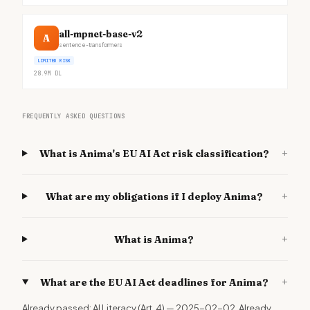
all-mpnet-base-v2
A
sentence-transformers
LIMITED RISK
28.9M
DL
FREQUENTLY ASKED QUESTIONS
+
What is Anima's EU AI Act risk classification?
+
What are my obligations if I deploy Anima?
+
What is Anima?
+
What are the EU AI Act deadlines for Anima?
Already passed: AI Literacy (Art. 4) — 2025-02-02. Already