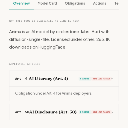
Overview
Model Card
Obligations
Actions
Tech S
WHY THIS TOOL IS CLASSIFIED AS LIMITED RISK
Anima is an AI model by circlestone-labs. Built with
diffusion-single-file. Licensed under other. 263.1K
downloads on HuggingFace.
APPLICABLE ARTICLES
AI Literacy (Art. 4)
Art. 4
REQUIRED
DEADLINE PASSED
›
Obligation under Art. 4 for Anima deployers.
AI Disclosure (Art. 50)
Art. 50
›
REQUIRED
DEADLINE PASSED