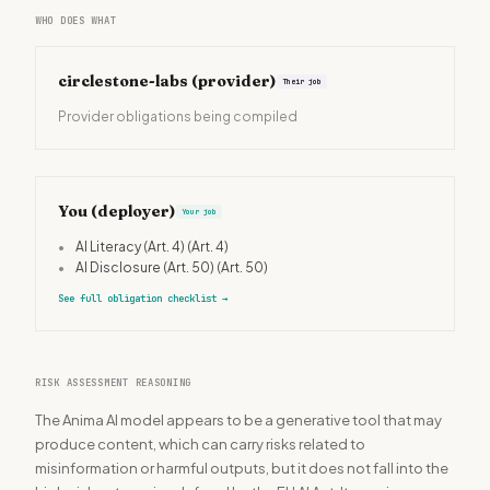
WHO DOES WHAT
circlestone-labs
(provider)
Their job
Provider obligations being compiled
You (deployer)
Your job
•
AI Literacy (Art. 4)
(Art. 4)
•
AI Disclosure (Art. 50)
(Art. 50)
See full obligation checklist
→
RISK ASSESSMENT REASONING
The Anima AI model appears to be a generative tool that may
produce content, which can carry risks related to
misinformation or harmful outputs, but it does not fall into the