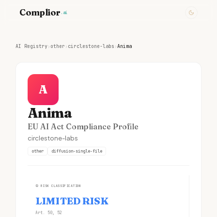
Complior
.ai
AI Registry
›
other
›
circlestone-labs
›
Anima
A
Anima
EU AI Act Compliance Profile
circlestone-labs
other
diffusion-single-file
①
RISK CLASSIFICATION
LIMITED RISK
Art. 50, 52