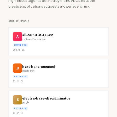
high-risk categories defined by the EU AI Act. Its use in
creative applications suggests a lower level of risk.
SIMILAR MODELS
all-MiniLM-L6-v2
A
sentence-transformers
LIMITED RISK
200.4M
DL
bert-base-uncased
B
google-bert
LIMITED RISK
71.4M
DL
electra-base-discriminator
E
google
LIMITED RISK
49.3M
DL