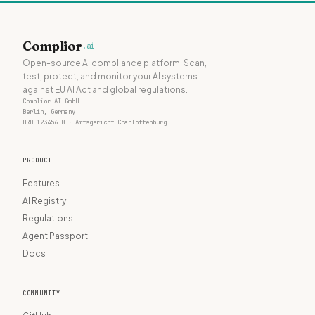
Complior
.ai
Open-source AI compliance platform. Scan,
test, protect, and monitor your AI systems
against EU AI Act and global regulations.
Complior AI GmbH
Berlin, Germany
HRB 123456 B · Amtsgericht Charlottenburg
PRODUCT
Features
AI Registry
Regulations
Agent Passport
Docs
COMMUNITY