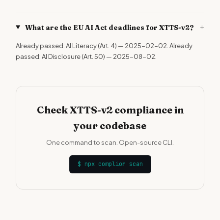
+
What are the EU AI Act deadlines for XTTS-v2?
Already passed: AI Literacy (Art. 4) — 2025-02-02. Already
passed: AI Disclosure (Art. 50) — 2025-08-02.
Check XTTS-v2 compliance in
your codebase
One command to scan. Open-source CLI.
$
npx complior scan