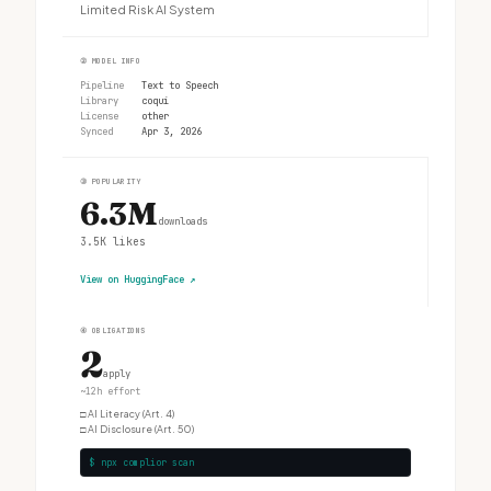
Limited Risk AI System
②
MODEL INFO
Pipeline
Text to Speech
Library
coqui
License
other
Synced
Apr 3, 2026
③
POPULARITY
6.3M
downloads
3.5K
likes
View on HuggingFace
↗
④
OBLIGATIONS
2
apply
~12h effort
□
AI Literacy (Art. 4)
□
AI Disclosure (Art. 50)
$ npx complior scan