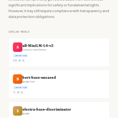
significant implications for safety or fundamental rights.
However, it may still require compliance with transparency and
data protection obligations.
SIMILAR MODELS
all-MiniLM-L6-v2
A
sentence-transformers
LIMITED RISK
200.4M
DL
bert-base-uncased
B
google-bert
LIMITED RISK
71.4M
DL
electra-base-discriminator
E
google