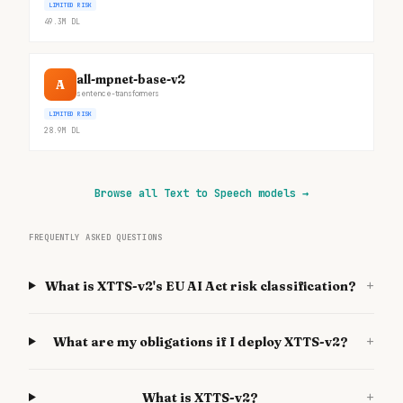
LIMITED RISK
49.3M
DL
all-mpnet-base-v2
A
sentence-transformers
LIMITED RISK
28.9M
DL
Browse all Text to Speech models
→
FREQUENTLY ASKED QUESTIONS
+
What is XTTS-v2's EU AI Act risk classification?
+
What are my obligations if I deploy XTTS-v2?
+
What is XTTS-v2?