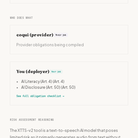
WHO DOES WHAT
coqui
(provider)
Their job
Provider obligations being compiled
You (deployer)
Your job
•
AI Literacy (Art. 4)
(Art. 4)
•
AI Disclosure (Art. 50)
(Art. 50)
See full obligation checklist
→
RISK ASSESSMENT REASONING
The XTTS-v2 tool is a text-to-speech AI model that poses
limited risk as it primarily generates audio from text without