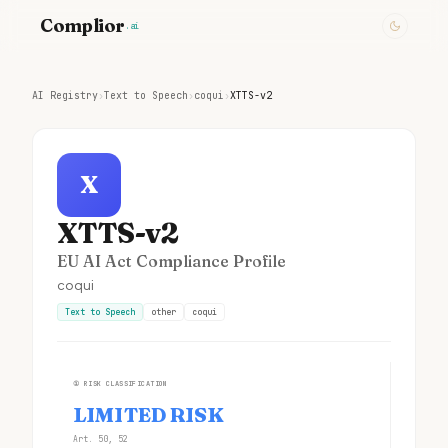
Complior
.ai
AI Registry
›
Text to Speech
›
coqui
›
XTTS-v2
X
XTTS-v2
EU AI Act Compliance Profile
coqui
Text to Speech
other
coqui
①
RISK CLASSIFICATION
LIMITED RISK
Art. 50, 52