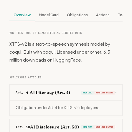
Overview
Model Card
Obligations
Actions
Tech S
WHY THIS TOOL IS CLASSIFIED AS LIMITED RISK
XTTS-v2 is a text-to-speech synthesis model by
coqui. Built with coqui. Licensed under other. 6.3
million downloads on HuggingFace.
APPLICABLE ARTICLES
AI Literacy (Art. 4)
Art. 4
REQUIRED
DEADLINE PASSED
›
Obligation under Art. 4 for XTTS-v2 deployers.
AI Disclosure (Art. 50)
Art. 50
›
REQUIRED
DEADLINE PASSED