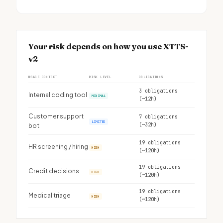
Your risk depends on how you use XTTS-
v2
USAGE CONTEXT
RISK LEVEL
OBLIGATIONS
3 obligations
Internal coding tool
MINIMAL
(~12h)
Customer support
7 obligations
LIMITED
(~32h)
bot
19 obligations
HR screening / hiring
HIGH
(~120h)
19 obligations
Credit decisions
HIGH
(~120h)
19 obligations
Medical triage
HIGH
(~120h)