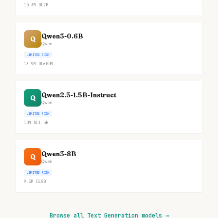
15.3M
DL
7B
Qwen3-0.6B
Q
Qwen
LIMITED RISK
13.9M
DL
600M
Qwen2.5-1.5B-Instruct
Q
Qwen
LIMITED RISK
10M
DL
1.5B
Qwen3-8B
Q
Qwen
LIMITED RISK
9.3M
DL
8B
Browse all Text Generation models
→