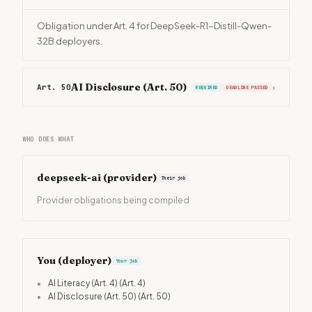
Obligation under Art. 4 for DeepSeek-R1-Distill-Qwen-
32B deployers.
AI Disclosure (Art. 50)
Art. 50
›
REQUIRED
DEADLINE PASSED
WHO DOES WHAT
deepseek-ai
(provider)
Their job
Provider obligations being compiled
You (deployer)
Your job
•
AI Literacy (Art. 4)
(Art. 4)
•
AI Disclosure (Art. 50)
(Art. 50)