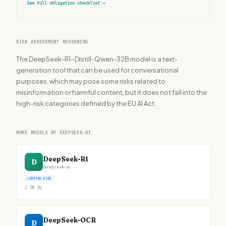
See full obligation checklist
→
RISK ASSESSMENT REASONING
The DeepSeek-R1-Distill-Qwen-32B model is a text-
generation tool that can be used for conversational
purposes, which may pose some risks related to
misinformation or harmful content, but it does not fall into the
high-risk categories defined by the EU AI Act.
MORE MODELS BY DEEPSEEK-AI
DeepSeek-R1
D
deepseek-ai
LIMITED RISK
2.5M
DL
DeepSeek-OCR
D