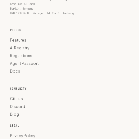
Complior AI GmbH
Berlin, Germany
HRB 123456 B · Amtsgericht Charlottenburg
PRODUCT
Features
AI Registry
Regulations
Agent Passport
Docs
COMMUNITY
GitHub
Discord
Blog
LEGAL
Privacy Policy