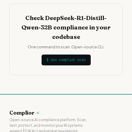
Check DeepSeek-R1-Distill-
Qwen-32B compliance in your
codebase
One command to scan. Open-source CLI.
$
npx complior scan
Complior
.ai
Open-source AI compliance platform. Scan,
test, protect, and monitor your AI systems
against EU AI Act and global regulations.