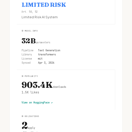
LIMITED RISK
Art. 50, 52
Limited Risk AI System
②
MODEL INFO
32B
parameters
Pipeline
Text Generation
Library
transformers
License
mit
Synced
Apr 3, 2026
③
POPULARITY
903.4K
downloads
1.5K
likes
View on HuggingFace
↗
④
OBLIGATIONS
2
apply