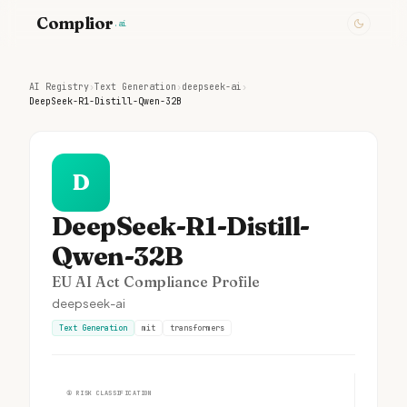
Complior
.ai
AI Registry
›
Text Generation
›
deepseek-ai
›
DeepSeek-R1-Distill-Qwen-32B
D
DeepSeek-R1-Distill-
Qwen-32B
EU AI Act Compliance Profile
deepseek-ai
Text Generation
mit
transformers
①
RISK CLASSIFICATION