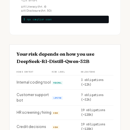
~12h effort
□
AI Literacy (Art. 4)
□
AI Disclosure (Art. 50)
$ npx complior scan
Your risk depends on how you use
DeepSeek-R1-Distill-Qwen-32B
USAGE CONTEXT
RISK LEVEL
OBLIGATIONS
3 obligations
Internal coding tool
MINIMAL
(~12h)
Customer support
7 obligations
LIMITED
(~32h)
bot
19 obligations
HR screening / hiring
HIGH
(~120h)
19 obligations
Credit decisions
HIGH
(~120h)