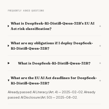
FREQUENTLY ASKED QUESTIONS
What is DeepSeek-R1-Distill-Qwen-32B's EU AI
+
Act risk classification?
What are my obligations if I deploy DeepSeek-
+
R1-Distill-Qwen-32B?
+
What is DeepSeek-R1-Distill-Qwen-32B?
What are the EU AI Act deadlines for DeepSeek-
+
R1-Distill-Qwen-32B?
Already passed: AI Literacy (Art. 4) — 2025-02-02. Already
passed: AI Disclosure (Art. 50) — 2025-08-02.