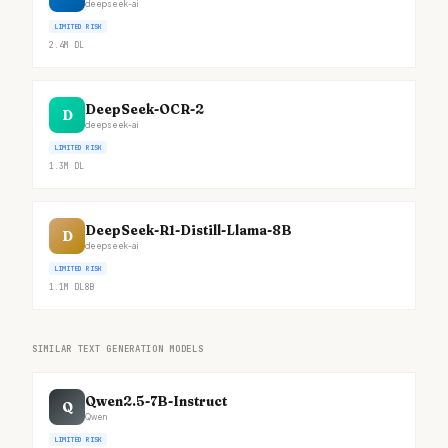
deepseek-ai
LIMITED RISK
2.4M
DL
DeepSeek-OCR-2
D
deepseek-ai
LIMITED RISK
1.3M
DL
DeepSeek-R1-Distill-Llama-8B
D
deepseek-ai
LIMITED RISK
1.1M
DL
8B
SIMILAR TEXT GENERATION MODELS
Qwen2.5-7B-Instruct
Q
Qwen
LIMITED RISK