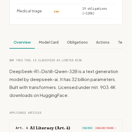
19 obligations
Medical triage
HIGH
(~120h)
Overview
Model Card
Obligations
Actions
Tech S
WHY THIS TOOL IS CLASSIFIED AS LIMITED RISK
DeepSeek-R1-Distill-Qwen-32B is a text generation
model by deepseek-ai. It has 32 billion parameters.
Built with transformers. Licensed under mit. 903.4K
downloads on HuggingFace.
APPLICABLE ARTICLES
AI Literacy (Art. 4)
Art. 4
REQUIRED
DEADLINE PASSED
›