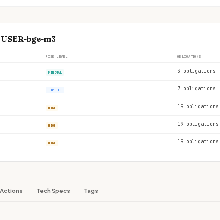
se USER-bge-m3
RISK LEVEL
OBLIGATIONS
3 obligations 
MINIMAL
7 obligations 
LIMITED
19 obligations
HIGH
19 obligations
HIGH
19 obligations
HIGH
Actions
Tech Specs
Tags