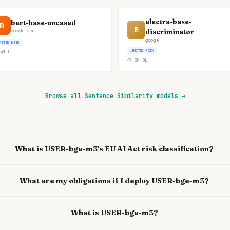
electra-base-
bert-base-uncased
B
E
discriminator
google-bert
google
MITED RISK
LIMITED RISK
4M
DL
49.3M
DL
Browse all Sentence Similarity models
→
What is USER-bge-m3's EU AI Act risk classification?
What are my obligations if I deploy USER-bge-m3?
What is USER-bge-m3?