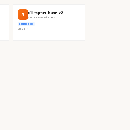
all-mpnet-base-v2
A
sentence-transformers
LIMITED RISK
28.9M
DL
+
+
+