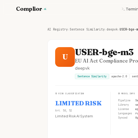
Complior
Termin
.ai
AI Registry
›
Sentence Similarity
›
deepvk
›
USER-bge-m
USER-bge-m3
U
EU AI Act Compliance Prof
deepvk
Sentence Similarity
apache-2.0
sent
①
RISK CLASSIFICATION
②
MODEL INFO
Pipeline
S
LIMITED RISK
Library
s
License
a
Art. 50, 52
Languages
r
Limited Risk AI System
Synced
A