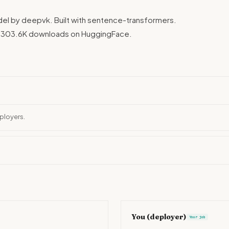
el by deepvk. Built with sentence-transformers.
. 303.6K downloads on HuggingFace.
ployers.
You (deployer)
Your job