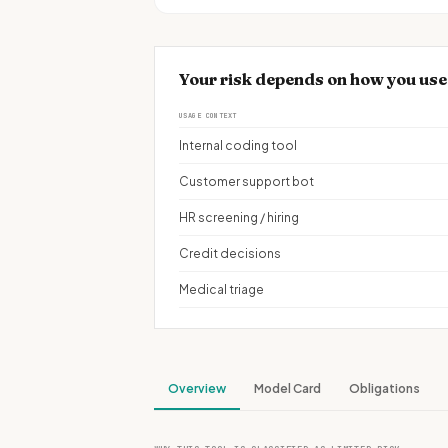
Your risk depends on how you u
USAGE CONTEXT
Internal coding tool
Customer support bot
HR screening / hiring
Credit decisions
Medical triage
Overview
Model Card
Obligations