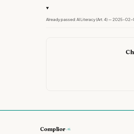
Already passed: AI Literacy (Art. 4) — 2025-02-
Ch
Complior
.ai