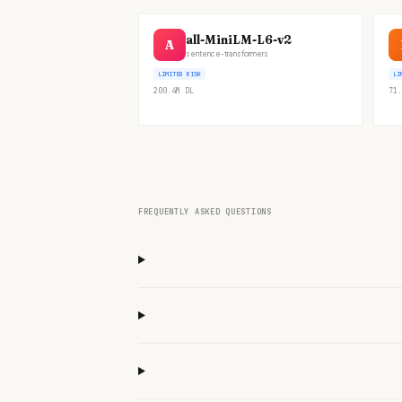
all-MiniLM-L6-v2
A
sentence-transformers
LIMITED RISK
LI
200.4M
DL
71.
FREQUENTLY ASKED QUESTIONS