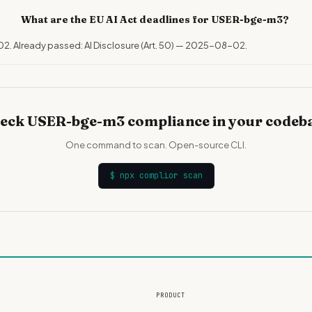
What are the EU AI Act deadlines for USER-bge-m3?
02. Already passed: AI Disclosure (Art. 50) — 2025-08-02.
eck USER-bge-m3 compliance in your codeb
One command to scan. Open-source CLI.
$
npx complior scan
PRODUCT