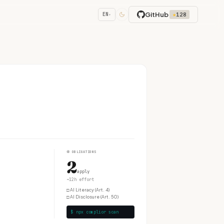
GitHub
★
128
EN
▾
④
OBLIGATIONS
2
apply
~12h effort
□
AI Literacy (Art. 4)
□
AI Disclosure (Art. 50)
$ npx complior scan