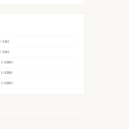
(~12h)
(~32h)
 (~120h)
 (~120h)
 (~120h)