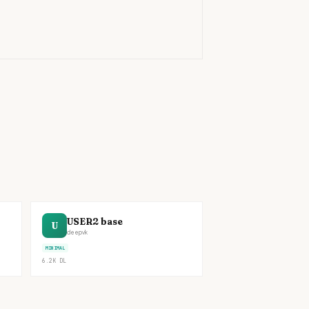
)
USER2 base
U
deepvk
MINIMAL
6.2K
DL