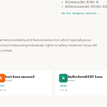
•
AI Literacy (Art. 4)
(Art. 4)
•
AI Disclosure (Art. 50)
(Art. 50
See full obligation checklist
→
ntence similarity and feature extraction, which typically pose
sions impacting individuals' rights or safety. However, it may still
 context.
bert base uncased
RuModernBERT base
B
R
deepvk
deepvk
NIMAL
MINIMAL
9K
DL
7.7K
DL