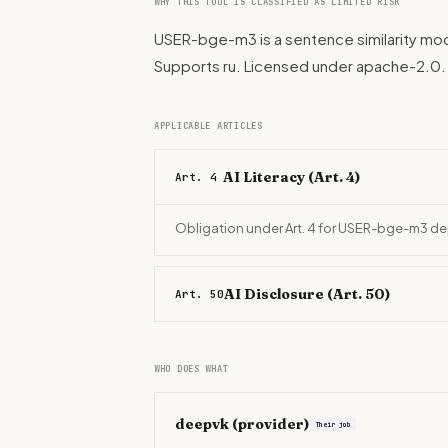
WHY THIS TOOL IS CLASSIFIED AS LIMITED RISK
USER-bge-m3 is a sentence similarity mod
Supports ru. Licensed under apache-2.0
APPLICABLE ARTICLES
AI Literacy (Art. 4)
Art. 4
Obligation under Art. 4 for USER-bge-m3 de
AI Disclosure (Art. 50)
Art. 50
WHO DOES WHAT
deepvk
(provider)
Their job