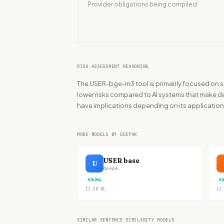
Provider obligations being compiled
RISK ASSESSMENT REASONING
The USER-bge-m3 tool is primarily focused on se
lower risks compared to AI systems that make deci
have implications depending on its application
MORE MODELS BY DEEPVK
USER base
U
deepvk
MINIMAL
MI
13.2K
DL
11.
SIMILAR SENTENCE SIMILARITY MODELS