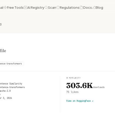
al
Free Tools
AI Registry
Scan
Regulations
Docs
Blog
3
ile
ence-transformers
③
POPULARITY
303.6K
entence Similarity
entence-transformers
downloads
pache-2.0
75
likes
u
pr 3, 2026
View on HuggingFace
↗