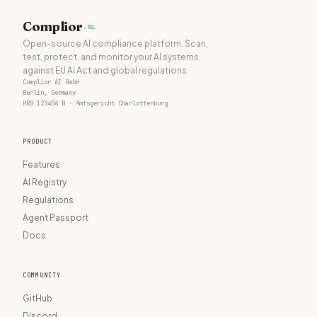
Complior
.ai
Open-source AI compliance platform. Scan,
test, protect, and monitor your AI systems
against EU AI Act and global regulations.
Complior AI GmbH
Berlin, Germany
HRB 123456 B · Amtsgericht Charlottenburg
PRODUCT
Features
AI Registry
Regulations
Agent Passport
Docs
COMMUNITY
GitHub
Discord