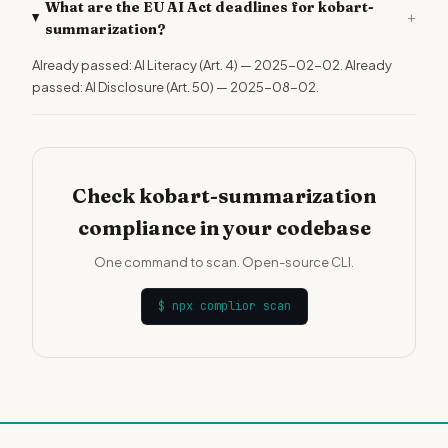
What are the EU AI Act deadlines for kobart-
+
summarization?
Already passed: AI Literacy (Art. 4) — 2025-02-02. Already
passed: AI Disclosure (Art. 50) — 2025-08-02.
Check kobart-summarization
compliance in your codebase
One command to scan. Open-source CLI.
$
npx complior scan