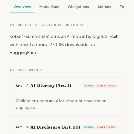
Overview
Model Card
Obligations
Actions
Tech S
WHY THIS TOOL IS CLASSIFIED AS LIMITED RISK
kobart-summarization is an AI model by digit82. Built
with transformers. 274.8K downloads on
HuggingFace.
APPLICABLE ARTICLES
AI Literacy (Art. 4)
Art. 4
REQUIRED
DEADLINE PASSED
›
Obligation under Art. 4 for kobart-summarization
deployers.
AI Disclosure (Art. 50)
Art. 50
›
REQUIRED
DEADLINE PASSED