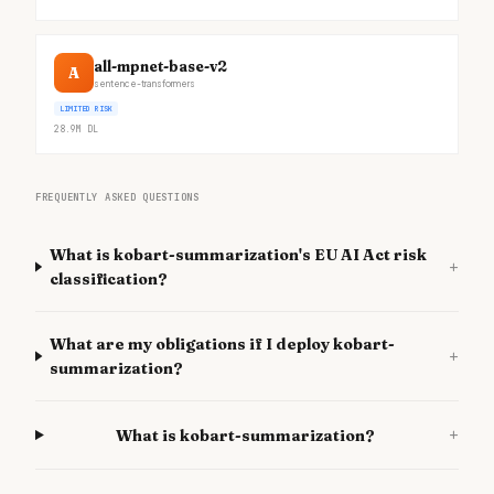
all-mpnet-base-v2
A
sentence-transformers
LIMITED RISK
28.9M
DL
FREQUENTLY ASKED QUESTIONS
What is kobart-summarization's EU AI Act risk
+
classification?
What are my obligations if I deploy kobart-
+
summarization?
+
What is kobart-summarization?