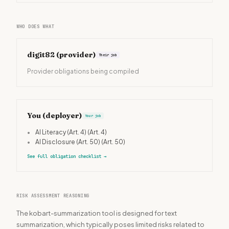
WHO DOES WHAT
digit82
(provider)
Their job
Provider obligations being compiled
You (deployer)
Your job
•
AI Literacy (Art. 4)
(Art. 4)
•
AI Disclosure (Art. 50)
(Art. 50)
See full obligation checklist
→
RISK ASSESSMENT REASONING
The kobart-summarization tool is designed for text
summarization, which typically poses limited risks related to