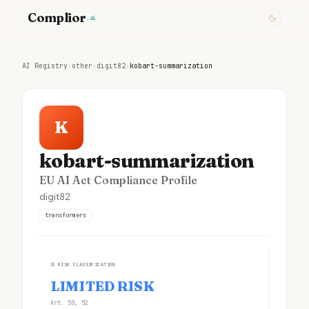
Complior
.ai
AI Registry
›
other
›
digit82
›
kobart-summarization
K
kobart-summarization
EU AI Act Compliance Profile
digit82
transformers
①
RISK CLASSIFICATION
LIMITED RISK
Art. 50, 52