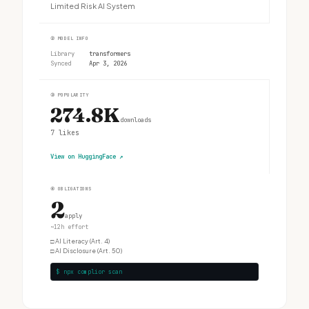
Limited Risk AI System
②
MODEL INFO
Library
transformers
Synced
Apr 3, 2026
③
POPULARITY
274.8K
downloads
7
likes
View on HuggingFace
↗
④
OBLIGATIONS
2
apply
~12h effort
□
AI Literacy (Art. 4)
□
AI Disclosure (Art. 50)
$ npx complior scan