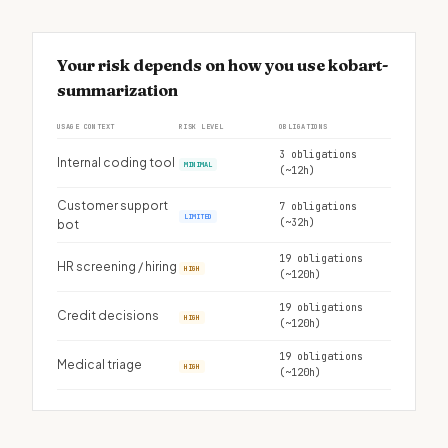
Your risk depends on how you use kobart-
summarization
USAGE CONTEXT
RISK LEVEL
OBLIGATIONS
3 obligations
Internal coding tool
MINIMAL
(~12h)
Customer support
7 obligations
LIMITED
(~32h)
bot
19 obligations
HR screening / hiring
HIGH
(~120h)
19 obligations
Credit decisions
HIGH
(~120h)
19 obligations
Medical triage
HIGH
(~120h)