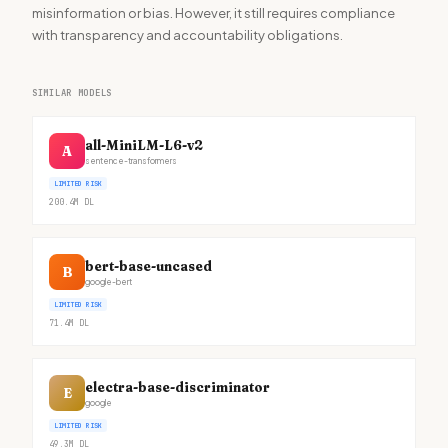
misinformation or bias. However, it still requires compliance
with transparency and accountability obligations.
SIMILAR MODELS
all-MiniLM-L6-v2
A
sentence-transformers
LIMITED RISK
200.4M
DL
bert-base-uncased
B
google-bert
LIMITED RISK
71.4M
DL
electra-base-discriminator
E
google
LIMITED RISK
49.3M
DL