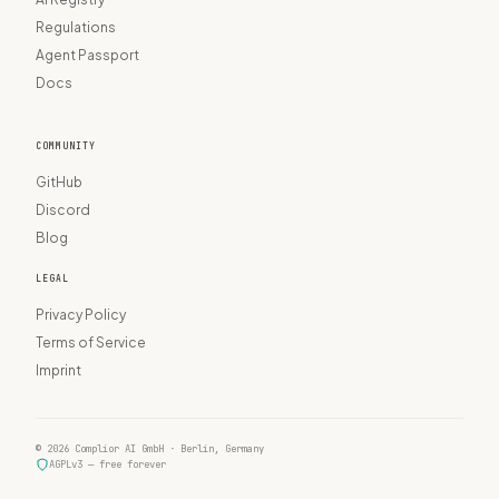
Regulations
Agent Passport
Docs
COMMUNITY
GitHub
Discord
Blog
LEGAL
Privacy Policy
Terms of Service
Imprint
© 2026 Complior AI GmbH · Berlin, Germany
AGPLv3 — free forever