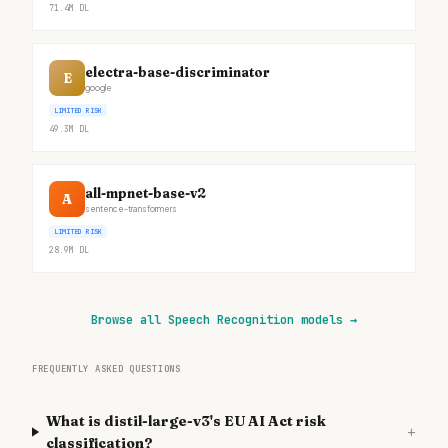
71.4M
DL
electra-base-discriminator
E
google
LIMITED RISK
49.3M
DL
all-mpnet-base-v2
A
sentence-transformers
LIMITED RISK
28.9M
DL
Browse all Speech Recognition models
→
FREQUENTLY ASKED QUESTIONS
What is distil-large-v3's EU AI Act risk
+
classification?