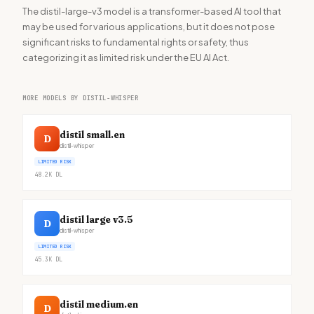
The distil-large-v3 model is a transformer-based AI tool that
may be used for various applications, but it does not pose
significant risks to fundamental rights or safety, thus
categorizing it as limited risk under the EU AI Act.
MORE MODELS BY DISTIL-WHISPER
distil small.en
D
distil-whisper
LIMITED RISK
48.2K
DL
distil large v3.5
D
distil-whisper
LIMITED RISK
45.3K
DL
distil medium.en
D