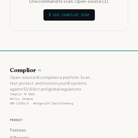
One command to scan. Open-source CLI.
$
npx complior scan
Complior
.ai
Open-source AI compliance platform. Scan,
test, protect, and monitor your AI systems
against EU AI Act and global regulations.
Complior AI GmbH
Berlin, Germany
HRB 123456 B · Amtsgericht Charlottenburg
PRODUCT
Features
AI Registry