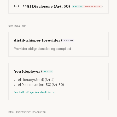
AI Disclosure (Art. 50)
Art. 50
›
REQUIRED
DEADLINE PASSED
WHO DOES WHAT
distil-whisper
(provider)
Their job
Provider obligations being compiled
You (deployer)
Your job
•
AI Literacy (Art. 4)
(Art. 4)
•
AI Disclosure (Art. 50)
(Art. 50)
See full obligation checklist
→
RISK ASSESSMENT REASONING