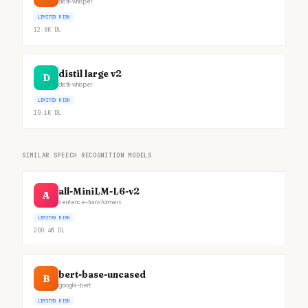
distil-whisper
LIMITED RISK
12.8K
DL
distil large v2
D
distil-whisper
LIMITED RISK
10.1K
DL
SIMILAR SPEECH RECOGNITION MODELS
all-MiniLM-L6-v2
A
sentence-transformers
LIMITED RISK
200.4M
DL
bert-base-uncased
B
google-bert
LIMITED RISK