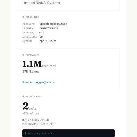
Limited Risk AI System
②
MODEL INFO
Pipeline
Speech Recognition
Library
transformers
License
mit
Languages
en
Synced
Apr 3, 2026
③
POPULARITY
1.1M
downloads
375
likes
View on HuggingFace
↗
④
OBLIGATIONS
2
apply
~12h effort
□
AI Literacy (Art. 4)
□
AI Disclosure (Art. 50)
$ npx complior scan