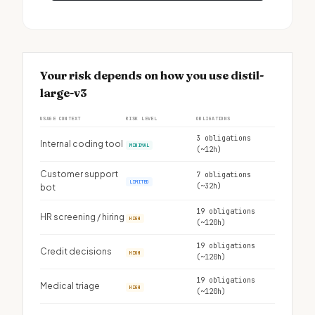
Your risk depends on how you use distil-
large-v3
USAGE CONTEXT
RISK LEVEL
OBLIGATIONS
3 obligations
Internal coding tool
MINIMAL
(~12h)
Customer support
7 obligations
LIMITED
(~32h)
bot
19 obligations
HR screening / hiring
HIGH
(~120h)
19 obligations
Credit decisions
HIGH
(~120h)
19 obligations
Medical triage
HIGH
(~120h)