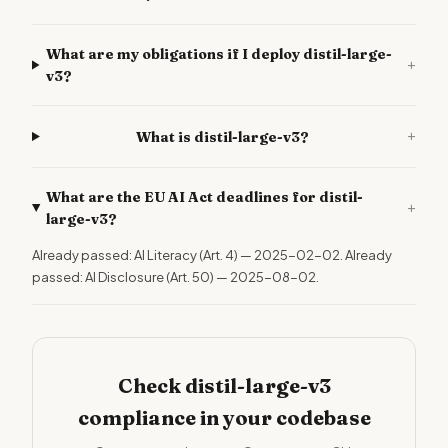
What are my obligations if I deploy distil-large-
+
v3?
+
What is distil-large-v3?
What are the EU AI Act deadlines for distil-
+
large-v3?
Already passed: AI Literacy (Art. 4) — 2025-02-02. Already
passed: AI Disclosure (Art. 50) — 2025-08-02.
Check distil-large-v3
compliance in your codebase