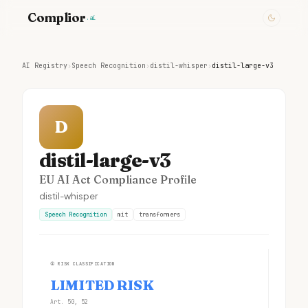
Complior
.ai
AI Registry
›
Speech Recognition
›
distil-whisper
›
distil-large-v3
D
distil-large-v3
EU AI Act Compliance Profile
distil-whisper
Speech Recognition
mit
transformers
①
RISK CLASSIFICATION
LIMITED RISK
Art. 50, 52