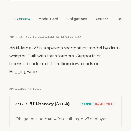
Overview
Model Card
Obligations
Actions
Tech S
WHY THIS TOOL IS CLASSIFIED AS LIMITED RISK
distil-large-v3 is a speech recognition model by distil-
whisper. Built with transformers. Supports en.
Licensed under mit. 1.1 million downloads on
HuggingFace.
APPLICABLE ARTICLES
AI Literacy (Art. 4)
Art. 4
REQUIRED
DEADLINE PASSED
›
Obligation under Art. 4 for distil-large-v3 deployers.