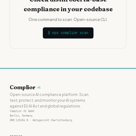
compliance in your codebase
One command to scan. Open-source CLI.
$
npx complior scan
Complior
.ai
Open-source AI compliance platform. Scan,
test, protect, and monitor your AI systems
against EU AI Act and global regulations.
Complior AI GmbH
Berlin, Germany
HRB 123456 B · Amtsgericht Charlottenburg