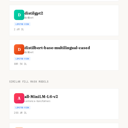
distilgpt2
D
distilbert
LIMITED RISK
2.6M
DL
distilbert-base-multilingual-cased
D
distilbert
LIMITED RISK
889.5K
DL
SIMILAR FILL MASK MODELS
all-MiniLM-L6-v2
A
sentence-transformers
LIMITED RISK
200.4M
DL