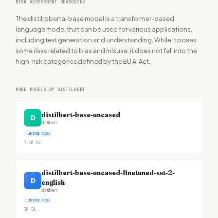
RISK ASSESSMENT REASONING
The distilroberta-base model is a transformer-based
language model that can be used for various applications,
including text generation and understanding. While it poses
some risks related to bias and misuse, it does not fall into the
high-risk categories defined by the EU AI Act.
MORE MODELS BY DISTILBERT
distilbert-base-uncased
D
distilbert
LIMITED RISK
7.1M
DL
distilbert-base-uncased-finetuned-sst-2-
D
english
distilbert
LIMITED RISK
3M
DL