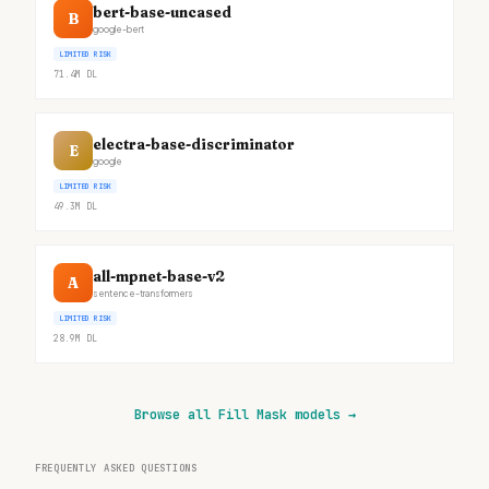
bert-base-uncased
B
google-bert
LIMITED RISK
71.4M
DL
electra-base-discriminator
E
google
LIMITED RISK
49.3M
DL
all-mpnet-base-v2
A
sentence-transformers
LIMITED RISK
28.9M
DL
Browse all Fill Mask models
→
FREQUENTLY ASKED QUESTIONS