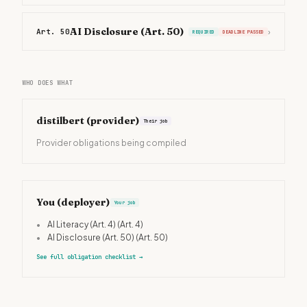
AI Disclosure (Art. 50)
Art. 50
›
REQUIRED
DEADLINE PASSED
WHO DOES WHAT
distilbert
(provider)
Their job
Provider obligations being compiled
You (deployer)
Your job
•
AI Literacy (Art. 4)
(Art. 4)
•
AI Disclosure (Art. 50)
(Art. 50)
See full obligation checklist
→