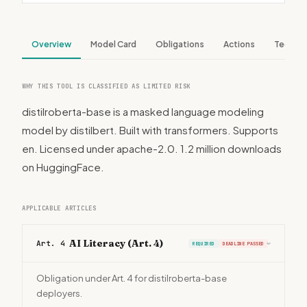
Overview
Model Card
Obligations
Actions
Tech S
WHY THIS TOOL IS CLASSIFIED AS LIMITED RISK
distilroberta-base is a masked language modeling
model by distilbert. Built with transformers. Supports
en. Licensed under apache-2.0. 1.2 million downloads
on HuggingFace.
APPLICABLE ARTICLES
AI Literacy (Art. 4)
Art. 4
REQUIRED
DEADLINE PASSED
›
Obligation under Art. 4 for distilroberta-base
deployers.