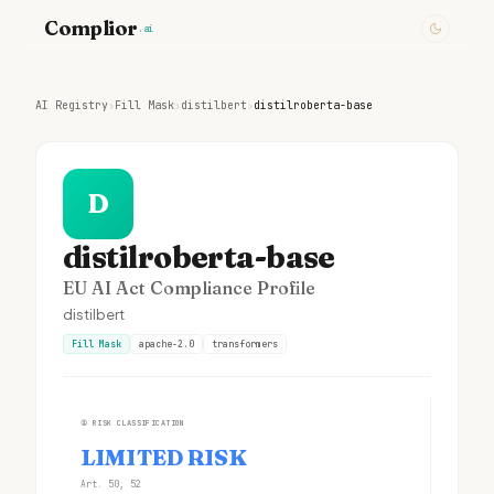
Complior
.ai
AI Registry
›
Fill Mask
›
distilbert
›
distilroberta-base
D
distilroberta-base
EU AI Act Compliance Profile
distilbert
Fill Mask
apache-2.0
transformers
①
RISK CLASSIFICATION
LIMITED RISK
Art. 50, 52