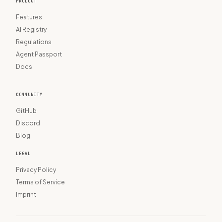
PRODUCT
Features
AI Registry
Regulations
Agent Passport
Docs
COMMUNITY
GitHub
Discord
Blog
LEGAL
Privacy Policy
Terms of Service
Imprint