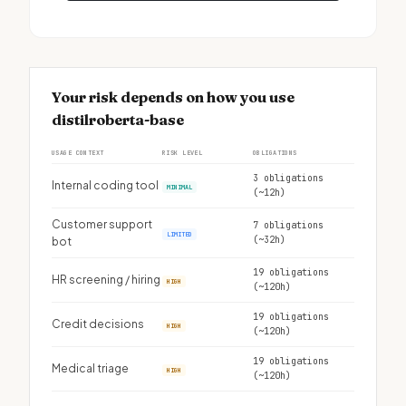
Your risk depends on how you use
distilroberta-base
USAGE CONTEXT
RISK LEVEL
OBLIGATIONS
3 obligations
Internal coding tool
MINIMAL
(~12h)
Customer support
7 obligations
LIMITED
(~32h)
bot
19 obligations
HR screening / hiring
HIGH
(~120h)
19 obligations
Credit decisions
HIGH
(~120h)
19 obligations
Medical triage
HIGH
(~120h)