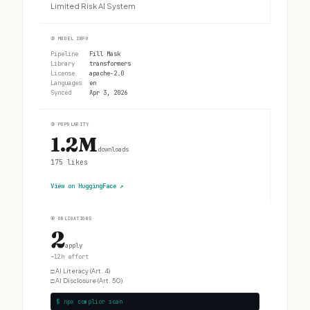
Limited Risk AI System
②
MODEL INFO
Pipeline
Fill Mask
Library
transformers
License
apache-2.0
Languages
en
Synced
Apr 3, 2026
③
POPULARITY
1.2M
downloads
175
likes
View on HuggingFace
↗
④
OBLIGATIONS
2
apply
~12h effort
□
AI Literacy (Art. 4)
□
AI Disclosure (Art. 50)
$ npx complior scan