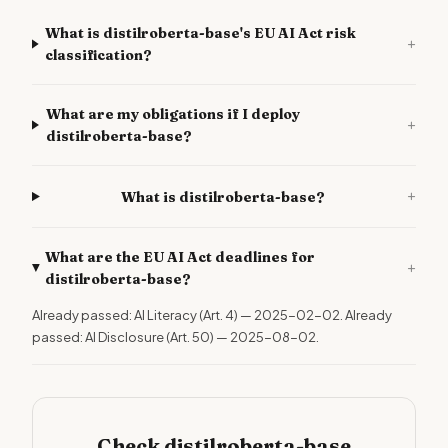
What is distilroberta-base's EU AI Act risk
+
classification?
What are my obligations if I deploy
+
distilroberta-base?
+
What is distilroberta-base?
What are the EU AI Act deadlines for
+
distilroberta-base?
Already passed: AI Literacy (Art. 4) — 2025-02-02. Already
passed: AI Disclosure (Art. 50) — 2025-08-02.
Check distilroberta-base