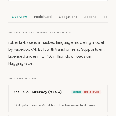
Overview
Model Card
Obligations
Actions
Tech S
WHY THIS TOOL IS CLASSIFIED AS LIMITED RISK
roberta-base is a masked language modeling model
by FacebookAI. Built with transformers. Supports en.
Licensed under mit. 14.8 million downloads on
HuggingFace.
APPLICABLE ARTICLES
AI Literacy (Art. 4)
Art. 4
REQUIRED
DEADLINE PASSED
›
Obligation under Art. 4 for roberta-base deployers.