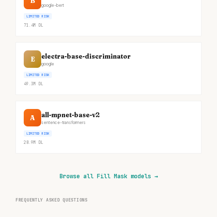
B
google-bert
LIMITED RISK
71.4M
DL
electra-base-discriminator
E
google
LIMITED RISK
49.3M
DL
all-mpnet-base-v2
A
sentence-transformers
LIMITED RISK
28.9M
DL
Browse all Fill Mask models
→
FREQUENTLY ASKED QUESTIONS