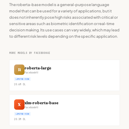
The roberta-base model is a general-purpose language
model that can be used for a variety of applications, but it
does not inherently pose high risks associated with critical or
sensitive areas such as biometric identification or real-time
decision making. Its use cases can vary widely, which may lead
to different risk levels depending on the specific application.
MORE MODELS BY FACEBOOKAI
roberta-large
R
FacebookAI
LIMITED RISK
20.6M
DL
xlm-roberta-base
X
FacebookAI
LIMITED RISK
20.3M
DL