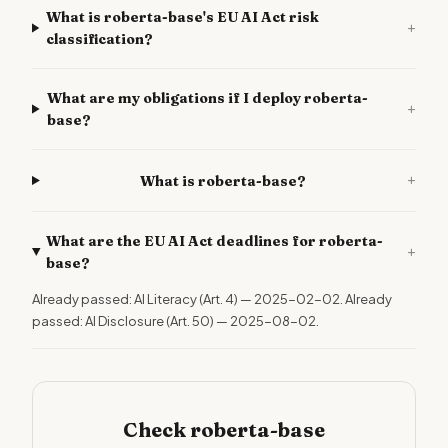
What is roberta-base's EU AI Act risk
+
classification?
What are my obligations if I deploy roberta-
+
base?
+
What is roberta-base?
What are the EU AI Act deadlines for roberta-
+
base?
Already passed: AI Literacy (Art. 4) — 2025-02-02. Already
passed: AI Disclosure (Art. 50) — 2025-08-02.
Check roberta-base