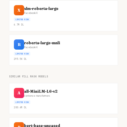
xlm-roberta-large
X
FacebookAI
LIMITED RISK
6.7M
DL
roberta-large-mnli
R
FacebookAI
LIMITED RISK
295.5K
DL
SIMILAR FILL MASK MODELS
all-MiniLM-L6-v2
A
sentence-transformers
LIMITED RISK
200.4M
DL
bert-base-uncased