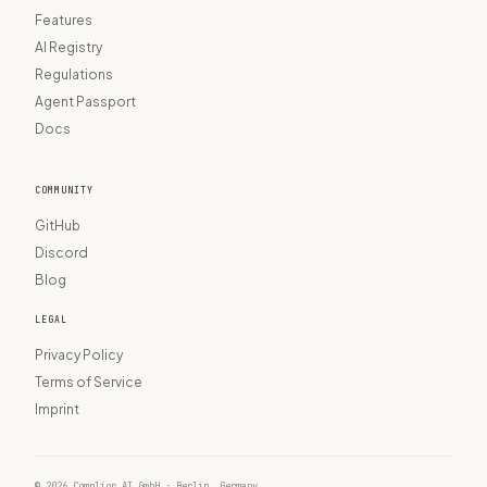
Features
AI Registry
Regulations
Agent Passport
Docs
COMMUNITY
GitHub
Discord
Blog
LEGAL
Privacy Policy
Terms of Service
Imprint
© 2026 Complior AI GmbH · Berlin, Germany