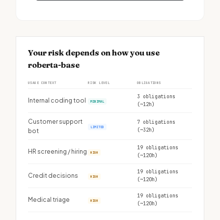
Your risk depends on how you use
roberta-base
USAGE CONTEXT
RISK LEVEL
OBLIGATIONS
3 obligations
Internal coding tool
MINIMAL
(~12h)
Customer support
7 obligations
LIMITED
(~32h)
bot
19 obligations
HR screening / hiring
HIGH
(~120h)
19 obligations
Credit decisions
HIGH
(~120h)
19 obligations
Medical triage
HIGH
(~120h)