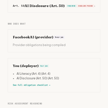
AI Disclosure (Art. 50)
Art. 50
›
REQUIRED
DEADLINE PASSED
WHO DOES WHAT
FacebookAI
(provider)
Their job
Provider obligations being compiled
You (deployer)
Your job
•
AI Literacy (Art. 4)
(Art. 4)
•
AI Disclosure (Art. 50)
(Art. 50)
See full obligation checklist
→
RISK ASSESSMENT REASONING