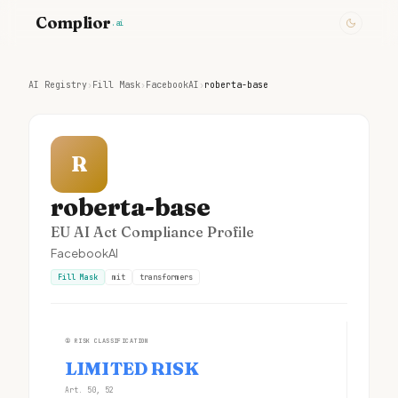
Complior
.ai
AI Registry
›
Fill Mask
›
FacebookAI
›
roberta-base
R
roberta-base
EU AI Act Compliance Profile
FacebookAI
Fill Mask
mit
transformers
①
RISK CLASSIFICATION
LIMITED RISK
Art. 50, 52