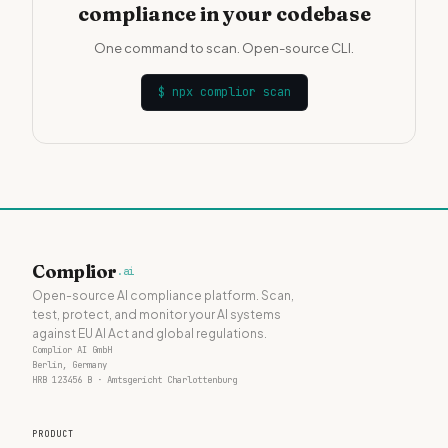
compliance in your codebase
One command to scan. Open-source CLI.
$
npx complior scan
Complior
.ai
Open-source AI compliance platform. Scan,
test, protect, and monitor your AI systems
against EU AI Act and global regulations.
Complior AI GmbH
Berlin, Germany
HRB 123456 B · Amtsgericht Charlottenburg
PRODUCT