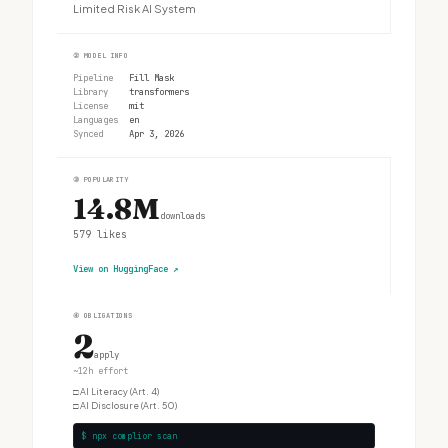
Limited Risk AI System
②
MODEL INFO
Pipeline
Fill Mask
Library
transformers
License
mit
Languages
en
Synced
Apr 3, 2026
③
POPULARITY
14.8M
downloads
579
likes
View on HuggingFace
↗
④
OBLIGATIONS
2
apply
~12h effort
□
AI Literacy (Art. 4)
□
AI Disclosure (Art. 50)
$ npx complior scan