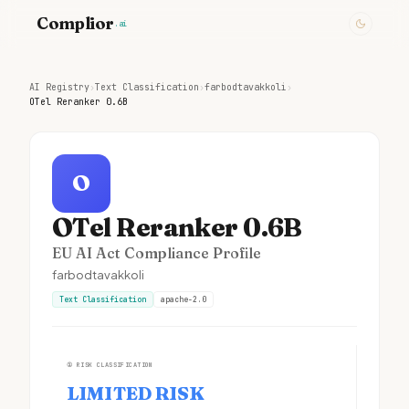
Complior
.ai
AI Registry
›
Text Classification
›
farbodtavakkoli
›
OTel Reranker 0.6B
O
OTel Reranker 0.6B
EU AI Act Compliance Profile
farbodtavakkoli
Text Classification
apache-2.0
①
RISK CLASSIFICATION
LIMITED RISK