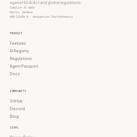
against EU AI Act and global regulations.
Complior AI GmbH
Berlin, Germany
HRB 123456 B · Amtsgericht Charlottenburg
PRODUCT
Features
AI Registry
Regulations
Agent Passport
Docs
COMMUNITY
GitHub
Discord
Blog
LEGAL