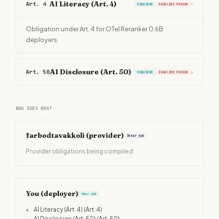
AI Literacy (Art. 4)
Art. 4
REQUIRED
DEADLINE PASSED
›
Obligation under Art. 4 for OTel Reranker 0.6B
deployers.
AI Disclosure (Art. 50)
Art. 50
›
REQUIRED
DEADLINE PASSED
WHO DOES WHAT
farbodtavakkoli
(provider)
Their job
Provider obligations being compiled
You (deployer)
Your job
•
AI Literacy (Art. 4)
(Art. 4)
•
AI Disclosure (Art. 50)
(Art. 50)