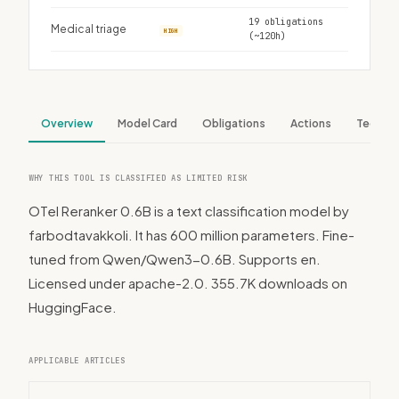
19 obligations
Medical triage
HIGH
(~120h)
Overview
Model Card
Obligations
Actions
Tech S
WHY THIS TOOL IS CLASSIFIED AS LIMITED RISK
OTel Reranker 0.6B is a text classification model by
farbodtavakkoli. It has 600 million parameters. Fine-
tuned from Qwen/Qwen3-0.6B. Supports en.
Licensed under apache-2.0. 355.7K downloads on
HuggingFace.
APPLICABLE ARTICLES