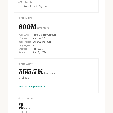
Art. 50, 52
Limited Risk AI System
②
MODEL INFO
600M
parameters
Pipeline
Text Classification
License
apache-2.0
Base Model
Qwen/Qwen3-0.6B
Languages
en
Created
Feb 2026
Synced
Apr 3, 2026
③
POPULARITY
355.7K
downloads
0
likes
View on HuggingFace
↗
④
OBLIGATIONS
2
apply
~12h effort