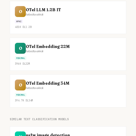
OTel LLM 1.2B IT
O
farbodtavakkoli
GPAI
401K
DL
1.2B
OTel Embedding 22M
O
farbodtavakkoli
MINIMAL
396K
DL
22M
OTel Embedding 34M
O
farbodtavakkoli
MINIMAL
394.7K
DL
34M
SIMILAR TEXT CLASSIFICATION MODELS
nsfw image detection