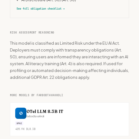
See full obligation checklist
→
RISK ASSESSMENT REASONING
This model is classified as Limited Risk under the EU AI Act.
Deployers must comply with transparency obligations (Art.
50), ensuring users are informed they are interacting with an AI
system. AI literacy training (Art. 4) is also required. If used for
profiling or automated decision-making affecting individuals,
additional GDPR Art. 22 obligations apply.
MORE MODELS BY FARBODTAVAKKOLI
OTel LLM 8.3B IT
O
farbodtavakkoli
GPAI
405.9K
DL
8.3B