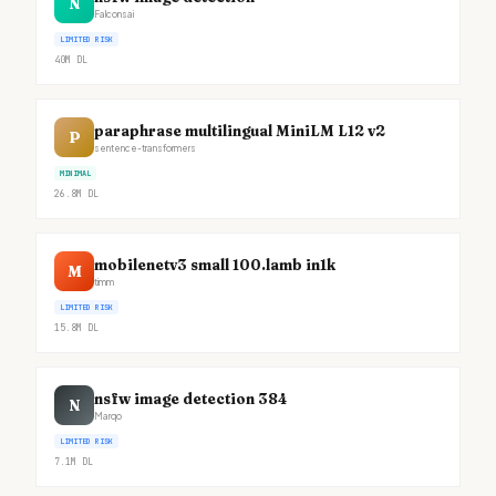
N
Falconsai
LIMITED RISK
40M
DL
paraphrase multilingual MiniLM L12 v2
P
sentence-transformers
MINIMAL
26.8M
DL
mobilenetv3 small 100.lamb in1k
M
timm
LIMITED RISK
15.8M
DL
nsfw image detection 384
N
Marqo
LIMITED RISK
7.1M
DL