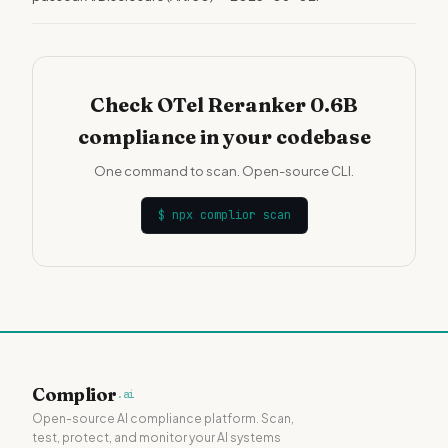
Check OTel Reranker 0.6B
compliance in your codebase
One command to scan. Open-source CLI.
$
npx complior scan
Complior
.ai
Open-source AI compliance platform. Scan,
test, protect, and monitor your AI systems