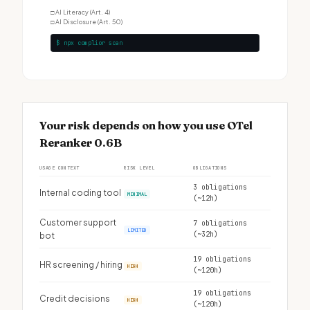
□
AI Literacy (Art. 4)
□
AI Disclosure (Art. 50)
$ npx complior scan
Your risk depends on how you use OTel
Reranker 0.6B
USAGE CONTEXT
RISK LEVEL
OBLIGATIONS
3 obligations
Internal coding tool
MINIMAL
(~12h)
Customer support
7 obligations
LIMITED
(~32h)
bot
19 obligations
HR screening / hiring
HIGH
(~120h)
19 obligations
Credit decisions
HIGH
(~120h)