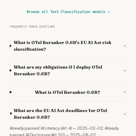
Browse all Text Classification models
→
FREQUENTLY ASKED QUESTIONS
What is OTel Reranker 0.6B's EU AI Act risk
+
classification?
What are my obligations if I deploy OTel
+
Reranker 0.6B?
+
What is OTel Reranker 0.6B?
What are the EU AI Act deadlines for OTel
+
Reranker 0.6B?
Already passed: AI Literacy (Art. 4) — 2025-02-02. Already
passed: AI Disclosure (Art. 50) — 2025-08-02.