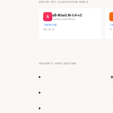
SIMILAR TEXT CLASSIFICATION MODELS
all-MiniLM-L6-v2
A
sentence-transformers
LIMITED RISK
LI
200.4M
DL
71.
FREQUENTLY ASKED QUESTIONS
W