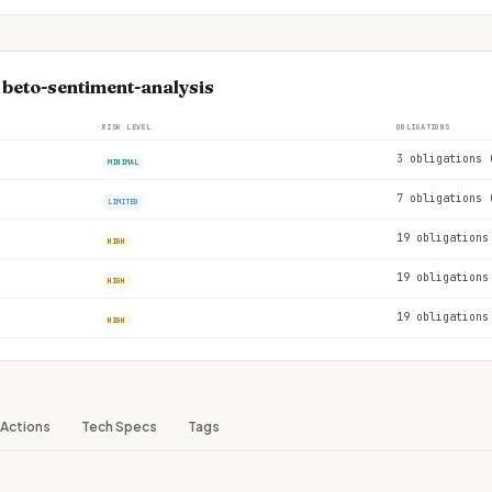
 beto-sentiment-analysis
RISK LEVEL
OBLIGATIONS
3 obligations 
MINIMAL
7 obligations 
LIMITED
19 obligations
HIGH
19 obligations
HIGH
19 obligations
HIGH
Actions
Tech Specs
Tags