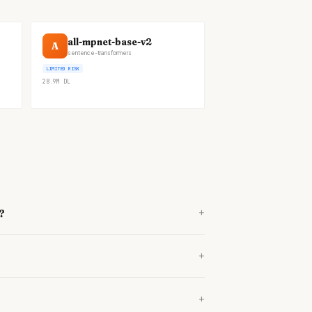
all-mpnet-base-v2
A
sentence-transformers
LIMITED RISK
28.9M
DL
+
?
+
+