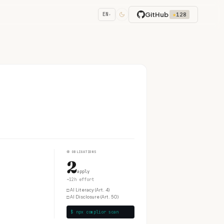
GitHub
★
128
EN
▾
④
OBLIGATIONS
2
apply
~12h effort
□
AI Literacy (Art. 4)
□
AI Disclosure (Art. 50)
$ npx complior scan