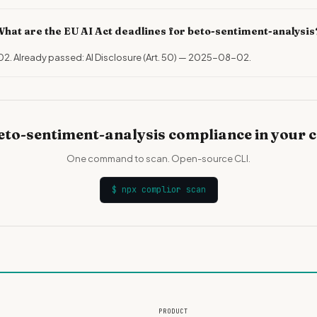
hat are the EU AI Act deadlines for beto-sentiment-analysis
02. Already passed: AI Disclosure (Art. 50) — 2025-08-02.
eto-sentiment-analysis compliance in your 
One command to scan. Open-source CLI.
$
npx complior scan
PRODUCT