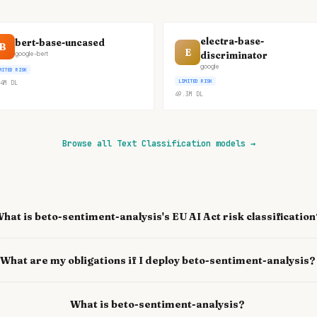
electra-base-
bert-base-uncased
B
E
discriminator
google-bert
google
MITED RISK
LIMITED RISK
4M
DL
49.3M
DL
Browse all Text Classification models
→
hat is beto-sentiment-analysis's EU AI Act risk classification
What are my obligations if I deploy beto-sentiment-analysis?
What is beto-sentiment-analysis?