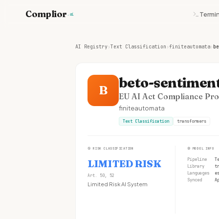
Complior
Termin
.ai
AI Registry
›
Text Classification
›
finiteautomata
›
be
beto-sentiment
B
EU AI Act Compliance Prof
finiteautomata
Text Classification
transformers
①
RISK CLASSIFICATION
②
MODEL INFO
Pipeline
T
LIMITED RISK
Library
t
Languages
e
Art. 50, 52
Synced
A
Limited Risk AI System