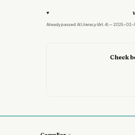
W
Already passed: AI Literacy (Art. 4) — 2025-02-
Check b
Complior
.ai