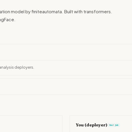
cation model by finiteautomata. Built with transformers.
ngFace.
analysis deployers.
You (deployer)
Your job