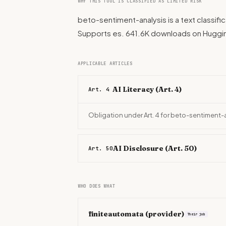
WHY THIS TOOL IS CLASSIFIED AS LIMITED RISK
beto-sentiment-analysis is a text classifi
Supports es. 641.6K downloads on Huggi
APPLICABLE ARTICLES
AI Literacy (Art. 4)
Art. 4
Obligation under Art. 4 for beto-sentiment-
AI Disclosure (Art. 50)
Art. 50
WHO DOES WHAT
finiteautomata
(provider)
Their job