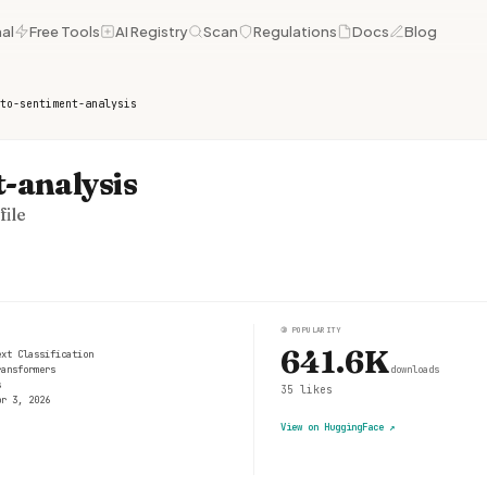
al
Free Tools
AI Registry
Scan
Regulations
Docs
Blog
to-sentiment-analysis
-analysis
ile
③
POPULARITY
641.6K
ext Classification
ransformers
downloads
s
35
likes
pr 3, 2026
View on HuggingFace
↗