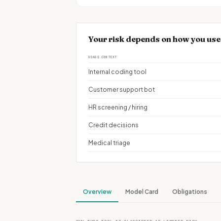
Your risk depends on how you use
USAGE CONTEXT
Internal coding tool
Customer support bot
HR screening / hiring
Credit decisions
Medical triage
Overview
Model Card
Obligations