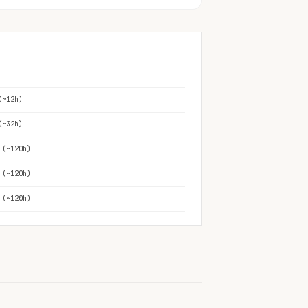
(~12h)
(~32h)
 (~120h)
 (~120h)
 (~120h)