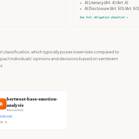
•
AI Literacy (Art. 4)
(Art. 4)
•
AI Disclosure (Art. 50)
(Art. 50
See full obligation checklist
→
t classification, which typically poses lower risks compared to
 impact individuals' opinions and decisions based on sentiment
s.
bertweet-base-emotion-
B
analysis
finiteautomata
MITED RISK
8K
DL