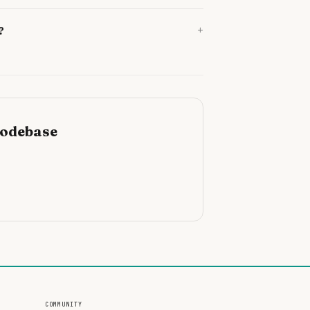
+
?
codebase
COMMUNITY