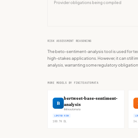
Provider obligations being compiled
RISK ASSESSMENT REASONING
The beto-sentiment-analysis tool is used for tex
high-stakes applications. However, it can still
analysis, warranting some regulatory obligation
MORE MODELS BY FINITEAUTOMATA
bertweet-base-sentiment-
B
analysis
finiteautomata
LIMITED RISK
LI
100.7K
DL
34.