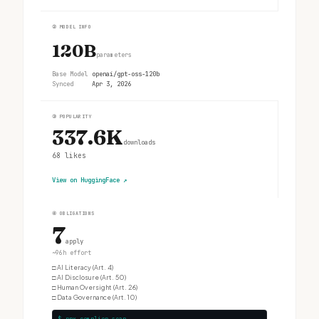
②
MODEL INFO
120B
parameters
Base Model
openai/gpt-oss-120b
Synced
Apr 3, 2026
③
POPULARITY
337.6K
downloads
68
likes
View on HuggingFace
↗
④
OBLIGATIONS
7
apply
~96h effort
□
AI Literacy (Art. 4)
□
AI Disclosure (Art. 50)
□
Human Oversight (Art. 26)
□
Data Governance (Art. 10)