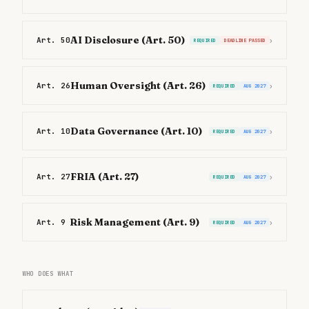
AI Disclosure (Art. 50)
Art. 50
›
REQUIRED
DEADLINE PASSED
Human Oversight (Art. 26)
Art. 26
›
REQUIRED
AUG 2027
Data Governance (Art. 10)
Art. 10
›
REQUIRED
AUG 2027
FRIA (Art. 27)
Art. 27
›
REQUIRED
AUG 2027
Risk Management (Art. 9)
Art. 9
›
REQUIRED
AUG 2027
WHO DOES WHAT