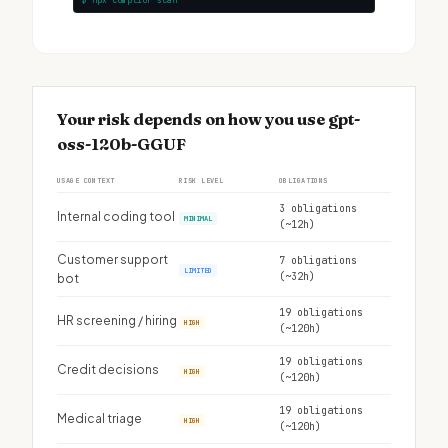
$ npx complior scan
Your risk depends on how you use gpt-
oss-120b-GGUF
USAGE CONTEXT
RISK LEVEL
OBLIGATIONS
3 obligations
Internal coding tool
MINIMAL
(~12h)
Customer support
7 obligations
LIMITED
(~32h)
bot
19 obligations
HR screening / hiring
HIGH
(~120h)
19 obligations
Credit decisions
HIGH
(~120h)
19 obligations
Medical triage
HIGH
(~120h)