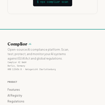
$
npx complior scan
Complior
.ai
Open-source AI compliance platform. Scan,
test, protect, and monitor your AI systems
against EU AI Act and global regulations.
Complior AI GmbH
Berlin, Germany
HRB 123456 B · Amtsgericht Charlottenburg
PRODUCT
Features
AI Registry
Regulations