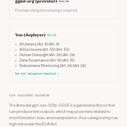
ggml-org
(provider)
Their job
Provider obligations being compiled
You (deployer)
Your job
•
AI Literacy (Art. 4)
(Art. 4)
•
AI Disclosure (Art. 50)
(Art. 50)
•
Human Oversight (Art. 26)
(Art. 26)
•
Data Governance (Art. 10)
(Art. 10)
•
Robustness Monitoring (Art. 26)
(Art. 26)
See full obligation checklist
→
RISK ASSESSMENT REASONING
The AI model gpt-oss-120b-GGUF is a generative AI tool that
can produce text outputs, which may pose risks related to
misinformation, bias, and manipulation, thus categorizing it as
high risk under the EU AI Act.