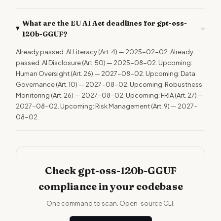
What are the EU AI Act deadlines for gpt-oss-
+
120b-GGUF?
Already passed: AI Literacy (Art. 4) — 2025-02-02. Already
passed: AI Disclosure (Art. 50) — 2025-08-02. Upcoming:
Human Oversight (Art. 26) — 2027-08-02. Upcoming: Data
Governance (Art. 10) — 2027-08-02. Upcoming: Robustness
Monitoring (Art. 26) — 2027-08-02. Upcoming: FRIA (Art. 27) —
2027-08-02. Upcoming: Risk Management (Art. 9) — 2027-
08-02.
Check gpt-oss-120b-GGUF
compliance in your codebase
One command to scan. Open-source CLI.