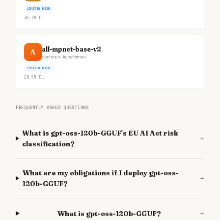
LIMITED RISK
49.3M
DL
all-mpnet-base-v2
A
sentence-transformers
LIMITED RISK
28.9M
DL
FREQUENTLY ASKED QUESTIONS
What is gpt-oss-120b-GGUF's EU AI Act risk
+
classification?
What are my obligations if I deploy gpt-oss-
+
120b-GGUF?
+
What is gpt-oss-120b-GGUF?