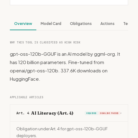
Overview
Model Card
Obligations
Actions
Tech S
WHY THIS TOOL IS CLASSIFIED AS HIGH RISK
gpt-oss-120b-GGUF is an AI model by ggml-org. It
has 120 billion parameters. Fine-tuned from
openai/gpt-oss-120b. 337.6K downloads on
HuggingFace.
APPLICABLE ARTICLES
AI Literacy (Art. 4)
Art. 4
REQUIRED
DEADLINE PASSED
›
Obligation under Art. 4 for gpt-oss-120b-GGUF
deployers.