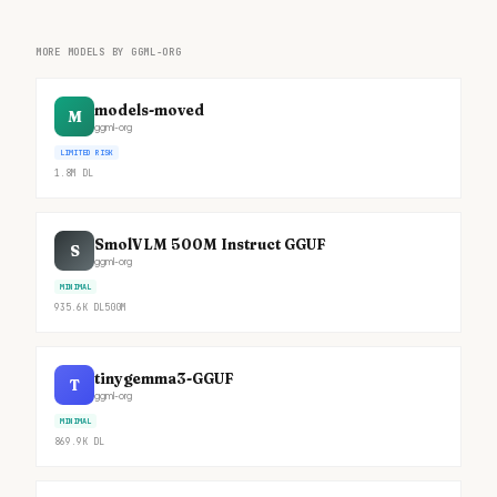
MORE MODELS BY GGML-ORG
models-moved
M
ggml-org
LIMITED RISK
1.8M
DL
SmolVLM 500M Instruct GGUF
S
ggml-org
MINIMAL
935.6K
DL
500M
tinygemma3-GGUF
T
ggml-org
MINIMAL
869.9K
DL