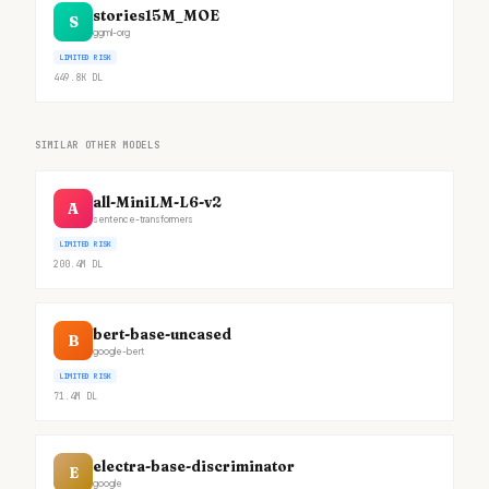
stories15M_MOE
S
ggml-org
LIMITED RISK
449.8K
DL
SIMILAR OTHER MODELS
all-MiniLM-L6-v2
A
sentence-transformers
LIMITED RISK
200.4M
DL
bert-base-uncased
B
google-bert
LIMITED RISK
71.4M
DL
electra-base-discriminator
E
google