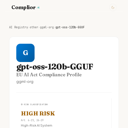
Complior
.ai
AI Registry
›
other
›
ggml-org
›
gpt-oss-120b-GGUF
G
gpt-oss-120b-GGUF
EU AI Act Compliance Profile
ggml-org
①
RISK CLASSIFICATION
HIGH RISK
Art. 6-15, 26-29
High-Risk AI System