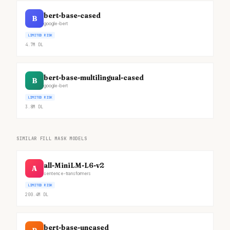
bert-base-cased
B
google-bert
LIMITED RISK
4.7M
DL
bert-base-multilingual-cased
B
google-bert
LIMITED RISK
3.8M
DL
SIMILAR FILL MASK MODELS
all-MiniLM-L6-v2
A
sentence-transformers
LIMITED RISK
200.4M
DL
bert-base-uncased