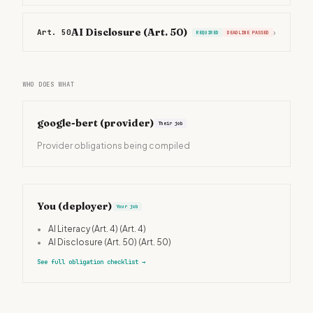
AI Disclosure (Art. 50)
Art. 50
›
REQUIRED
DEADLINE PASSED
WHO DOES WHAT
google-bert
(provider)
Their job
Provider obligations being compiled
You (deployer)
Your job
•
AI Literacy (Art. 4)
(Art. 4)
•
AI Disclosure (Art. 50)
(Art. 50)
See full obligation checklist
→