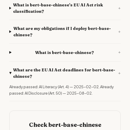
What is bert-base-chinese's EU AI Act risk
+
classification?
What are my obligations if I deploy bert-base-
+
chinese?
+
What is bert-base-chinese?
What are the EU AI Act deadlines for bert-base-
+
chinese?
Already passed: AI Literacy (Art. 4) — 2025-02-02. Already
passed: AI Disclosure (Art. 50) — 2025-08-02.
Check bert-base-chinese