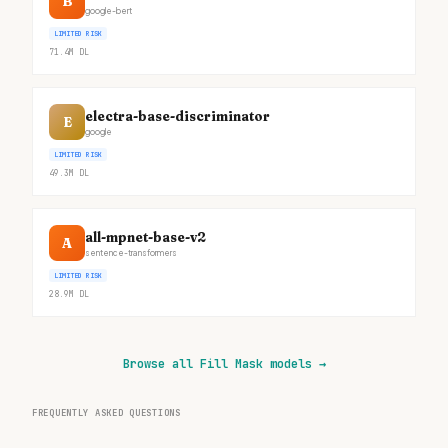
B
google-bert
LIMITED RISK
71.4M
DL
electra-base-discriminator
E
google
LIMITED RISK
49.3M
DL
all-mpnet-base-v2
A
sentence-transformers
LIMITED RISK
28.9M
DL
Browse all Fill Mask models
→
FREQUENTLY ASKED QUESTIONS