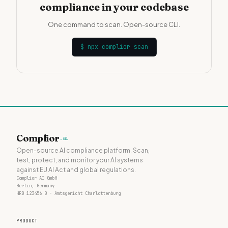
compliance in your codebase
One command to scan. Open-source CLI.
$
npx complior scan
Complior
.ai
Open-source AI compliance platform. Scan,
test, protect, and monitor your AI systems
against EU AI Act and global regulations.
Complior AI GmbH
Berlin, Germany
HRB 123456 B · Amtsgericht Charlottenburg
PRODUCT