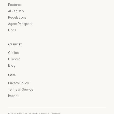
Features
AI Registry
Regulations
Agent Passport
Docs
COMMUNITY
GitHub
Discord
Blog
LEGAL
Privacy Policy
Terms of Service
Imprint
© 2026 Complior AI GmbH · Berlin, Germany