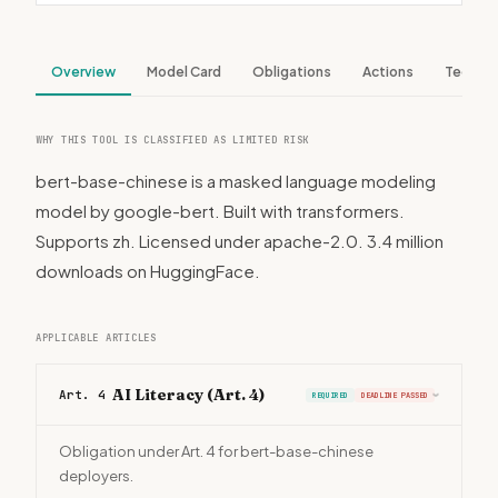
Overview
Model Card
Obligations
Actions
Tech S
WHY THIS TOOL IS CLASSIFIED AS LIMITED RISK
bert-base-chinese is a masked language modeling
model by google-bert. Built with transformers.
Supports zh. Licensed under apache-2.0. 3.4 million
downloads on HuggingFace.
APPLICABLE ARTICLES
AI Literacy (Art. 4)
Art. 4
REQUIRED
DEADLINE PASSED
›
Obligation under Art. 4 for bert-base-chinese
deployers.