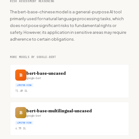
RISK ASSESSMENT REASONING
The bert-base-chinese model is a general-purpose AI tool
primarily used for natural language processing tasks, which
does not pose significant risks to fundamental rights or
safety. However, its application in sensitive areas may require
adherence to certain obligations.
MORE MODELS BY GOOGLE-BERT
bert-base-uncased
B
google-bert
LIMITED RISK
71.4M
DL
bert-base-multilingual-uncased
B
google-bert
LIMITED RISK
4.7M
DL