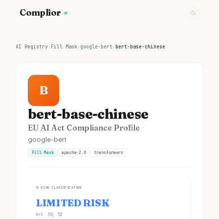
Complior
.ai
AI Registry
›
Fill Mask
›
google-bert
›
bert-base-chinese
B
bert-base-chinese
EU AI Act Compliance Profile
google-bert
Fill Mask
apache-2.0
transformers
①
RISK CLASSIFICATION
LIMITED RISK
Art. 50, 52