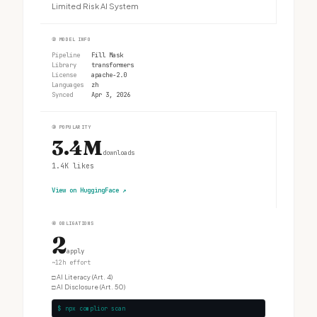
Limited Risk AI System
②
MODEL INFO
Pipeline
Fill Mask
Library
transformers
License
apache-2.0
Languages
zh
Synced
Apr 3, 2026
③
POPULARITY
3.4M
downloads
1.4K
likes
View on HuggingFace
↗
④
OBLIGATIONS
2
apply
~12h effort
□
AI Literacy (Art. 4)
□
AI Disclosure (Art. 50)
$ npx complior scan