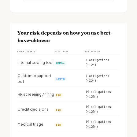
Your risk depends on how you use bert-
base-chinese
USAGE CONTEXT
RISK LEVEL
OBLIGATIONS
3 obligations
Internal coding tool
MINIMAL
(~12h)
Customer support
7 obligations
LIMITED
(~32h)
bot
19 obligations
HR screening / hiring
HIGH
(~120h)
19 obligations
Credit decisions
HIGH
(~120h)
19 obligations
Medical triage
HIGH
(~120h)