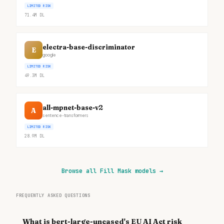
LIMITED RISK
71.4M
DL
electra-base-discriminator
E
google
LIMITED RISK
49.3M
DL
all-mpnet-base-v2
A
sentence-transformers
LIMITED RISK
28.9M
DL
Browse all Fill Mask models
→
FREQUENTLY ASKED QUESTIONS
What is bert-large-uncased's EU AI Act risk