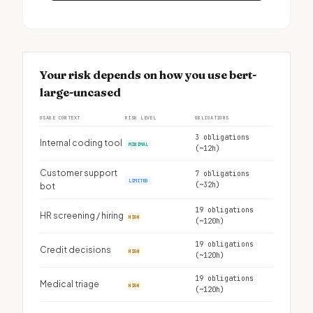
Your risk depends on how you use bert-
large-uncased
USAGE CONTEXT
RISK LEVEL
OBLIGATIONS
3 obligations
Internal coding tool
MINIMAL
(~12h)
Customer support
7 obligations
LIMITED
(~32h)
bot
19 obligations
HR screening / hiring
HIGH
(~120h)
19 obligations
Credit decisions
HIGH
(~120h)
19 obligations
Medical triage
HIGH
(~120h)