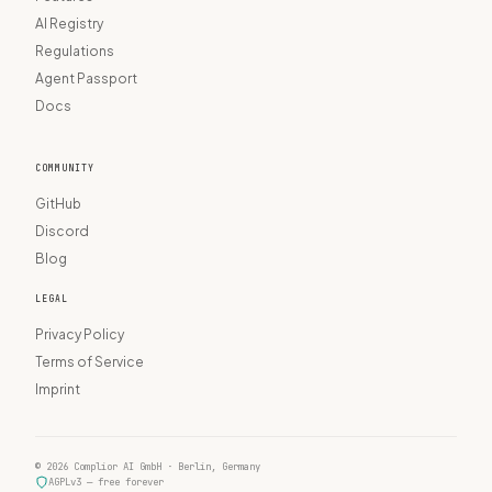
AI Registry
Regulations
Agent Passport
Docs
COMMUNITY
GitHub
Discord
Blog
LEGAL
Privacy Policy
Terms of Service
Imprint
© 2026 Complior AI GmbH · Berlin, Germany
AGPLv3 — free forever