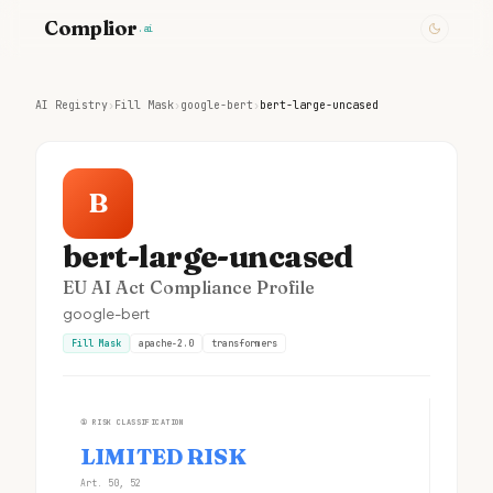
Complior
.ai
AI Registry
›
Fill Mask
›
google-bert
›
bert-large-uncased
B
bert-large-uncased
EU AI Act Compliance Profile
google-bert
Fill Mask
apache-2.0
transformers
①
RISK CLASSIFICATION
LIMITED RISK
Art. 50, 52