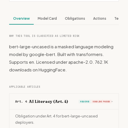
Overview
Model Card
Obligations
Actions
Tech S
WHY THIS TOOL IS CLASSIFIED AS LIMITED RISK
bert-large-uncased is a masked language modeling
model by google-bert. Built with transformers.
Supports en. Licensed under apache-2.0. 762.1K
downloads on HuggingFace.
APPLICABLE ARTICLES
AI Literacy (Art. 4)
Art. 4
REQUIRED
DEADLINE PASSED
›
Obligation under Art. 4 for bert-large-uncased
deployers.