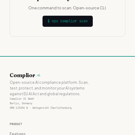
One command to scan. Open-source CLI.
$
npx complior scan
Complior
.ai
Open-source AI compliance platform. Scan,
test, protect, and monitor your AI systems
against EU AI Act and global regulations.
Complior AI GmbH
Berlin, Germany
HRB 123456 B · Amtsgericht Charlottenburg
PRODUCT
Features