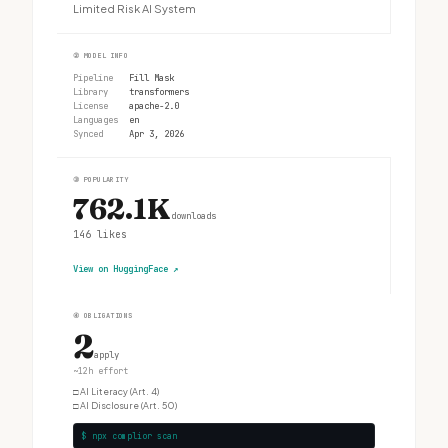
Limited Risk AI System
②
MODEL INFO
Pipeline
Fill Mask
Library
transformers
License
apache-2.0
Languages
en
Synced
Apr 3, 2026
③
POPULARITY
762.1K
downloads
146
likes
View on HuggingFace
↗
④
OBLIGATIONS
2
apply
~12h effort
□
AI Literacy (Art. 4)
□
AI Disclosure (Art. 50)
$ npx complior scan