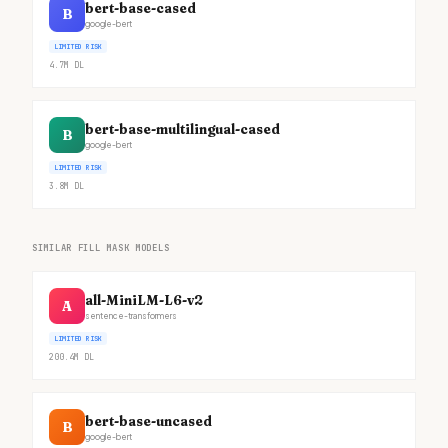
bert-base-cased
B
google-bert
LIMITED RISK
4.7M
DL
bert-base-multilingual-cased
B
google-bert
LIMITED RISK
3.8M
DL
SIMILAR FILL MASK MODELS
all-MiniLM-L6-v2
A
sentence-transformers
LIMITED RISK
200.4M
DL
bert-base-uncased
B
google-bert