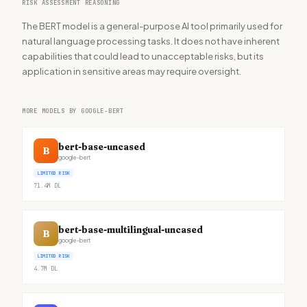
RISK ASSESSMENT REASONING
The BERT model is a general-purpose AI tool primarily used for
natural language processing tasks. It does not have inherent
capabilities that could lead to unacceptable risks, but its
application in sensitive areas may require oversight.
MORE MODELS BY GOOGLE-BERT
bert-base-uncased
B
google-bert
LIMITED RISK
71.4M
DL
bert-base-multilingual-uncased
B
google-bert
LIMITED RISK
4.7M
DL