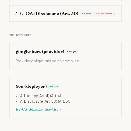
AI Disclosure (Art. 50)
Art. 50
›
REQUIRED
DEADLINE PASSED
WHO DOES WHAT
google-bert
(provider)
Their job
Provider obligations being compiled
You (deployer)
Your job
•
AI Literacy (Art. 4)
(Art. 4)
•
AI Disclosure (Art. 50)
(Art. 50)
See full obligation checklist
→