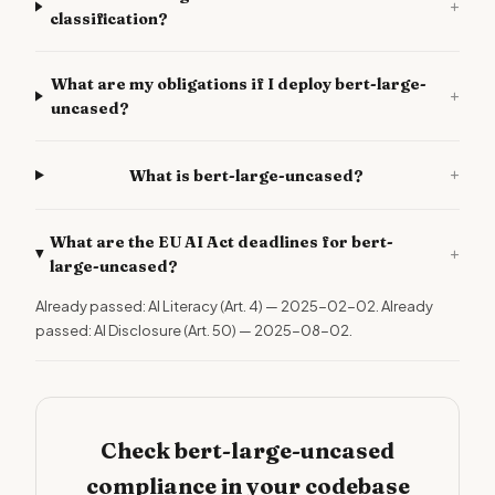
+
classification?
What are my obligations if I deploy bert-large-
+
uncased?
+
What is bert-large-uncased?
What are the EU AI Act deadlines for bert-
+
large-uncased?
Already passed: AI Literacy (Art. 4) — 2025-02-02. Already
passed: AI Disclosure (Art. 50) — 2025-08-02.
Check bert-large-uncased
compliance in your codebase