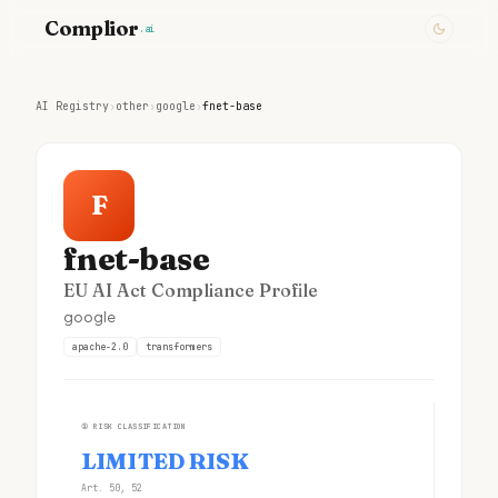
Complior
.ai
AI Registry
›
other
›
google
›
fnet-base
F
fnet-base
EU AI Act Compliance Profile
google
apache-2.0
transformers
①
RISK CLASSIFICATION
LIMITED RISK
Art. 50, 52