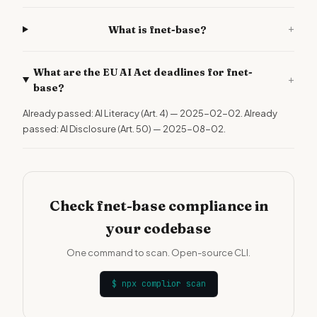
+
What is fnet-base?
What are the EU AI Act deadlines for fnet-
+
base?
Already passed: AI Literacy (Art. 4) — 2025-02-02. Already
passed: AI Disclosure (Art. 50) — 2025-08-02.
Check fnet-base compliance in
your codebase
One command to scan. Open-source CLI.
$
npx complior scan