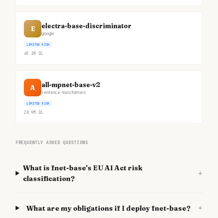
electra-base-discriminator
E
google
LIMITED RISK
49.3M
DL
all-mpnet-base-v2
A
sentence-transformers
LIMITED RISK
28.9M
DL
FREQUENTLY ASKED QUESTIONS
What is fnet-base's EU AI Act risk
+
classification?
+
What are my obligations if I deploy fnet-base?