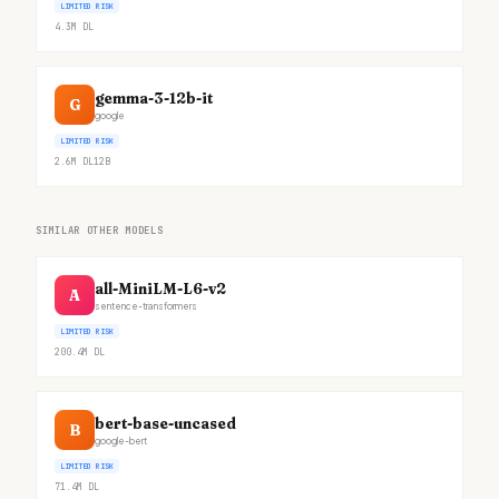
LIMITED RISK
4.3M
DL
gemma-3-12b-it
G
google
LIMITED RISK
2.6M
DL
12B
SIMILAR OTHER MODELS
all-MiniLM-L6-v2
A
sentence-transformers
LIMITED RISK
200.4M
DL
bert-base-uncased
B
google-bert
LIMITED RISK
71.4M
DL