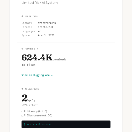
Limited Risk AI System
②
MODEL INFO
Library
transformers
License
apache-2.0
Languages
en
Synced
Apr 3, 2026
③
POPULARITY
624.4K
downloads
18
likes
View on HuggingFace
↗
④
OBLIGATIONS
2
apply
~12h effort
□
AI Literacy (Art. 4)
□
AI Disclosure (Art. 50)
$ npx complior scan