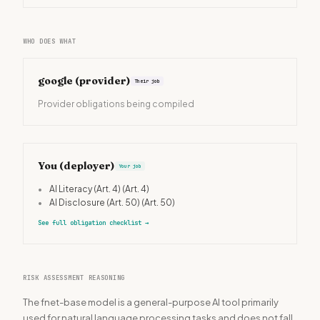
WHO DOES WHAT
google
(provider)
Their job
Provider obligations being compiled
You (deployer)
Your job
•
AI Literacy (Art. 4)
(Art. 4)
•
AI Disclosure (Art. 50)
(Art. 50)
See full obligation checklist
→
RISK ASSESSMENT REASONING
The fnet-base model is a general-purpose AI tool primarily
used for natural language processing tasks and does not fall