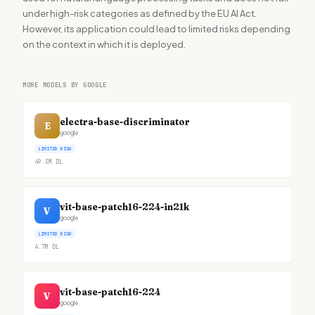
under high-risk categories as defined by the EU AI Act.
However, its application could lead to limited risks depending
on the context in which it is deployed.
MORE MODELS BY GOOGLE
electra-base-discriminator
E
google
LIMITED RISK
49.3M
DL
vit-base-patch16-224-in21k
V
google
LIMITED RISK
4.7M
DL
vit-base-patch16-224
V
google