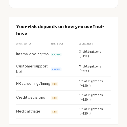
Your risk depends on how you use fnet-
base
USAGE CONTEXT
RISK LEVEL
OBLIGATIONS
3 obligations
Internal coding tool
MINIMAL
(~12h)
Customer support
7 obligations
LIMITED
(~32h)
bot
19 obligations
HR screening / hiring
HIGH
(~120h)
19 obligations
Credit decisions
HIGH
(~120h)
19 obligations
Medical triage
HIGH
(~120h)