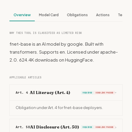
Overview
Model Card
Obligations
Actions
Tech S
WHY THIS TOOL IS CLASSIFIED AS LIMITED RISK
fnet-base is an AI model by google. Built with
transformers. Supports en. Licensed under apache-
2.0. 624.4K downloads on HuggingFace.
APPLICABLE ARTICLES
AI Literacy (Art. 4)
Art. 4
REQUIRED
DEADLINE PASSED
›
Obligation under Art. 4 for fnet-base deployers.
AI Disclosure (Art. 50)
Art. 50
›
REQUIRED
DEADLINE PASSED