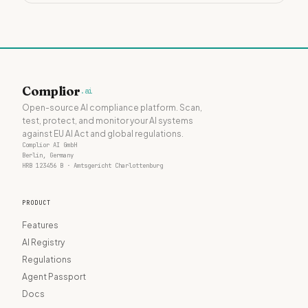
Complior
.ai
Open-source AI compliance platform. Scan,
test, protect, and monitor your AI systems
against EU AI Act and global regulations.
Complior AI GmbH
Berlin, Germany
HRB 123456 B · Amtsgericht Charlottenburg
PRODUCT
Features
AI Registry
Regulations
Agent Passport
Docs