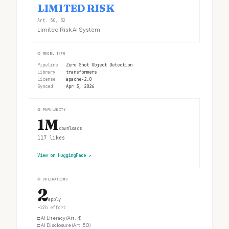
LIMITED RISK
Art. 50, 52
Limited Risk AI System
②
MODEL INFO
Pipeline
Zero Shot Object Detection
Library
transformers
License
apache-2.0
Synced
Apr 3, 2026
③
POPULARITY
1M
downloads
117
likes
View on HuggingFace
↗
④
OBLIGATIONS
2
apply
~12h effort
□
AI Literacy (Art. 4)
□
AI Disclosure (Art. 50)