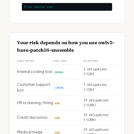
$ npx complior scan
Your risk depends on how you use owlv2-
base-patch16-ensemble
USAGE CONTEXT
RISK LEVEL
OBLIGATIONS
3 obligations
Internal coding tool
MINIMAL
(~12h)
Customer support
7 obligations
LIMITED
(~32h)
bot
19 obligations
HR screening / hiring
HIGH
(~120h)
19 obligations
Credit decisions
HIGH
(~120h)
19 obligations
Medical triage
HIGH