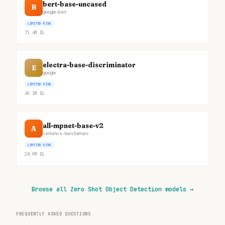
bert-base-uncased
B
google-bert
LIMITED RISK
71.4M
DL
electra-base-discriminator
E
google
LIMITED RISK
49.3M
DL
all-mpnet-base-v2
A
sentence-transformers
LIMITED RISK
28.9M
DL
Browse all Zero Shot Object Detection models
→
FREQUENTLY ASKED QUESTIONS