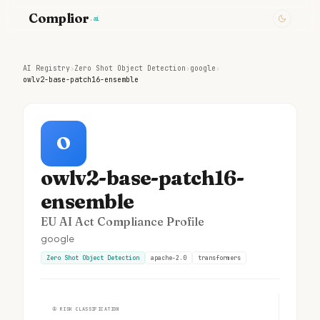
Complior
.ai
AI Registry
›
Zero Shot Object Detection
›
google
›
owlv2-base-patch16-ensemble
O
owlv2-base-patch16-
ensemble
EU AI Act Compliance Profile
google
Zero Shot Object Detection
apache-2.0
transformers
①
RISK CLASSIFICATION