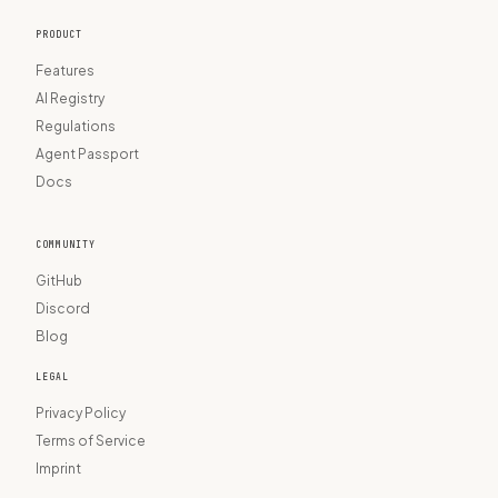
PRODUCT
Features
AI Registry
Regulations
Agent Passport
Docs
COMMUNITY
GitHub
Discord
Blog
LEGAL
Privacy Policy
Terms of Service
Imprint