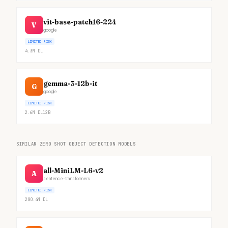
vit-base-patch16-224
V
google
LIMITED RISK
4.3M
DL
gemma-3-12b-it
G
google
LIMITED RISK
2.6M
DL
12B
SIMILAR ZERO SHOT OBJECT DETECTION MODELS
all-MiniLM-L6-v2
A
sentence-transformers
LIMITED RISK
200.4M
DL