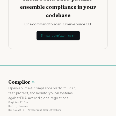
ensemble compliance in your
codebase
One command to scan. Open-source CLI.
$
npx complior scan
Complior
.ai
Open-source AI compliance platform. Scan,
test, protect, and monitor your AI systems
against EU AI Act and global regulations.
Complior AI GmbH
Berlin, Germany
HRB 123456 B · Amtsgericht Charlottenburg