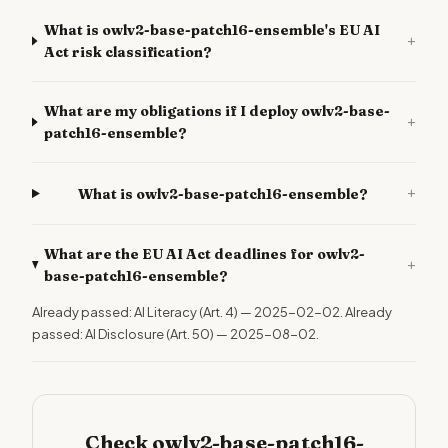
What is owlv2-base-patch16-ensemble's EU AI
+
Act risk classification?
What are my obligations if I deploy owlv2-base-
+
patch16-ensemble?
+
What is owlv2-base-patch16-ensemble?
What are the EU AI Act deadlines for owlv2-
+
base-patch16-ensemble?
Already passed: AI Literacy (Art. 4) — 2025-02-02. Already
passed: AI Disclosure (Art. 50) — 2025-08-02.
Check owlv2-base-patch16-