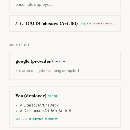
ensemble deployers.
AI Disclosure (Art. 50)
Art. 50
›
REQUIRED
DEADLINE PASSED
WHO DOES WHAT
google
(provider)
Their job
Provider obligations being compiled
You (deployer)
Your job
•
AI Literacy (Art. 4)
(Art. 4)
•
AI Disclosure (Art. 50)
(Art. 50)
See full obligation checklist
→