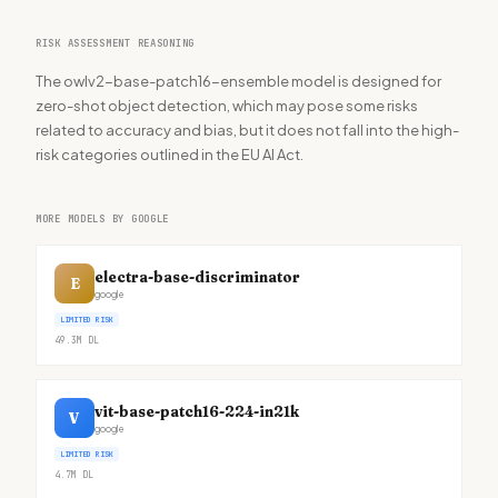
RISK ASSESSMENT REASONING
The owlv2-base-patch16-ensemble model is designed for
zero-shot object detection, which may pose some risks
related to accuracy and bias, but it does not fall into the high-
risk categories outlined in the EU AI Act.
MORE MODELS BY GOOGLE
electra-base-discriminator
E
google
LIMITED RISK
49.3M
DL
vit-base-patch16-224-in21k
V
google
LIMITED RISK
4.7M
DL