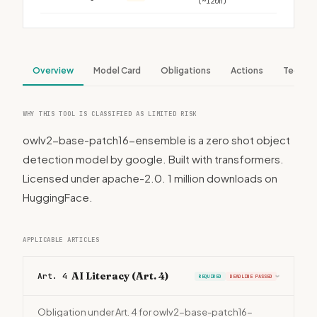
(~120h)
Overview
Model Card
Obligations
Actions
Tech S
WHY THIS TOOL IS CLASSIFIED AS LIMITED RISK
owlv2-base-patch16-ensemble is a zero shot object
detection model by google. Built with transformers.
Licensed under apache-2.0. 1 million downloads on
HuggingFace.
APPLICABLE ARTICLES
AI Literacy (Art. 4)
Art. 4
REQUIRED
DEADLINE PASSED
›
Obligation under Art. 4 for owlv2-base-patch16-