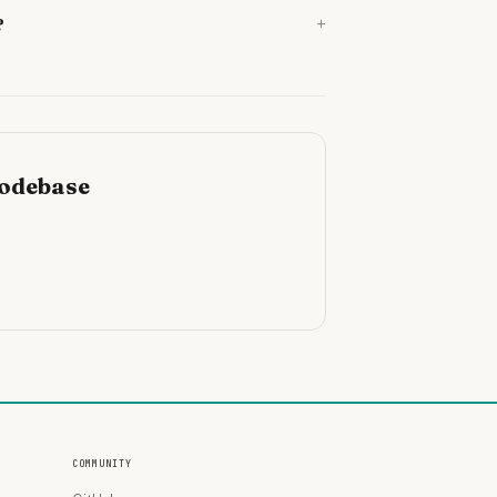
+
?
codebase
COMMUNITY