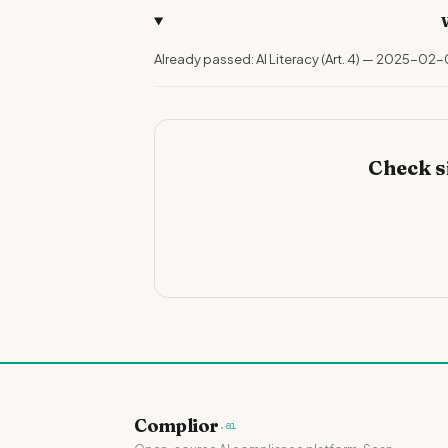
Already passed: AI Literacy (Art. 4) — 2025-02-
Check s
Complior
.ai