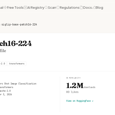
al
Free Tools
AI Registry
Scan
Regulations
Docs
Blog
›
siglip-base-patch16-224
tch16-224
ile
-2.0
transformers
③
POPULARITY
1.2M
ero Shot Image Classification
ransformers
downloads
pache-2.0
80
likes
pr 3, 2026
View on HuggingFace
↗