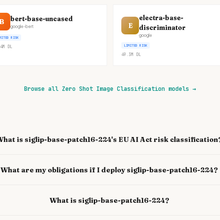
electra-base-
bert-base-uncased
B
E
discriminator
google-bert
google
MITED RISK
LIMITED RISK
4M
DL
49.3M
DL
Browse all Zero Shot Image Classification models
→
hat is siglip-base-patch16-224's EU AI Act risk classification
What are my obligations if I deploy siglip-base-patch16-224?
What is siglip-base-patch16-224?