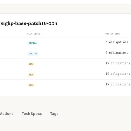
 siglip-base-patch16-224
RISK LEVEL
OBLIGATIONS
3 obligations 
MINIMAL
7 obligations 
LIMITED
19 obligations
HIGH
19 obligations
HIGH
19 obligations
HIGH
Actions
Tech Specs
Tags