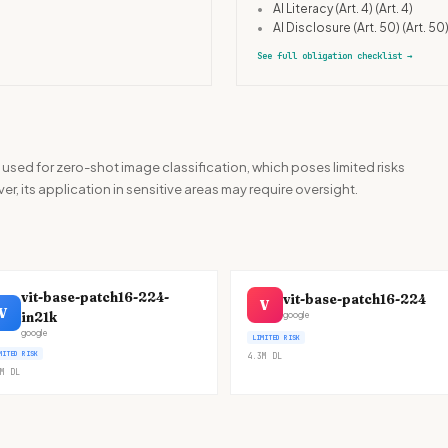
•
AI Literacy (Art. 4)
(Art. 4)
•
AI Disclosure (Art. 50)
(Art. 50
See full obligation checklist
→
used for zero-shot image classification, which poses limited risks
r, its application in sensitive areas may require oversight.
vit-base-patch16-224-
vit-base-patch16-224
V
V
in21k
google
google
LIMITED RISK
MITED RISK
4.3M
DL
M
DL