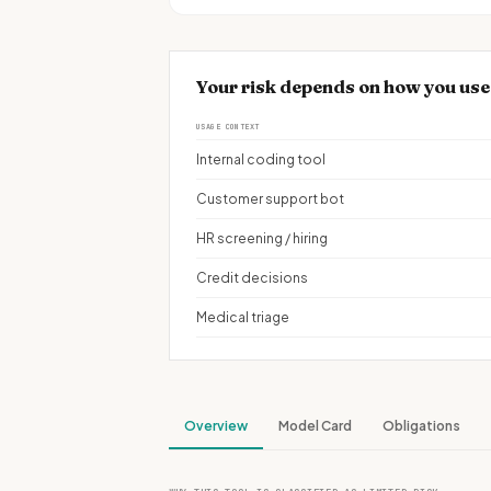
Your risk depends on how you use
USAGE CONTEXT
Internal coding tool
Customer support bot
HR screening / hiring
Credit decisions
Medical triage
Overview
Model Card
Obligations