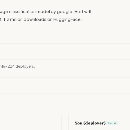
age classification model by google. Built with
. 1.2 million downloads on HuggingFace.
ch16-224 deployers.
You (deployer)
Your job