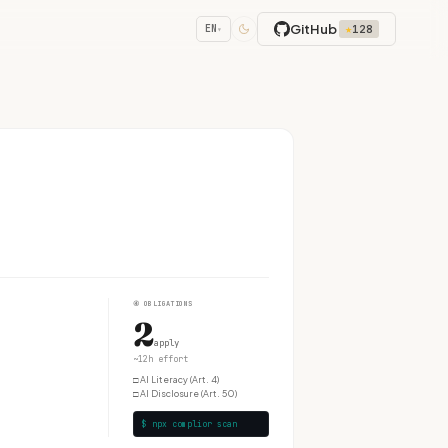
GitHub
★
128
EN
▾
④
OBLIGATIONS
2
apply
~12h effort
□
AI Literacy (Art. 4)
□
AI Disclosure (Art. 50)
$ npx complior scan