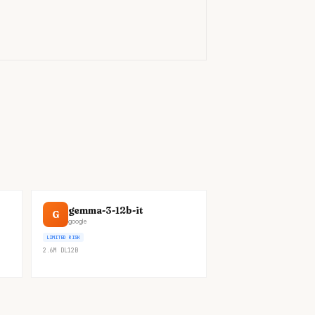
)
gemma-3-12b-it
G
google
LIMITED RISK
2.6M
DL
12B