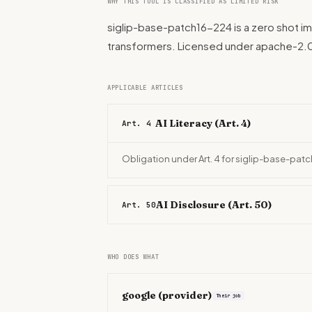
WHY THIS TOOL IS CLASSIFIED AS LIMITED RISK
siglip-base-patch16-224 is a zero shot im
transformers. Licensed under apache-2.0
APPLICABLE ARTICLES
AI Literacy (Art. 4)
Art. 4
Obligation under Art. 4 for siglip-base-pat
AI Disclosure (Art. 50)
Art. 50
WHO DOES WHAT
google
(provider)
Their job