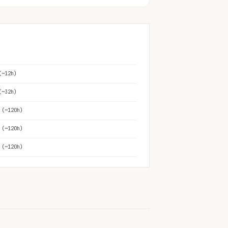
(~12h)
(~32h)
 (~120h)
 (~120h)
 (~120h)