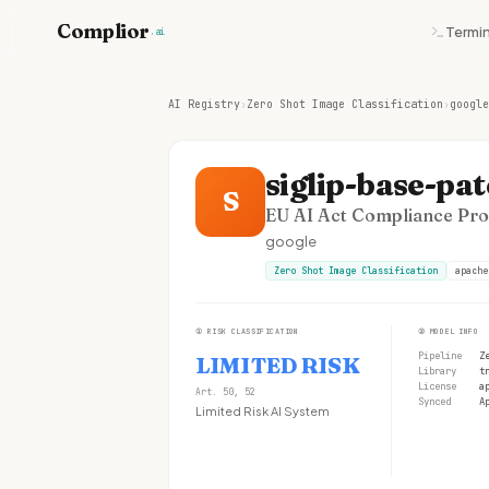
Complior
Termin
.ai
AI Registry
›
Zero Shot Image Classification
›
google
siglip-base-pa
S
EU AI Act Compliance Prof
google
Zero Shot Image Classification
apache
①
RISK CLASSIFICATION
②
MODEL INFO
Pipeline
Z
LIMITED RISK
Library
t
License
a
Art. 50, 52
Synced
A
Limited Risk AI System