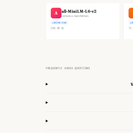
all-MiniLM-L6-v2
A
sentence-transformers
LIMITED RISK
LI
200.4M
DL
71.
FREQUENTLY ASKED QUESTIONS
W