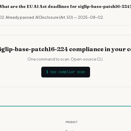
What are the EU AI Act deadlines for siglip-base-patch16-224
02. Already passed: AI Disclosure (Art. 50) — 2025-08-02.
iglip-base-patch16-224 compliance in your 
One command to scan. Open-source CLI.
$
npx complior scan
PRODUCT