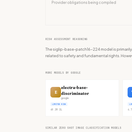
Provider obligations being compiled
RISK ASSESSMENT REASONING
The siglip-base-patch16-224 model is primarily 
related to safety and fundamental rights. Howeve
MORE MODELS BY GOOGLE
electra-base-
E
discriminator
google
LIMITED RISK
LI
49.3M
DL
4.7
SIMILAR ZERO SHOT IMAGE CLASSIFICATION MODELS