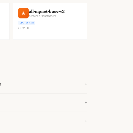
all-mpnet-base-v2
A
sentence-transformers
LIMITED RISK
28.9M
DL
+
?
+
+