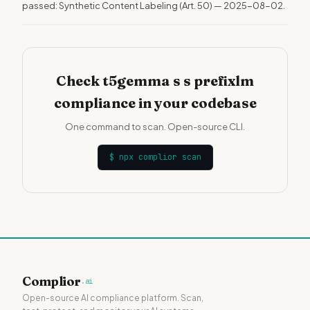
passed: Synthetic Content Labeling (Art. 50) — 2025-08-02.
Check t5gemma s s prefixlm
compliance in your codebase
One command to scan. Open-source CLI.
$
npx complior scan
Complior
.ai
Open-source AI compliance platform. Scan,