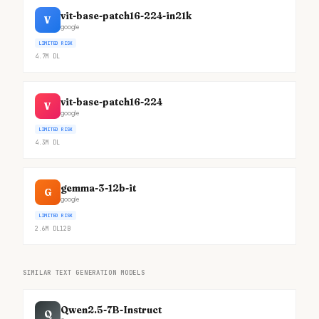
vit-base-patch16-224-in21k
V
google
LIMITED RISK
4.7M
DL
vit-base-patch16-224
V
google
LIMITED RISK
4.3M
DL
gemma-3-12b-it
G
google
LIMITED RISK
2.6M
DL
12B
SIMILAR TEXT GENERATION MODELS
Qwen2.5-7B-Instruct
Q