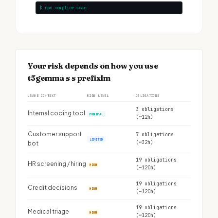
$ npx complior scan
Your risk depends on how you use
t5gemma s s prefixlm
USAGE CONTEXT
RISK LEVEL
OBLIGATIONS
3 obligations
Internal coding tool
MINIMAL
(~12h)
Customer support
7 obligations
LIMITED
(~32h)
bot
19 obligations
HR screening / hiring
HIGH
(~120h)
19 obligations
Credit decisions
HIGH
(~120h)
19 obligations
Medical triage
HIGH
(~120h)