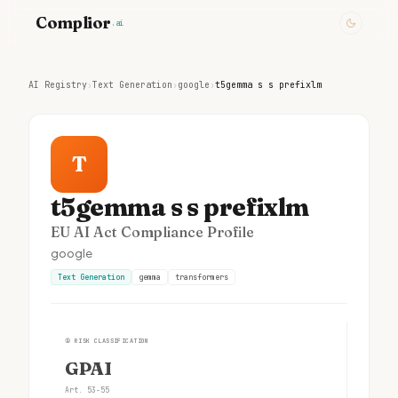
Complior
.ai
AI Registry
›
Text Generation
›
google
›
t5gemma s s prefixlm
T
t5gemma s s prefixlm
EU AI Act Compliance Profile
google
Text Generation
gemma
transformers
①
RISK CLASSIFICATION
GPAI
Art. 53-55