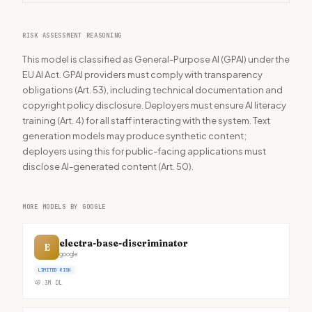
RISK ASSESSMENT REASONING
This model is classified as General-Purpose AI (GPAI) under the
EU AI Act. GPAI providers must comply with transparency
obligations (Art. 53), including technical documentation and
copyright policy disclosure. Deployers must ensure AI literacy
training (Art. 4) for all staff interacting with the system. Text
generation models may produce synthetic content;
deployers using this for public-facing applications must
disclose AI-generated content (Art. 50).
MORE MODELS BY GOOGLE
electra-base-discriminator
E
google
LIMITED RISK
49.3M
DL