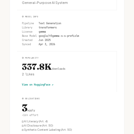
General-Purpose AI System
②
MODEL INFO
Pipeline
Text Generation
Library
transformers
License
gemma
Base Model
google/t5gemma-s-s-prefixlm
Created
Jun 2025
Synced
Apr 3, 2026
③
POPULARITY
337.8K
downloads
2
likes
View on HuggingFace
↗
④
OBLIGATIONS
3
apply
~16h effort
□
AI Literacy (Art. 4)
□
AI Disclosure (Art. 50)
□
Synthetic Content Labeling (Art. 50)