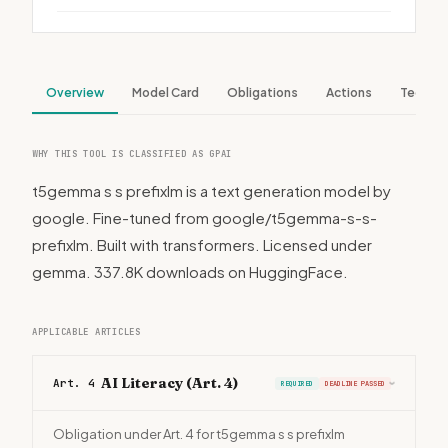
Overview
Model Card
Obligations
Actions
Tech S
WHY THIS TOOL IS CLASSIFIED AS GPAI
t5gemma s s prefixlm is a text generation model by
google. Fine-tuned from google/t5gemma-s-s-
prefixlm. Built with transformers. Licensed under
gemma. 337.8K downloads on HuggingFace.
APPLICABLE ARTICLES
AI Literacy (Art. 4)
Art. 4
REQUIRED
DEADLINE PASSED
›
Obligation under Art. 4 for t5gemma s s prefixlm