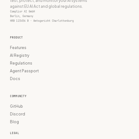
test, protect, and monitor your AI systems
against EU AI Act and global regulations.
Complior AI GmbH
Berlin, Germany
HRB 123456 B · Amtsgericht Charlottenburg
PRODUCT
Features
AI Registry
Regulations
Agent Passport
Docs
COMMUNITY
GitHub
Discord
Blog
LEGAL