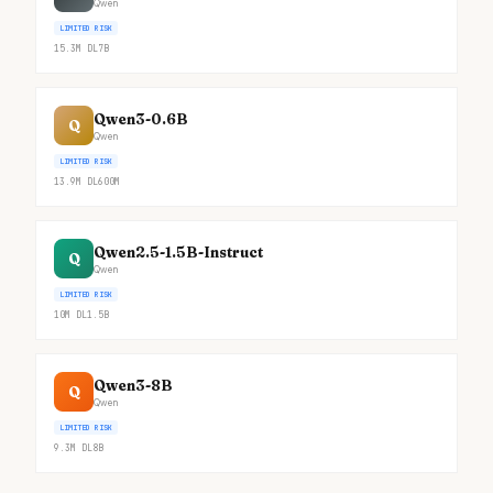
Qwen
LIMITED RISK
15.3M
DL
7B
Qwen3-0.6B
Q
Qwen
LIMITED RISK
13.9M
DL
600M
Qwen2.5-1.5B-Instruct
Q
Qwen
LIMITED RISK
10M
DL
1.5B
Qwen3-8B
Q
Qwen
LIMITED RISK
9.3M
DL
8B