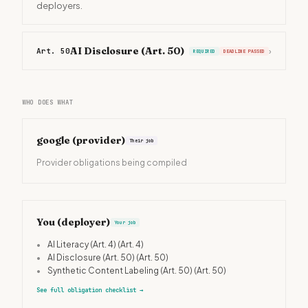
deployers.
AI Disclosure (Art. 50)
Art. 50
›
REQUIRED
DEADLINE PASSED
WHO DOES WHAT
google
(provider)
Their job
Provider obligations being compiled
You (deployer)
Your job
•
AI Literacy (Art. 4)
(Art. 4)
•
AI Disclosure (Art. 50)
(Art. 50)
•
Synthetic Content Labeling (Art. 50)
(Art. 50)
See full obligation checklist
→