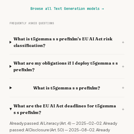
Browse all Text Generation models
→
FREQUENTLY ASKED QUESTIONS
What is t5gemma s s prefixlm's EU AI Act risk
+
classification?
What are my obligations if I deploy t5gemma s s
+
prefixlm?
+
What is t5gemma s s prefixlm?
What are the EU AI Act deadlines for t5gemma
+
s s prefixlm?
Already passed: AI Literacy (Art. 4) — 2025-02-02. Already
passed: AI Disclosure (Art. 50) — 2025-08-02. Already