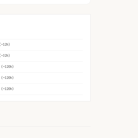
(~12h)
(~32h)
 (~120h)
 (~120h)
 (~120h)