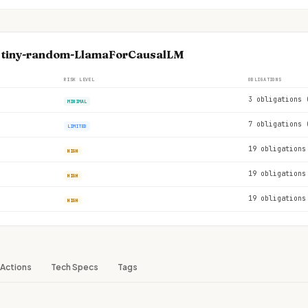
se tiny-random-LlamaForCausalLM
RISK LEVEL
OBLIGATIONS
3 obligations 
MINIMAL
7 obligations 
LIMITED
19 obligations
HIGH
19 obligations
HIGH
19 obligations
HIGH
Actions
Tech Specs
Tags