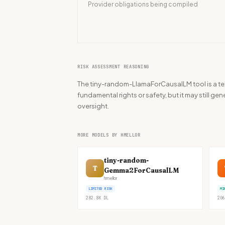
Provider obligations being compiled
RISK ASSESSMENT REASONING
The tiny-random-LlamaForCausalLM tool is a tex
fundamental rights or safety, but it may still g
oversight.
MORE MODELS BY HMELLOR
tiny-random-
T
Gemma2ForCausalLM
hmellor
LIMITED RISK
MI
282.8K
DL
206