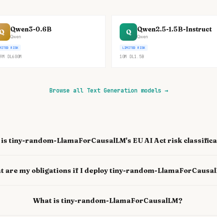
Qwen3-0.6B
Qwen2.5-1.5B-Instruct
Q
Q
Qwen
Qwen
MITED RISK
LIMITED RISK
9M
DL
600M
10M
DL
1.5B
Browse all Text Generation models
→
is tiny-random-LlamaForCausalLM's EU AI Act risk classifica
t are my obligations if I deploy tiny-random-LlamaForCausa
What is tiny-random-LlamaForCausalLM?