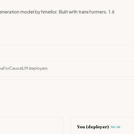
neration model by hmellor. Built with transformers. 1.6
amaForCausalLM deployers.
You (deployer)
Your job