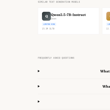
SIMILAR TEXT GENERATION MODELS
Qwen2.5-7B-Instruct
Q
Qwen
LIMITED RISK
LI
15.3M
DL
7B
13.
FREQUENTLY ASKED QUESTIONS
What 
Wha