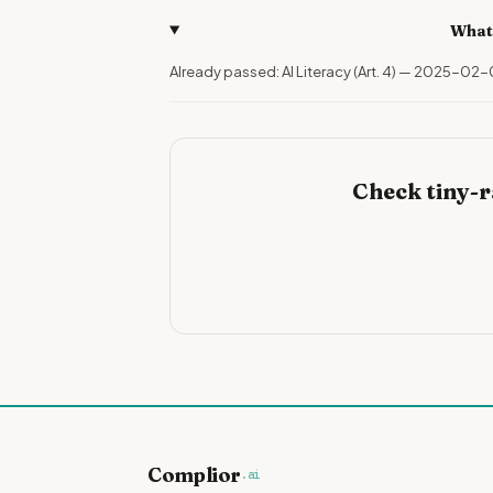
What
Already passed: AI Literacy (Art. 4) — 2025-02-
Check tiny-
Complior
.ai