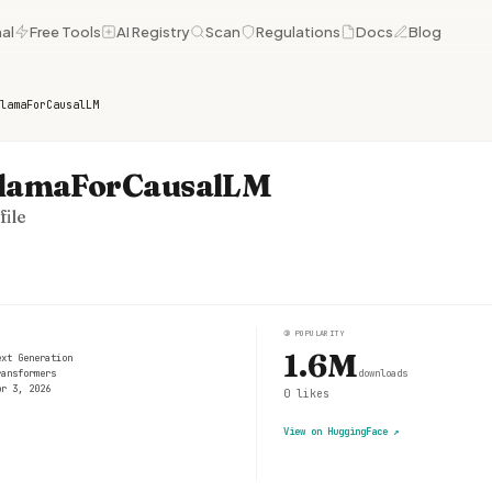
al
Free Tools
AI Registry
Scan
Regulations
Docs
Blog
lamaForCausalLM
LlamaForCausalLM
ile
③
POPULARITY
1.6M
ext Generation
ransformers
downloads
pr 3, 2026
0
likes
View on HuggingFace
↗