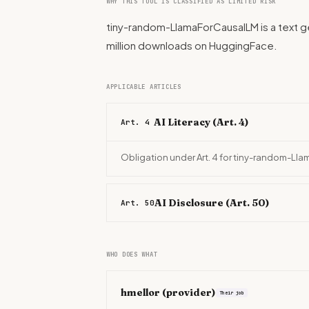
WHY THIS TOOL IS CLASSIFIED AS LIMITED RISK
tiny-random-LlamaForCausalLM is a text ge
million downloads on HuggingFace.
APPLICABLE ARTICLES
AI Literacy (Art. 4)
Art. 4
Obligation under Art. 4 for tiny-random-Ll
AI Disclosure (Art. 50)
Art. 50
WHO DOES WHAT
hmellor
(provider)
Their job