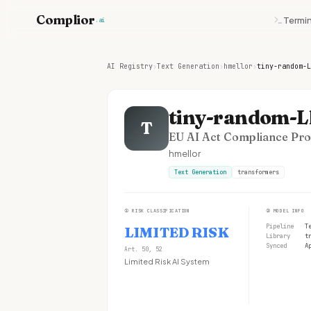
Complior
Termin
.ai
AI Registry
›
Text Generation
›
hmellor
›
tiny-random-L
tiny-random-
T
EU AI Act Compliance Prof
hmellor
Text Generation
transformers
①
RISK CLASSIFICATION
②
MODEL INFO
Pipeline
T
LIMITED RISK
Library
t
Synced
A
Art. 50, 52
Limited Risk AI System