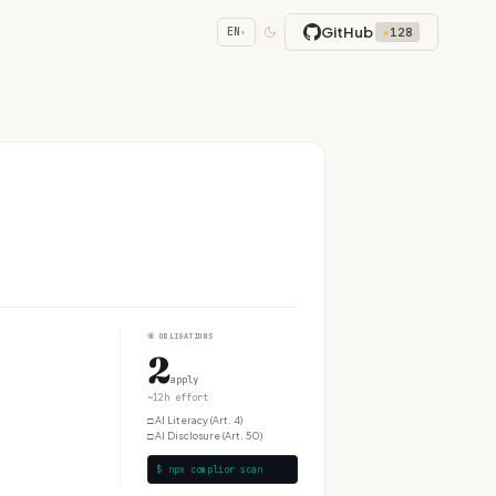
GitHub
★
128
EN
▾
④
OBLIGATIONS
2
apply
~12h effort
□
AI Literacy (Art. 4)
□
AI Disclosure (Art. 50)
$ npx complior scan