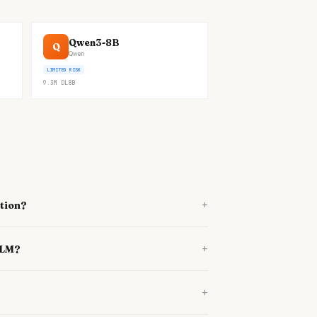
Qwen3-8B
Q
Qwen
LIMITED RISK
9.3M
DL
8B
+
tion?
+
lLM?
+