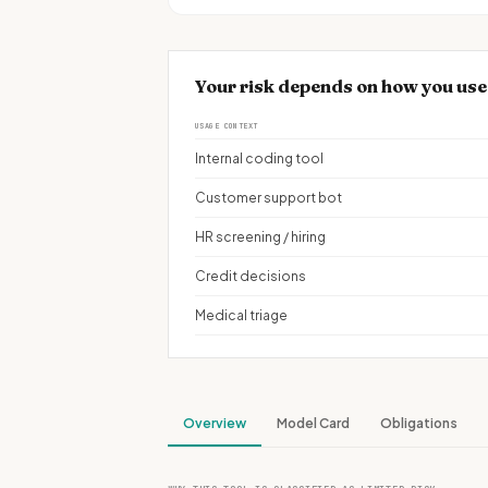
Your risk depends on how you u
USAGE CONTEXT
Internal coding tool
Customer support bot
HR screening / hiring
Credit decisions
Medical triage
Overview
Model Card
Obligations