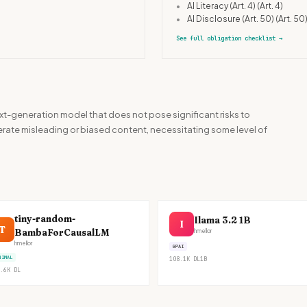
•
AI Literacy (Art. 4)
(Art. 4)
•
AI Disclosure (Art. 50)
(Art. 50
See full obligation checklist
→
t-generation model that does not pose significant risks to
enerate misleading or biased content, necessitating some level of
tiny-random-
Ilama 3.2 1B
I
T
BambaForCausalLM
hmellor
hmellor
GPAI
NIMAL
108.1K
DL
1B
.6K
DL