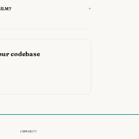
+
alLM?
our codebase
COMMUNITY