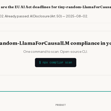
 are the EU AI Act deadlines for tiny-random-LlamaForCaus
02. Already passed: AI Disclosure (Art. 50) — 2025-08-02.
random-LlamaForCausalLM compliance in y
One command to scan. Open-source CLI.
$
npx complior scan
PRODUCT