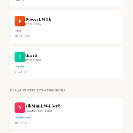
546K
DL
PowerLM 3b
P
ibm-research
GPAI
48.1K
DL
3B
ttm r3
T
ibm-research
MINIMAL
31.4K
DL
SIMILAR FEATURE EXTRACTION MODELS
all-MiniLM-L6-v2
A
sentence-transformers
LIMITED RISK
200.4M
DL