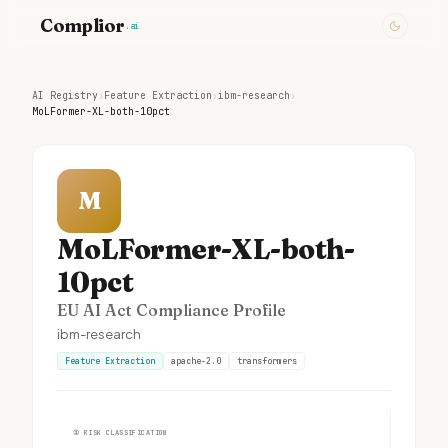
Complior
.ai
AI Registry
›
Feature Extraction
›
ibm-research
›
MoLFormer-XL-both-10pct
M
MoLFormer-XL-both-
10pct
EU AI Act Compliance Profile
ibm-research
Feature Extraction
apache-2.0
transformers
①
RISK CLASSIFICATION