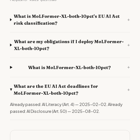
FREQUENTLY ASKED QUESTIONS
What is MoLFormer-XL-both-10pct's EU AI Act
+
risk classification?
What are my obligations if I deploy MoLFormer-
+
XL-both-10pct?
+
What is MoLFormer-XL-both-10pct?
What are the EU AI Act deadlines for
+
MoLFormer-XL-both-10pct?
Already passed: AI Literacy (Art. 4) — 2025-02-02. Already
passed: AI Disclosure (Art. 50) — 2025-08-02.