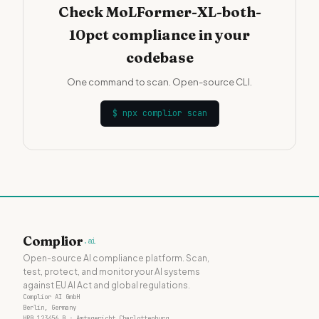
Check MoLFormer-XL-both-
10pct compliance in your
codebase
One command to scan. Open-source CLI.
$
npx complior scan
Complior
.ai
Open-source AI compliance platform. Scan,
test, protect, and monitor your AI systems
against EU AI Act and global regulations.
Complior AI GmbH
Berlin, Germany
HRB 123456 B · Amtsgericht Charlottenburg