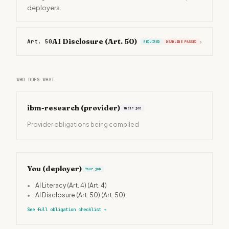
deployers.
AI Disclosure (Art. 50)
Art. 50
›
REQUIRED
DEADLINE PASSED
WHO DOES WHAT
ibm-research
(provider)
Their job
Provider obligations being compiled
You (deployer)
Your job
•
AI Literacy (Art. 4)
(Art. 4)
•
AI Disclosure (Art. 50)
(Art. 50)
See full obligation checklist
→