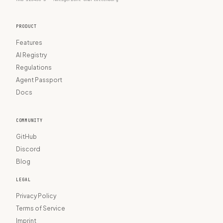
PRODUCT
Features
AI Registry
Regulations
Agent Passport
Docs
COMMUNITY
GitHub
Discord
Blog
LEGAL
Privacy Policy
Terms of Service
Imprint