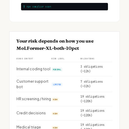
$ npx complior scan
Your risk depends on how you use
MoLFormer-XL-both-10pct
USAGE CONTEXT
RISK LEVEL
OBLIGATIONS
3 obligations
Internal coding tool
MINIMAL
(~12h)
Customer support
7 obligations
LIMITED
(~32h)
bot
19 obligations
HR screening / hiring
HIGH
(~120h)
19 obligations
Credit decisions
HIGH
(~120h)
19 obligations
Medical triage
HIGH