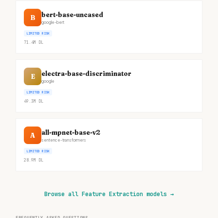
bert-base-uncased
B
google-bert
LIMITED RISK
71.4M
DL
electra-base-discriminator
E
google
LIMITED RISK
49.3M
DL
all-mpnet-base-v2
A
sentence-transformers
LIMITED RISK
28.9M
DL
Browse all Feature Extraction models
→