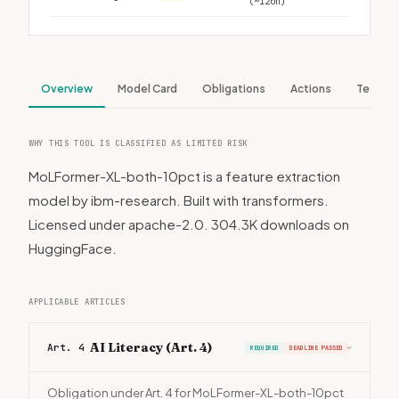
(~120h)
Overview
Model Card
Obligations
Actions
Tech S
WHY THIS TOOL IS CLASSIFIED AS LIMITED RISK
MoLFormer-XL-both-10pct is a feature extraction
model by ibm-research. Built with transformers.
Licensed under apache-2.0. 304.3K downloads on
HuggingFace.
APPLICABLE ARTICLES
AI Literacy (Art. 4)
Art. 4
REQUIRED
DEADLINE PASSED
›
Obligation under Art. 4 for MoLFormer-XL-both-10pct