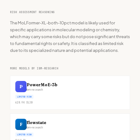
RISK ASSESSMENT REASONING
The MoLFormer-XL-both-10pct model is likely used for
specific applications in molecular modeling or chemistry,
which may carry some risks but do not pose significant threats
to fundamental rights or safety. It is classified as limited risk
due to its specialized nature and potential applications.
MORE MODELS BY IBM-RESEARCH
PowerMoE-3b
P
ibm-research
LIMITED RISK
628.9K
DL
3B
flowstate
F
ibm-research
LIMITED RISK