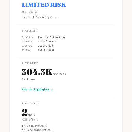
LIMITED RISK
Art. 50, 52
Limited Risk AI System
②
MODEL INFO
Pipeline
Feature Extraction
Library
transformers
License
apache-2.0
Synced
Apr 3, 2026
③
POPULARITY
304.3K
downloads
35
likes
View on HuggingFace
↗
④
OBLIGATIONS
2
apply
~12h effort
□
AI Literacy (Art. 4)
□
AI Disclosure (Art. 50)