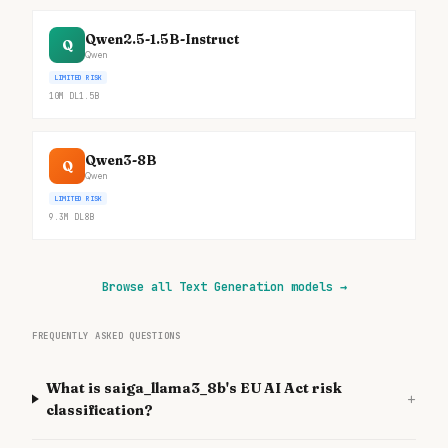
Qwen2.5-1.5B-Instruct
Q
Qwen
LIMITED RISK
10M
DL
1.5B
Qwen3-8B
Q
Qwen
LIMITED RISK
9.3M
DL
8B
Browse all Text Generation models
→
FREQUENTLY ASKED QUESTIONS
What is saiga_llama3_8b's EU AI Act risk
+
classification?