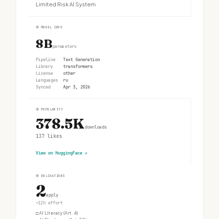
Limited Risk AI System
②
MODEL INFO
8B
parameters
Pipeline
Text Generation
Library
transformers
License
other
Languages
ru
Synced
Apr 3, 2026
③
POPULARITY
378.5K
downloads
137
likes
View on HuggingFace
↗
④
OBLIGATIONS
2
apply
~12h effort
□
AI Literacy (Art. 4)