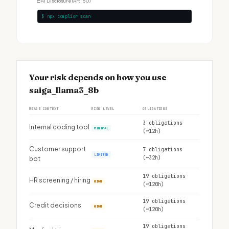
□
AI Disclosure (Art. 50)
$ npx complior scan
Your risk depends on how you use
saiga_llama3_8b
USAGE CONTEXT
RISK LEVEL
OBLIGATIONS
3 obligations
Internal coding tool
MINIMAL
(~12h)
Customer support
7 obligations
LIMITED
(~32h)
bot
19 obligations
HR screening / hiring
HIGH
(~120h)
19 obligations
Credit decisions
HIGH
(~120h)
19 obligations