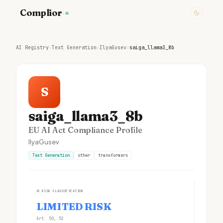
Complior
.ai
AI Registry
›
Text Generation
›
IlyaGusev
›
saiga_llama3_8b
S
saiga_llama3_8b
EU AI Act Compliance Profile
IlyaGusev
Text Generation
other
transformers
①
RISK CLASSIFICATION
LIMITED RISK
Art. 50, 52