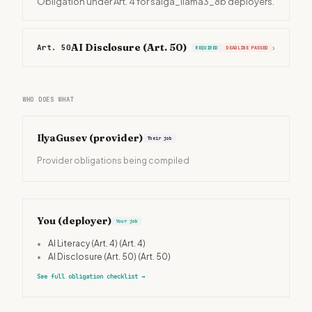
Obligation under Art. 4 for saiga_llama3_8b deployers.
AI Disclosure (Art. 50)
Art. 50
›
REQUIRED
DEADLINE PASSED
WHO DOES WHAT
IlyaGusev
(provider)
Their job
Provider obligations being compiled
You (deployer)
Your job
•
AI Literacy (Art. 4)
(Art. 4)
•
AI Disclosure (Art. 50)
(Art. 50)
See full obligation checklist
→