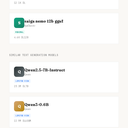
12.1K
DL
saiga nemo 12b gguf
S
IlyaGusev
MINIMAL
4.6K
DL
12B
SIMILAR TEXT GENERATION MODELS
Qwen2.5-7B-Instruct
Q
Qwen
LIMITED RISK
15.3M
DL
7B
Qwen3-0.6B
Q
Qwen
LIMITED RISK
13.9M
DL
600M