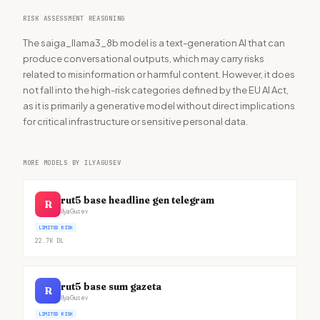
RISK ASSESSMENT REASONING
The saiga_llama3_8b model is a text-generation AI that can
produce conversational outputs, which may carry risks
related to misinformation or harmful content. However, it does
not fall into the high-risk categories defined by the EU AI Act,
as it is primarily a generative model without direct implications
for critical infrastructure or sensitive personal data.
MORE MODELS BY ILYAGUSEV
rut5 base headline gen telegram
R
IlyaGusev
LIMITED RISK
22.7K
DL
rut5 base sum gazeta
R
IlyaGusev
LIMITED RISK