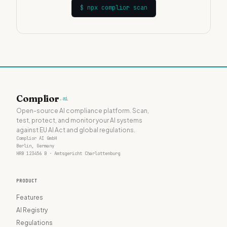
$
npx complior scan
Complior
.ai
Open-source AI compliance platform. Scan,
test, protect, and monitor your AI systems
against EU AI Act and global regulations.
Complior AI GmbH
Berlin, Germany
HRB 123456 B · Amtsgericht Charlottenburg
PRODUCT
Features
AI Registry
Regulations