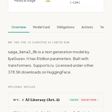
Medical triage
HIGH
(~120h)
Overview
Model Card
Obligations
Actions
Tech S
WHY THIS TOOL IS CLASSIFIED AS LIMITED RISK
saiga_llama3_8b is a text generation model by
IlyaGusev. It has 8 billion parameters. Built with
transformers. Supports ru. Licensed under other.
378.5K downloads on HuggingFace.
APPLICABLE ARTICLES
AI Literacy (Art. 4)
Art. 4
REQUIRED
DEADLINE PASSED
›