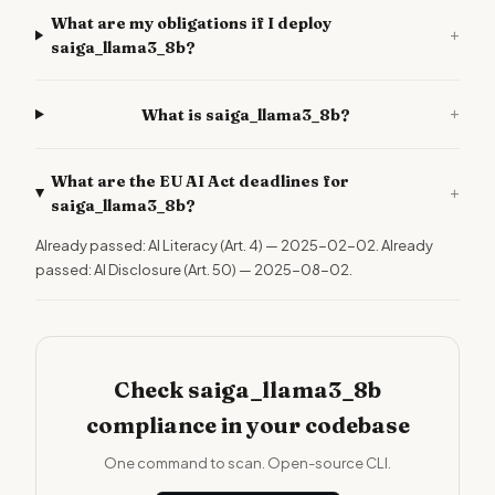
What are my obligations if I deploy
+
saiga_llama3_8b?
+
What is saiga_llama3_8b?
What are the EU AI Act deadlines for
+
saiga_llama3_8b?
Already passed: AI Literacy (Art. 4) — 2025-02-02. Already
passed: AI Disclosure (Art. 50) — 2025-08-02.
Check saiga_llama3_8b
compliance in your codebase
One command to scan. Open-source CLI.