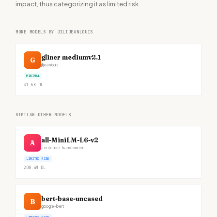
impact, thus categorizing it as limited risk.
MORE MODELS BY JILIJEANLOUIS
gliner mediumv2.1
G
jilijeanlouis
MINIMAL
31.6K
DL
SIMILAR OTHER MODELS
all-MiniLM-L6-v2
A
sentence-transformers
LIMITED RISK
200.4M
DL
bert-base-uncased
B
google-bert