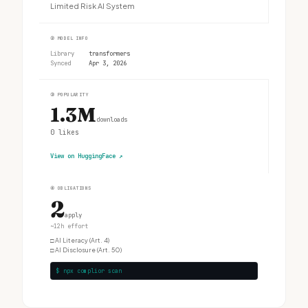
Limited Risk AI System
②
MODEL INFO
Library
transformers
Synced
Apr 3, 2026
③
POPULARITY
1.3M
downloads
0
likes
View on HuggingFace
↗
④
OBLIGATIONS
2
apply
~12h effort
□
AI Literacy (Art. 4)
□
AI Disclosure (Art. 50)
$ npx complior scan