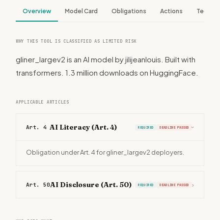
Overview
Model Card
Obligations
Actions
Tech S
WHY THIS TOOL IS CLASSIFIED AS LIMITED RISK
gliner_largev2 is an AI model by jilijeanlouis. Built with
transformers. 1.3 million downloads on HuggingFace.
APPLICABLE ARTICLES
AI Literacy (Art. 4)
Art. 4
REQUIRED
DEADLINE PASSED
›
Obligation under Art. 4 for gliner_largev2 deployers.
AI Disclosure (Art. 50)
Art. 50
›
REQUIRED
DEADLINE PASSED