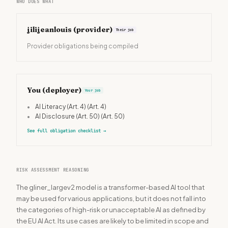
WHO DOES WHAT
jilijeanlouis
(provider)
Their job
Provider obligations being compiled
You (deployer)
Your job
•
AI Literacy (Art. 4)
(Art. 4)
•
AI Disclosure (Art. 50)
(Art. 50)
See full obligation checklist
→
RISK ASSESSMENT REASONING
The gliner_largev2 model is a transformer-based AI tool that
may be used for various applications, but it does not fall into
the categories of high-risk or unacceptable AI as defined by
the EU AI Act. Its use cases are likely to be limited in scope and