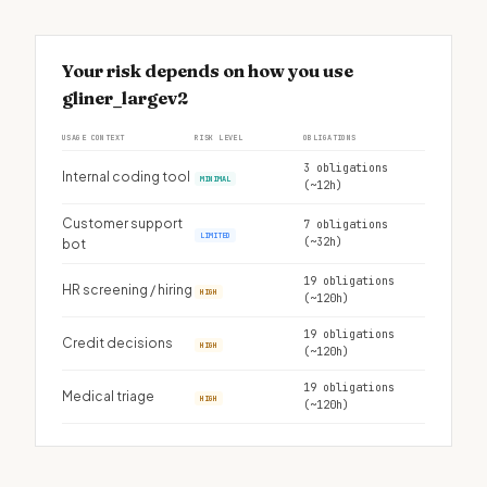
Your risk depends on how you use
gliner_largev2
USAGE CONTEXT
RISK LEVEL
OBLIGATIONS
3 obligations
Internal coding tool
MINIMAL
(~12h)
Customer support
7 obligations
LIMITED
(~32h)
bot
19 obligations
HR screening / hiring
HIGH
(~120h)
19 obligations
Credit decisions
HIGH
(~120h)
19 obligations
Medical triage
HIGH
(~120h)