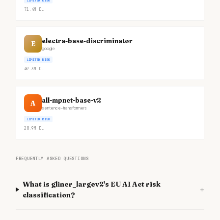
LIMITED RISK
71.4M
DL
electra-base-discriminator
E
google
LIMITED RISK
49.3M
DL
all-mpnet-base-v2
A
sentence-transformers
LIMITED RISK
28.9M
DL
FREQUENTLY ASKED QUESTIONS
What is gliner_largev2's EU AI Act risk
+
classification?