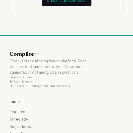
$
npx complior scan
Complior
.ai
Open-source AI compliance platform. Scan,
test, protect, and monitor your AI systems
against EU AI Act and global regulations.
Complior AI GmbH
Berlin, Germany
HRB 123456 B · Amtsgericht Charlottenburg
PRODUCT
Features
AI Registry
Regulations