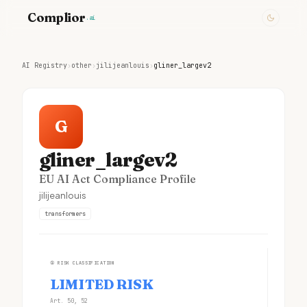
Complior
.ai
AI Registry
›
other
›
jilijeanlouis
›
gliner_largev2
G
gliner_largev2
EU AI Act Compliance Profile
jilijeanlouis
transformers
①
RISK CLASSIFICATION
LIMITED RISK
Art. 50, 52