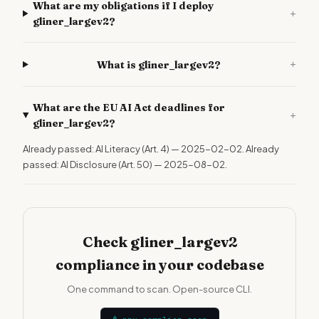
What are my obligations if I deploy
+
gliner_largev2?
+
What is gliner_largev2?
What are the EU AI Act deadlines for
+
gliner_largev2?
Already passed: AI Literacy (Art. 4) — 2025-02-02. Already
passed: AI Disclosure (Art. 50) — 2025-08-02.
Check gliner_largev2
compliance in your codebase
One command to scan. Open-source CLI.