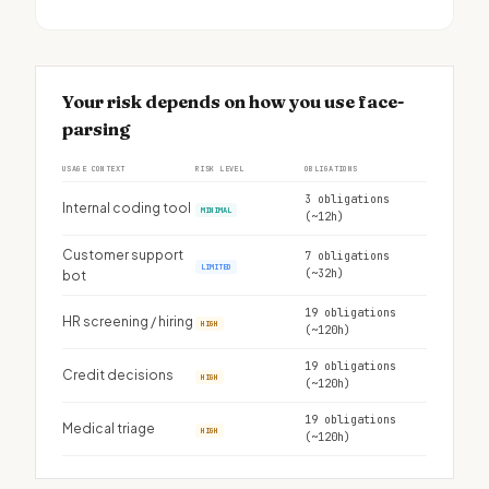
Your risk depends on how you use face-
parsing
USAGE CONTEXT
RISK LEVEL
OBLIGATIONS
3 obligations
Internal coding tool
MINIMAL
(~12h)
Customer support
7 obligations
LIMITED
(~32h)
bot
19 obligations
HR screening / hiring
HIGH
(~120h)
19 obligations
Credit decisions
HIGH
(~120h)
19 obligations
Medical triage
HIGH
(~120h)