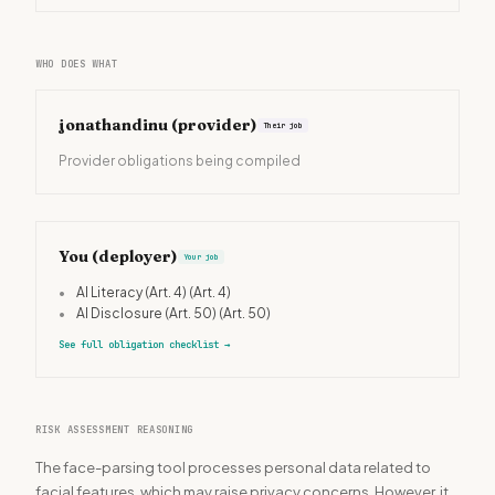
WHO DOES WHAT
jonathandinu
(provider)
Their job
Provider obligations being compiled
You (deployer)
Your job
•
AI Literacy (Art. 4)
(Art. 4)
•
AI Disclosure (Art. 50)
(Art. 50)
See full obligation checklist
→
RISK ASSESSMENT REASONING
The face-parsing tool processes personal data related to
facial features, which may raise privacy concerns. However, it