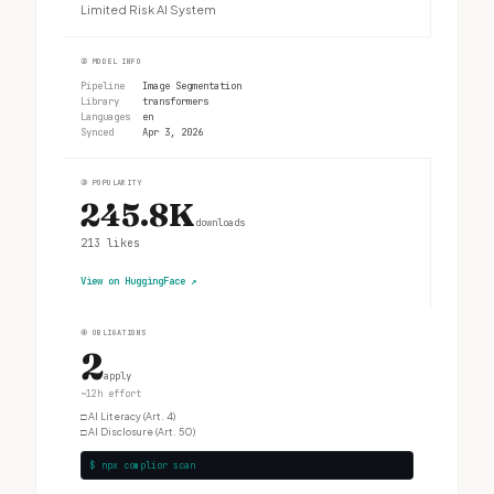
Limited Risk AI System
②
MODEL INFO
Pipeline
Image Segmentation
Library
transformers
Languages
en
Synced
Apr 3, 2026
③
POPULARITY
245.8K
downloads
213
likes
View on HuggingFace
↗
④
OBLIGATIONS
2
apply
~12h effort
□
AI Literacy (Art. 4)
□
AI Disclosure (Art. 50)
$ npx complior scan