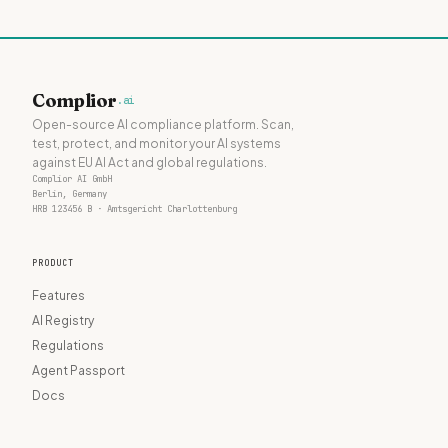
Complior
.ai
Open-source AI compliance platform. Scan,
test, protect, and monitor your AI systems
against EU AI Act and global regulations.
Complior AI GmbH
Berlin, Germany
HRB 123456 B · Amtsgericht Charlottenburg
PRODUCT
Features
AI Registry
Regulations
Agent Passport
Docs