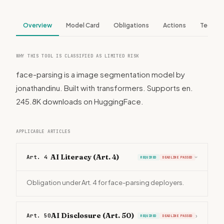
Overview
Model Card
Obligations
Actions
Tech S
WHY THIS TOOL IS CLASSIFIED AS LIMITED RISK
face-parsing is a image segmentation model by
jonathandinu. Built with transformers. Supports en.
245.8K downloads on HuggingFace.
APPLICABLE ARTICLES
AI Literacy (Art. 4)
Art. 4
REQUIRED
DEADLINE PASSED
›
Obligation under Art. 4 for face-parsing deployers.
AI Disclosure (Art. 50)
Art. 50
›
REQUIRED
DEADLINE PASSED