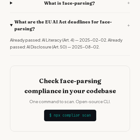
+
What is face-parsing?
What are the EU AI Act deadlines for face-
+
parsing?
Already passed: AI Literacy (Art. 4) — 2025-02-02. Already
passed: AI Disclosure (Art. 50) — 2025-08-02.
Check face-parsing
compliance in your codebase
One command to scan. Open-source CLI.
$
npx complior scan