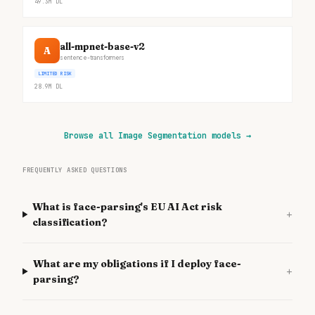
49.3M
DL
all-mpnet-base-v2
A
sentence-transformers
LIMITED RISK
28.9M
DL
Browse all Image Segmentation models
→
FREQUENTLY ASKED QUESTIONS
What is face-parsing's EU AI Act risk
+
classification?
What are my obligations if I deploy face-
+
parsing?