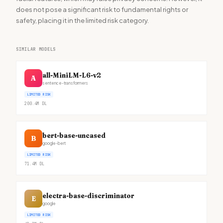
does not pose a significant risk to fundamental rights or
safety, placing it in the limited risk category.
SIMILAR MODELS
all-MiniLM-L6-v2
A
sentence-transformers
LIMITED RISK
200.4M
DL
bert-base-uncased
B
google-bert
LIMITED RISK
71.4M
DL
electra-base-discriminator
E
google
LIMITED RISK