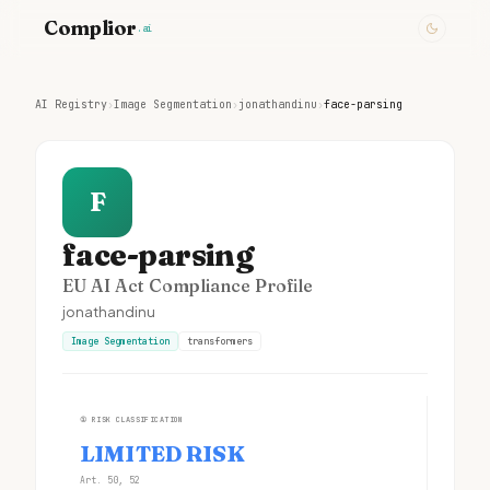
Complior
.ai
AI Registry
›
Image Segmentation
›
jonathandinu
›
face-parsing
F
face-parsing
EU AI Act Compliance Profile
jonathandinu
Image Segmentation
transformers
①
RISK CLASSIFICATION
LIMITED RISK
Art. 50, 52