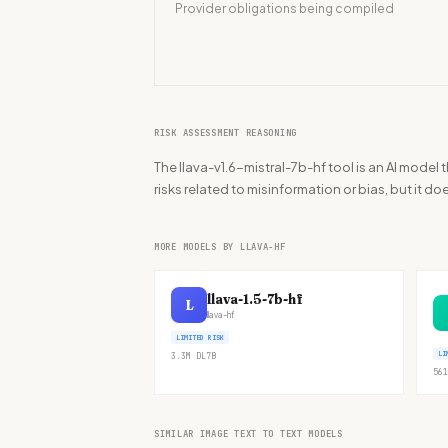
Provider obligations being compiled
RISK ASSESSMENT REASONING
The llava-v1.6-mistral-7b-hf tool is an AI mode
risks related to misinformation or bias, but it do
MORE MODELS BY LLAVA-HF
llava-1.5-7b-hf
L
llava-hf
LIMITED RISK
LI
3.3M
DL
7B
561
SIMILAR IMAGE TEXT TO TEXT MODELS