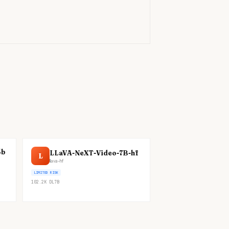
)
5b
LLaVA-NeXT-Video-7B-hf
L
llava-hf
LIMITED RISK
102.2K
DL
7B