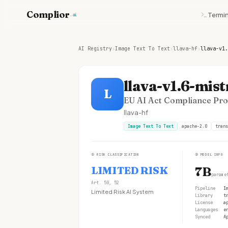
Complior
Termin
.ai
AI Registry
›
Image Text To Text
›
llava-hf
›
llava-v1.
llava-v1.6-mist
L
EU AI Act Compliance Prof
llava-hf
Image Text To Text
apache-2.0
trans
①
RISK CLASSIFICATION
②
MODEL INFO
LIMITED RISK
7B
parame
Art. 50, 52
Pipeline
I
Limited Risk AI System
Library
t
License
a
Languages
e
Synced
A