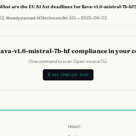
What are the EU AI Act deadlines for llava-v1.6-mistral-7b-hf
02. Already passed: AI Disclosure (Art. 50) — 2025-08-02.
lava-v1.6-mistral-7b-hf compliance in your 
One command to scan. Open-source CLI.
$
npx complior scan
PRODUCT