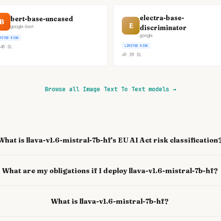
electra-base-
bert-base-uncased
B
E
discriminator
google-bert
google
MITED RISK
LIMITED RISK
4M
DL
49.3M
DL
Browse all Image Text To Text models
→
What is llava-v1.6-mistral-7b-hf's EU AI Act risk classification
What are my obligations if I deploy llava-v1.6-mistral-7b-hf?
What is llava-v1.6-mistral-7b-hf?