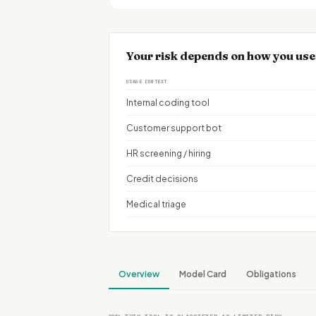
Your risk depends on how you use 
USAGE CONTEXT
Internal coding tool
Customer support bot
HR screening / hiring
Credit decisions
Medical triage
Overview
Model Card
Obligations