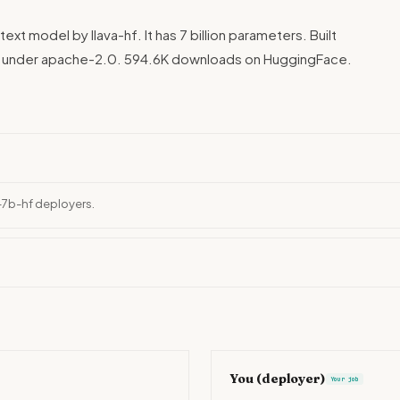
text model by llava-hf. It has 7 billion parameters. Built
ed under apache-2.0. 594.6K downloads on HuggingFace.
l-7b-hf deployers.
You (deployer)
Your job