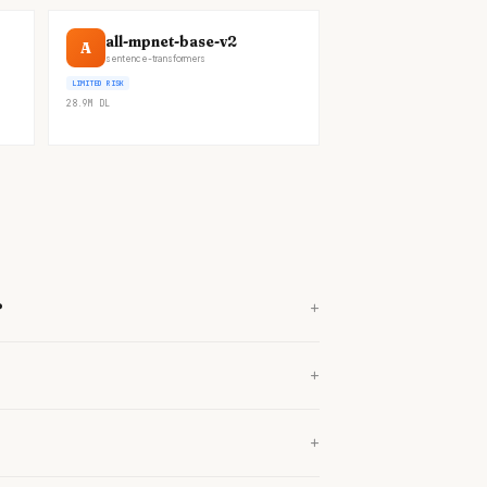
all-mpnet-base-v2
A
sentence-transformers
LIMITED RISK
28.9M
DL
+
?
+
+