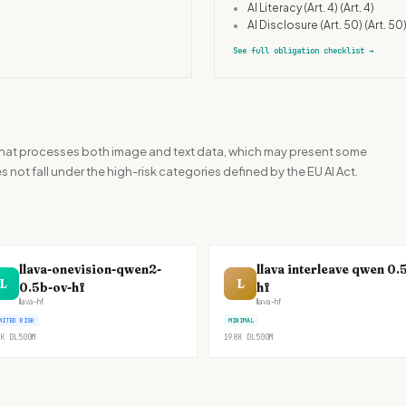
•
AI Literacy (Art. 4)
(Art. 4)
•
AI Disclosure (Art. 50)
(Art. 50
See full obligation checklist
→
l that processes both image and text data, which may present some
es not fall under the high-risk categories defined by the EU AI Act.
llava-onevision-qwen2-
llava interleave qwen 0.
L
L
0.5b-ov-hf
hf
llava-hf
llava-hf
MITED RISK
MINIMAL
K
DL
500M
198K
DL
500M