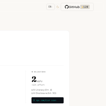
GitHub
★
128
EN
▾
④
OBLIGATIONS
2
apply
~12h effort
□
AI Literacy (Art. 4)
□
AI Disclosure (Art. 50)
$ npx complior scan