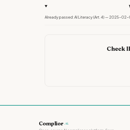
Already passed: AI Literacy (Art. 4) — 2025-02-
Check l
Complior
.ai