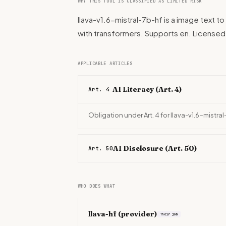
WHY THIS TOOL IS CLASSIFIED AS LIMITED RISK
llava-v1.6-mistral-7b-hf is a image text to 
with transformers. Supports en. Licens
APPLICABLE ARTICLES
AI Literacy (Art. 4)
Art. 4
Obligation under Art. 4 for llava-v1.6-mistra
AI Disclosure (Art. 50)
Art. 50
WHO DOES WHAT
llava-hf
(provider)
Their job