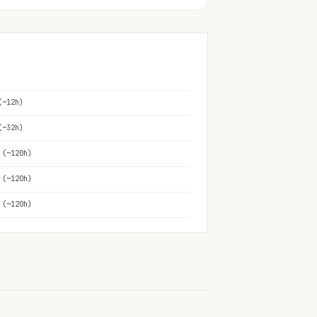
(~12h)
(~32h)
 (~120h)
 (~120h)
 (~120h)