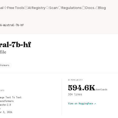
al
Free Tools
AI Registry
Scan
Regulations
Docs
Blog
6-mistral-7b-hf
ral-7b-hf
ile
formers
③
POPULARITY
594.6K
downloads
ters
304
likes
mage Text To Text
ransformers
View on HuggingFace
↗
pache-2.0
n
pr 3, 2026