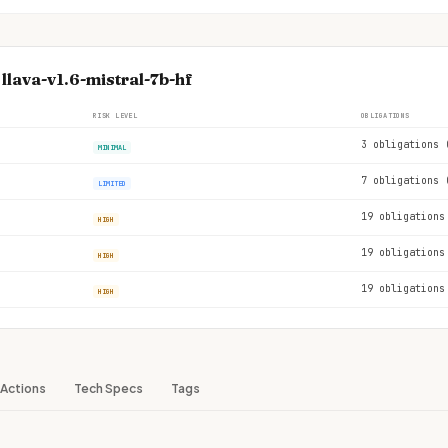
llava-v1.6-mistral-7b-hf
RISK LEVEL
OBLIGATIONS
3 obligations 
MINIMAL
7 obligations 
LIMITED
19 obligations
HIGH
19 obligations
HIGH
19 obligations
HIGH
Actions
Tech Specs
Tags