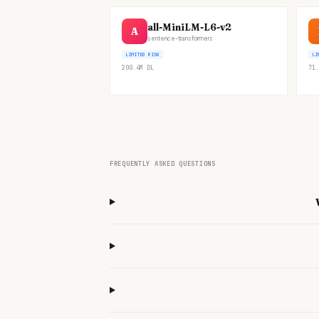
all-MiniLM-L6-v2
A
sentence-transformers
LIMITED RISK
LI
200.4M
DL
71.
FREQUENTLY ASKED QUESTIONS