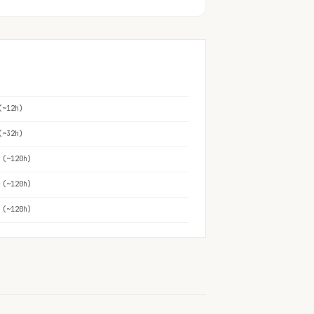
(~12h)
(~32h)
 (~120h)
 (~120h)
 (~120h)