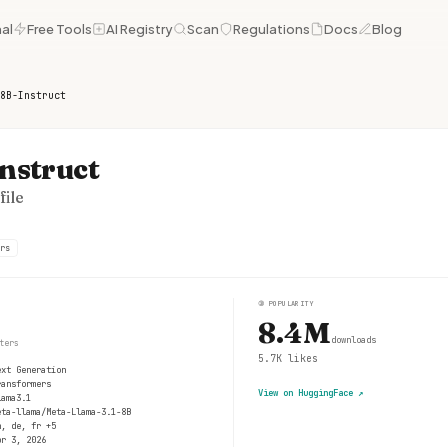
al
Free Tools
AI Registry
Scan
Regulations
Docs
Blog
8B-Instruct
nstruct
ile
rs
③
POPULARITY
8.4M
downloads
ters
5.7K
likes
ext Generation
ransformers
View on HuggingFace
↗
lama3.1
eta-llama/Meta-Llama-3.1-8B
n, de, fr +5
pr 3, 2026