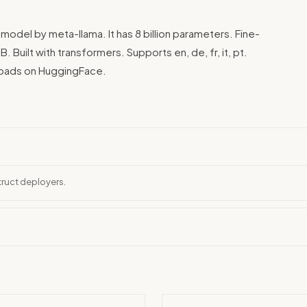
 model by meta-llama. It has 8 billion parameters. Fine-
uilt with transformers. Supports en, de, fr, it, pt.
nloads on HuggingFace.
truct deployers.