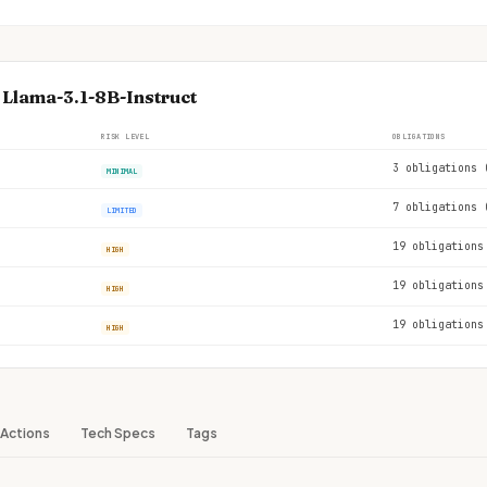
 Llama-3.1-8B-Instruct
RISK LEVEL
OBLIGATIONS
3 obligations 
MINIMAL
7 obligations 
LIMITED
19 obligations
HIGH
19 obligations
HIGH
19 obligations
HIGH
Actions
Tech Specs
Tags