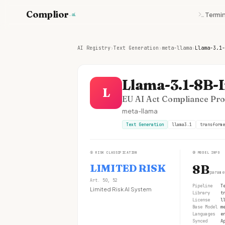
Complior
Termin
.ai
AI Registry
›
Text Generation
›
meta-llama
›
Llama-3.1-
Llama-3.1-8B-I
L
EU AI Act Compliance Prof
meta-llama
Text Generation
llama3.1
transforme
①
RISK CLASSIFICATION
②
MODEL INFO
LIMITED RISK
8B
parame
Art. 50, 52
Pipeline
T
Limited Risk AI System
Library
t
License
l
Base Model
m
Languages
e
Synced
A