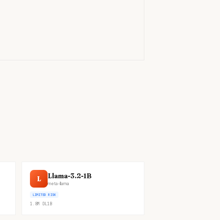
)
Llama-3.2-1B
L
meta-llama
LIMITED RISK
1.8M
DL
1B