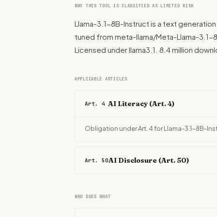
WHY THIS TOOL IS CLASSIFIED AS LIMITED RISK
Llama-3.1-8B-Instruct is a text generation
tuned from meta-llama/Meta-Llama-3.1-8B. B
Licensed under llama3.1. 8.4 million dow
APPLICABLE ARTICLES
AI Literacy (Art. 4)
Art. 4
Obligation under Art. 4 for Llama-3.1-8B-Ins
AI Disclosure (Art. 50)
Art. 50
WHO DOES WHAT