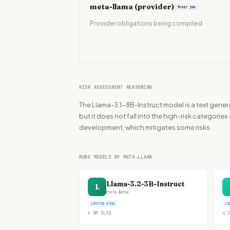
meta-llama
(provider)
Their job
Provider obligations being compiled
RISK ASSESSMENT REASONING
The Llama-3.1-8B-Instruct model is a text gener
but it does not fall into the high-risk categories
development, which mitigates some risks.
MORE MODELS BY META-LLAMA
Llama-3.2-3B-Instruct
L
meta-llama
LIMITED RISK
LI
6.8M
DL
3B
4.2