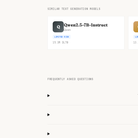
SIMILAR TEXT GENERATION MODELS
Qwen2.5-7B-Instruct
Q
Qwen
LIMITED RISK
LI
15.3M
DL
7B
13.
FREQUENTLY ASKED QUESTIONS