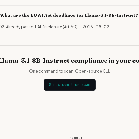
What are the EU AI Act deadlines for Llama-3.1-8B-Instruct?
02. Already passed: AI Disclosure (Art. 50) — 2025-08-02.
Llama-3.1-8B-Instruct compliance in your c
One command to scan. Open-source CLI.
$
npx complior scan
PRODUCT