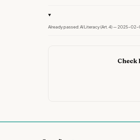
Already passed: AI Literacy (Art. 4) — 2025-02-
Check 