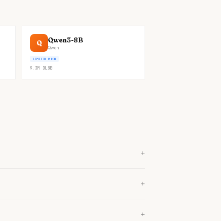
Qwen3-8B
Q
Qwen
LIMITED RISK
9.3M
DL
8B
+
+
+