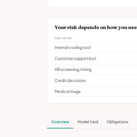
Your risk depends on how you use
USAGE CONTEXT
Internal coding tool
Customer support bot
HR screening / hiring
Credit decisions
Medical triage
Overview
Model Card
Obligations