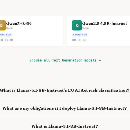
Qwen3-0.6B
Qwen2.5-1.5B-Instruct
Q
Q
Qwen
Qwen
MITED RISK
LIMITED RISK
9M
DL
600M
10M
DL
1.5B
Browse all Text Generation models
→
What is Llama-3.1-8B-Instruct's EU AI Act risk classification?
What are my obligations if I deploy Llama-3.1-8B-Instruct?
What is Llama-3.1-8B-Instruct?