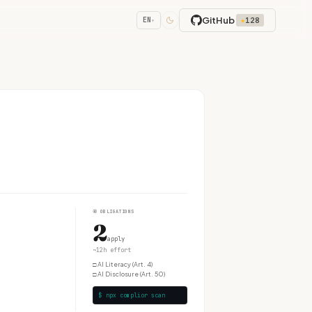
GitHub
★
128
EN
▾
④
OBLIGATIONS
2
apply
~12h effort
□
AI Literacy (Art. 4)
□
AI Disclosure (Art. 50)
$ npx complior scan