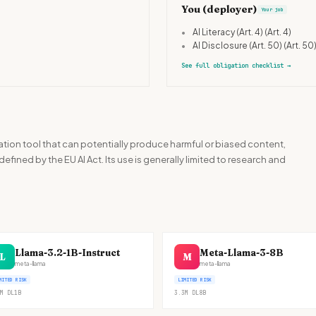
You (deployer)
Your job
•
AI Literacy (Art. 4)
(Art. 4)
•
AI Disclosure (Art. 50)
(Art. 50
See full obligation checklist
→
ation tool that can potentially produce harmful or biased content,
 defined by the EU AI Act. Its use is generally limited to research and
Llama-3.2-1B-Instruct
Meta-Llama-3-8B
L
M
meta-llama
meta-llama
MITED RISK
LIMITED RISK
M
DL
1B
3.3M
DL
8B