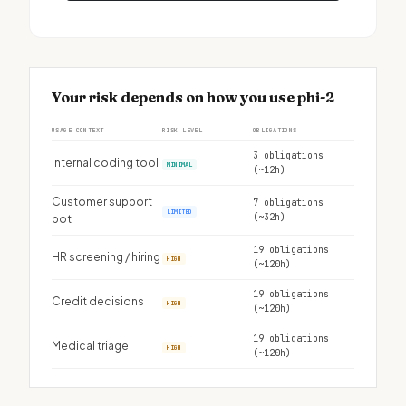
Your risk depends on how you use phi-2
USAGE CONTEXT
RISK LEVEL
OBLIGATIONS
3 obligations
Internal coding tool
MINIMAL
(~12h)
Customer support
7 obligations
LIMITED
(~32h)
bot
19 obligations
HR screening / hiring
HIGH
(~120h)
19 obligations
Credit decisions
HIGH
(~120h)
19 obligations
Medical triage
HIGH
(~120h)