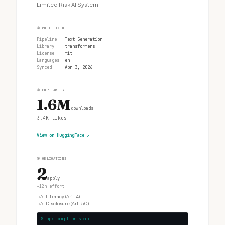
Limited Risk AI System
②
MODEL INFO
Pipeline
Text Generation
Library
transformers
License
mit
Languages
en
Synced
Apr 3, 2026
③
POPULARITY
1.6M
downloads
3.4K
likes
View on HuggingFace
↗
④
OBLIGATIONS
2
apply
~12h effort
□
AI Literacy (Art. 4)
□
AI Disclosure (Art. 50)
$ npx complior scan