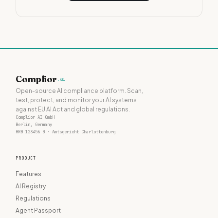
Complior
.ai
Open-source AI compliance platform. Scan,
test, protect, and monitor your AI systems
against EU AI Act and global regulations.
Complior AI GmbH
Berlin, Germany
HRB 123456 B · Amtsgericht Charlottenburg
PRODUCT
Features
AI Registry
Regulations
Agent Passport