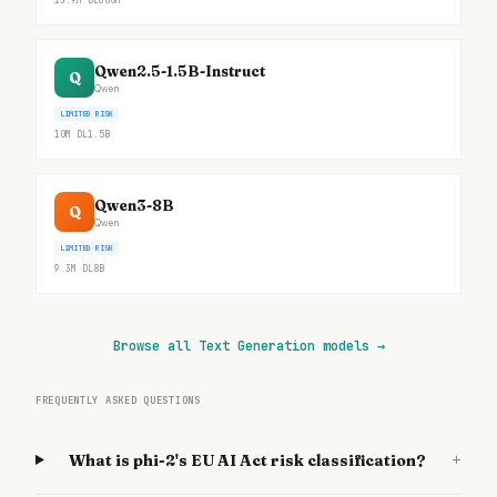
13.9M
DL
600M
Qwen2.5-1.5B-Instruct
Q
Qwen
LIMITED RISK
10M
DL
1.5B
Qwen3-8B
Q
Qwen
LIMITED RISK
9.3M
DL
8B
Browse all Text Generation models
→
FREQUENTLY ASKED QUESTIONS
+
What is phi-2's EU AI Act risk classification?