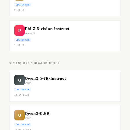
LIMITED RISK
2.3M
DL
Phi-3.5-vision-instruct
P
microsoft
LIMITED RISK
1.3M
DL
SIMILAR TEXT GENERATION MODELS
Qwen2.5-7B-Instruct
Q
Qwen
LIMITED RISK
15.3M
DL
7B
Qwen3-0.6B
Q
Qwen
LIMITED RISK