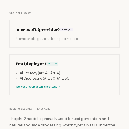
WHO DOES WHAT
microsoft
(provider)
Their job
Provider obligations being compiled
You (deployer)
Your job
•
AI Literacy (Art. 4)
(Art. 4)
•
AI Disclosure (Art. 50)
(Art. 50)
See full obligation checklist
→
RISK ASSESSMENT REASONING
The phi-2 model is primarily used for text generation and
natural language processing, which typically falls under the