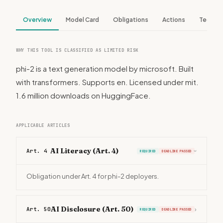
Overview
Model Card
Obligations
Actions
Tech S
WHY THIS TOOL IS CLASSIFIED AS LIMITED RISK
phi-2 is a text generation model by microsoft. Built
with transformers. Supports en. Licensed under mit.
1.6 million downloads on HuggingFace.
APPLICABLE ARTICLES
AI Literacy (Art. 4)
Art. 4
REQUIRED
DEADLINE PASSED
›
Obligation under Art. 4 for phi-2 deployers.
AI Disclosure (Art. 50)
Art. 50
›
REQUIRED
DEADLINE PASSED