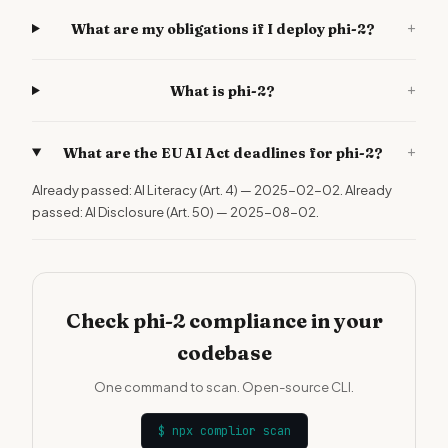
+
What are my obligations if I deploy phi-2?
+
What is phi-2?
+
What are the EU AI Act deadlines for phi-2?
Already passed: AI Literacy (Art. 4) — 2025-02-02. Already
passed: AI Disclosure (Art. 50) — 2025-08-02.
Check phi-2 compliance in your
codebase
One command to scan. Open-source CLI.
$
npx complior scan