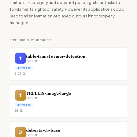
limited risk category as it does not pose significant risks to
fundamental rights or safety. However, its applications could
lead to misinformation or biased outputs if not properly
managed.
MORE MODELS BY MICROSOFT
table-transformer-detection
T
microsoft
LIMITED RISK
3.2M
DL
TRELLIS-image-large
T
microsoft
LIMITED RISK
3M
DL
deberta-v3-base
D
microsoft