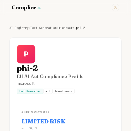
Complior
.ai
AI Registry
›
Text Generation
›
microsoft
›
phi-2
P
phi-2
EU AI Act Compliance Profile
microsoft
Text Generation
mit
transformers
①
RISK CLASSIFICATION
LIMITED RISK
Art. 50, 52