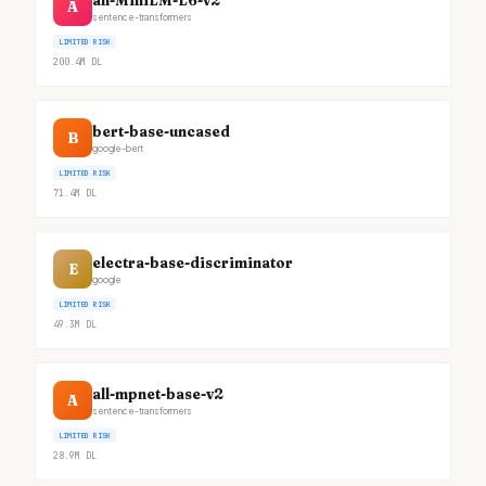
all-MiniLM-L6-v2
A
sentence-transformers
LIMITED RISK
200.4M
DL
bert-base-uncased
B
google-bert
LIMITED RISK
71.4M
DL
electra-base-discriminator
E
google
LIMITED RISK
49.3M
DL
all-mpnet-base-v2
A
sentence-transformers
LIMITED RISK
28.9M
DL