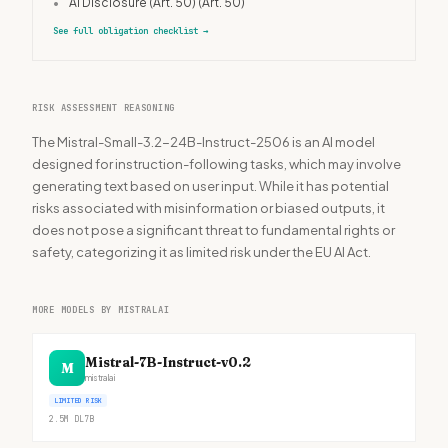
•
AI Disclosure (Art. 50)
(Art. 50)
See full obligation checklist
→
RISK ASSESSMENT REASONING
The Mistral-Small-3.2-24B-Instruct-2506 is an AI model
designed for instruction-following tasks, which may involve
generating text based on user input. While it has potential
risks associated with misinformation or biased outputs, it
does not pose a significant threat to fundamental rights or
safety, categorizing it as limited risk under the EU AI Act.
MORE MODELS BY MISTRALAI
Mistral-7B-Instruct-v0.2
M
mistralai
LIMITED RISK
2.5M
DL
7B