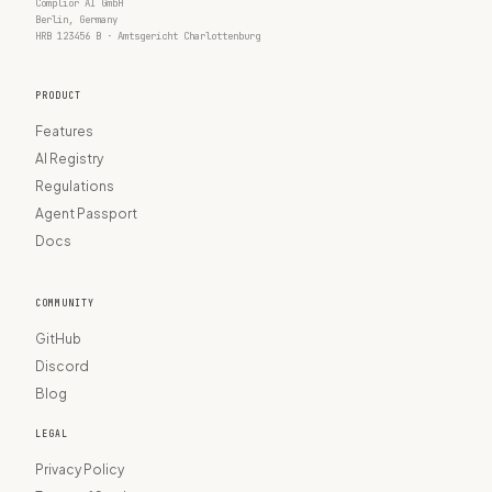
Complior AI GmbH
Berlin, Germany
HRB 123456 B · Amtsgericht Charlottenburg
PRODUCT
Features
AI Registry
Regulations
Agent Passport
Docs
COMMUNITY
GitHub
Discord
Blog
LEGAL
Privacy Policy