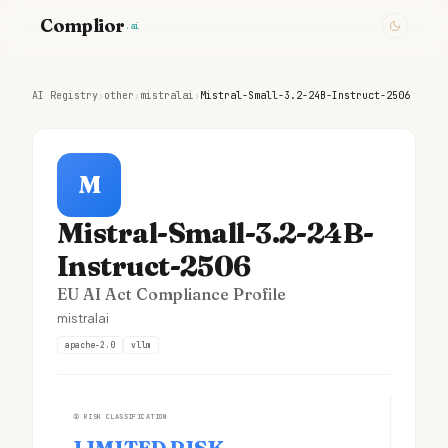
Complior
.ai
AI Registry
›
other
›
mistralai
›
Mistral-Small-3.2-24B-Instruct-2506
M
Mistral-Small-3.2-24B-
Instruct-2506
EU AI Act Compliance Profile
mistralai
apache-2.0
vllm
①
RISK CLASSIFICATION
LIMITED RISK