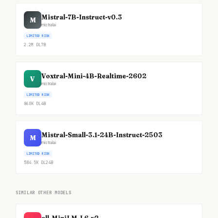
Mistral-7B-Instruct-v0.3
M
mistralai
LIMITED RISK
2.2M
DL
7B
Voxtral-Mini-4B-Realtime-2602
V
mistralai
LIMITED RISK
860K
DL
4B
Mistral-Small-3.1-24B-Instruct-2503
M
mistralai
LIMITED RISK
584.5K
DL
24B
SIMILAR OTHER MODELS