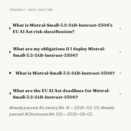
FREQUENTLY ASKED QUESTIONS
What is Mistral-Small-3.2-24B-Instruct-2506's
+
EU AI Act risk classification?
What are my obligations if I deploy Mistral-
+
Small-3.2-24B-Instruct-2506?
+
What is Mistral-Small-3.2-24B-Instruct-2506?
What are the EU AI Act deadlines for Mistral-
+
Small-3.2-24B-Instruct-2506?
Already passed: AI Literacy (Art. 4) — 2025-02-02. Already
passed: AI Disclosure (Art. 50) — 2025-08-02.