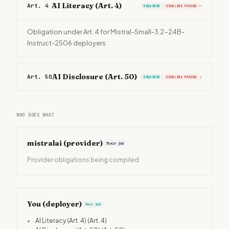
AI Literacy (Art. 4)
Art. 4
REQUIRED
DEADLINE PASSED
›
Obligation under Art. 4 for Mistral-Small-3.2-24B-
Instruct-2506 deployers.
AI Disclosure (Art. 50)
Art. 50
›
REQUIRED
DEADLINE PASSED
WHO DOES WHAT
mistralai
(provider)
Their job
Provider obligations being compiled
You (deployer)
Your job
•
AI Literacy (Art. 4)
(Art. 4)