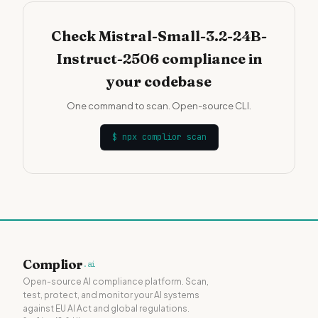
Check Mistral-Small-3.2-24B-
Instruct-2506 compliance in
your codebase
One command to scan. Open-source CLI.
$
npx complior scan
Complior
.ai
Open-source AI compliance platform. Scan,
test, protect, and monitor your AI systems
against EU AI Act and global regulations.