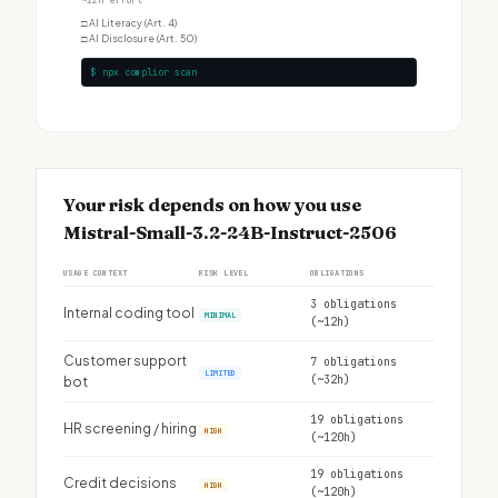
~12h effort
□
AI Literacy (Art. 4)
□
AI Disclosure (Art. 50)
$ npx complior scan
Your risk depends on how you use
Mistral-Small-3.2-24B-Instruct-2506
USAGE CONTEXT
RISK LEVEL
OBLIGATIONS
3 obligations
Internal coding tool
MINIMAL
(~12h)
Customer support
7 obligations
LIMITED
(~32h)
bot
19 obligations
HR screening / hiring
HIGH
(~120h)
19 obligations
Credit decisions
HIGH
(~120h)