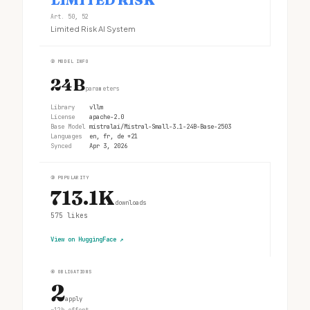
Art. 50, 52
Limited Risk AI System
②
MODEL INFO
24B
parameters
Library
vllm
License
apache-2.0
Base Model
mistralai/Mistral-Small-3.1-24B-Base-2503
Languages
en, fr, de +21
Synced
Apr 3, 2026
③
POPULARITY
713.1K
downloads
575
likes
View on HuggingFace
↗
④
OBLIGATIONS
2
apply