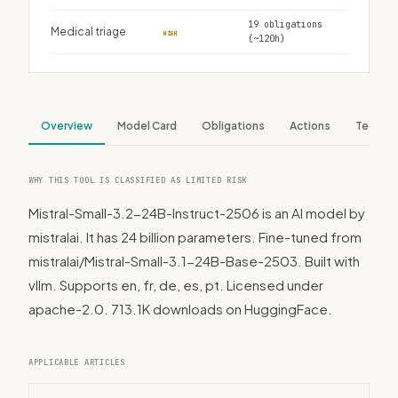
19 obligations
Medical triage
HIGH
(~120h)
Overview
Model Card
Obligations
Actions
Tech S
WHY THIS TOOL IS CLASSIFIED AS LIMITED RISK
Mistral-Small-3.2-24B-Instruct-2506 is an AI model by
mistralai. It has 24 billion parameters. Fine-tuned from
mistralai/Mistral-Small-3.1-24B-Base-2503. Built with
vllm. Supports en, fr, de, es, pt. Licensed under
apache-2.0. 713.1K downloads on HuggingFace.
APPLICABLE ARTICLES