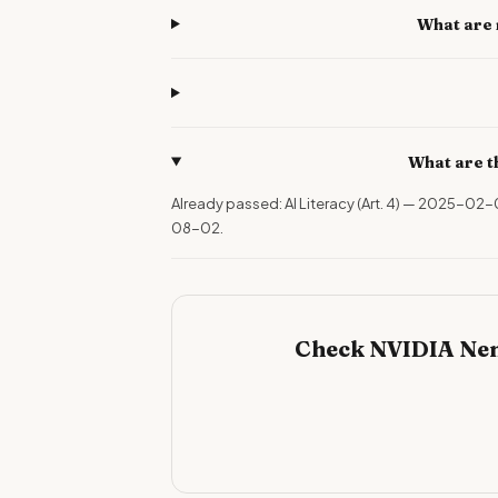
What are 
What are t
Already passed: AI Literacy (Art. 4) — 2025-02
08-02.
Check NVIDIA Nem