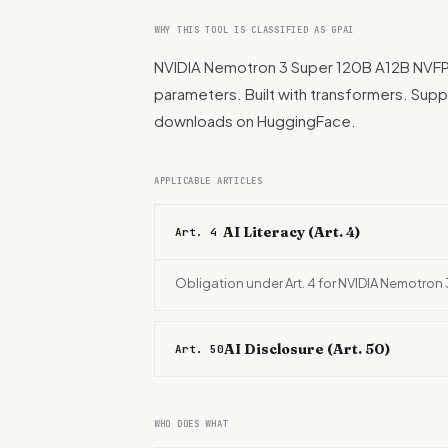
WHY THIS TOOL IS CLASSIFIED AS GPAI
NVIDIA Nemotron 3 Super 120B A12B NVFP4 is
parameters. Built with transformers. Suppor
downloads on HuggingFace.
APPLICABLE ARTICLES
AI Literacy (Art. 4)
Art. 4
Obligation under Art. 4 for NVIDIA Nemotron
AI Disclosure (Art. 50)
Art. 50
WHO DOES WHAT