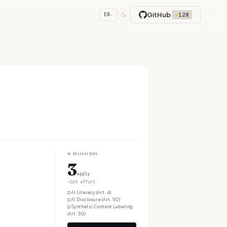
GitHub
★
128
EN
▾
④
OBLIGATIONS
3
apply
~16h effort
□
AI Literacy (Art. 4)
□
AI Disclosure (Art. 50)
□
Synthetic Content Labeling
(Art. 50)