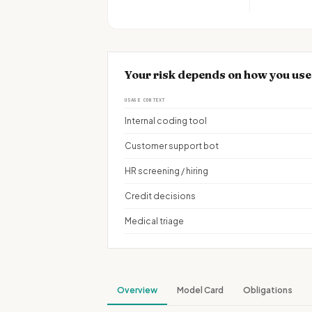
Your risk depends on how you u
USAGE CONTEXT
Internal coding tool
Customer support bot
HR screening / hiring
Credit decisions
Medical triage
Overview
Model Card
Obligations