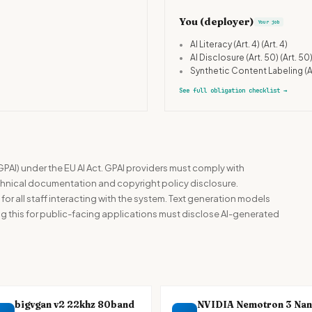
You (deployer)
Your job
•
AI Literacy (Art. 4)
(Art. 4)
•
AI Disclosure (Art. 50)
(Art. 50
•
Synthetic Content Labeling (A
See full obligation checklist
→
GPAI) under the EU AI Act. GPAI providers must comply with
echnical documentation and copyright policy disclosure.
) for all staff interacting with the system. Text generation models
 this for public-facing applications must disclose AI-generated
bigvgan v2 22khz 80band
NVIDIA Nemotron 3 Na