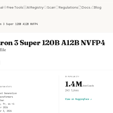
al
Free Tools
AI Registry
Scan
Regulations
Docs
Blog
n 3 Super 120B A12B NVFP4
ron 3 Super 120B A12B NVFP4
ile
③
POPULARITY
1.4M
downloads
parameters
243
likes
ext Generation
ransformers
View on HuggingFace
↗
ther
n, fr, es +4
ar 2026
pr 3, 2026