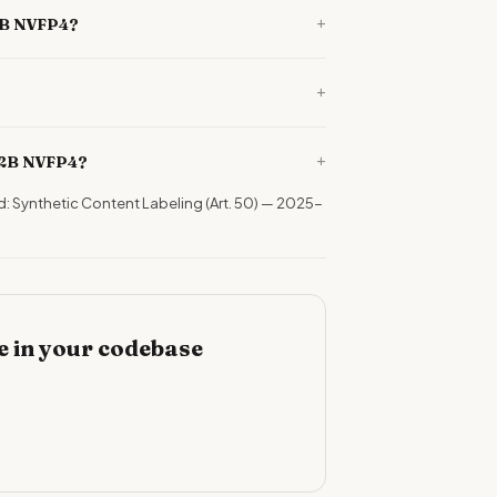
+
12B NVFP4?
+
+
12B NVFP4?
d: Synthetic Content Labeling (Art. 50) — 2025-
 in your codebase