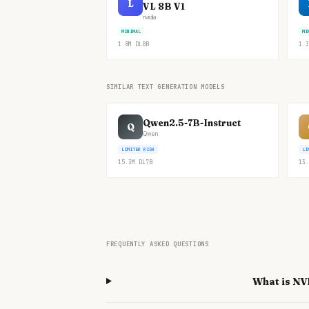
L
VL 8B V1
nvidia
MINIMAL
MI
1.8M
DL
8B
1.3
SIMILAR TEXT GENERATION MODELS
Qwen2.5-7B-Instruct
Q
Qwen
LIMITED RISK
LI
15.3M
DL
7B
13.
FREQUENTLY ASKED QUESTIONS
What is NV