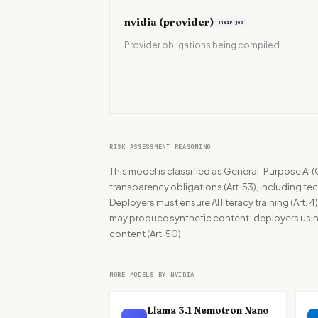
nvidia
(provider)
Their job
Provider obligations being compiled
RISK ASSESSMENT REASONING
This model is classified as General-Purpose AI (
transparency obligations (Art. 53), including t
Deployers must ensure AI literacy training (Art. 4
may produce synthetic content; deployers using
content (Art. 50).
MORE MODELS BY NVIDIA
Llama 3.1 Nemotron Nano