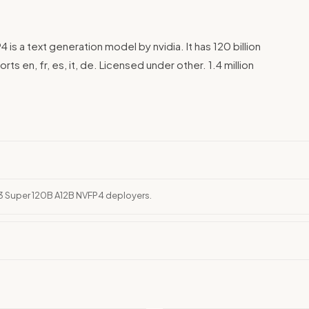
 a text generation model by nvidia. It has 120 billion
ts en, fr, es, it, de. Licensed under other. 1.4 million
 3 Super 120B A12B NVFP4 deployers.