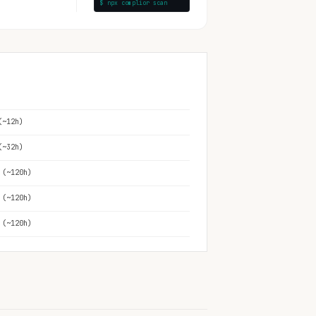
$ npx complior scan
(~12h)
(~32h)
 (~120h)
 (~120h)
 (~120h)