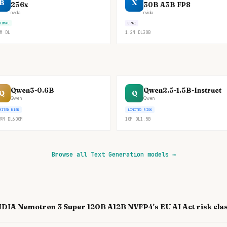
B
N
256x
30B A3B FP8
nvidia
nvidia
NIMAL
GPAI
M
DL
1.2M
DL
30B
Qwen3-0.6B
Qwen2.5-1.5B-Instruct
Q
Q
Qwen
Qwen
MITED RISK
LIMITED RISK
9M
DL
600M
10M
DL
1.5B
Browse all Text Generation models
→
IDIA Nemotron 3 Super 120B A12B NVFP4's EU AI Act risk clas