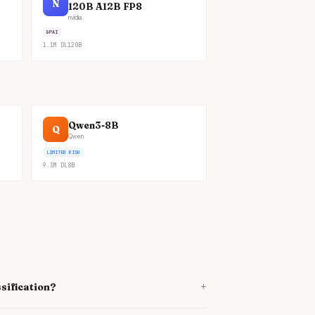
N
120B A12B FP8
nvidia
GPAI
1.1M
DL
120B
Qwen3-8B
Q
Qwen
LIMITED RISK
9.3M
DL
8B
+
sification?