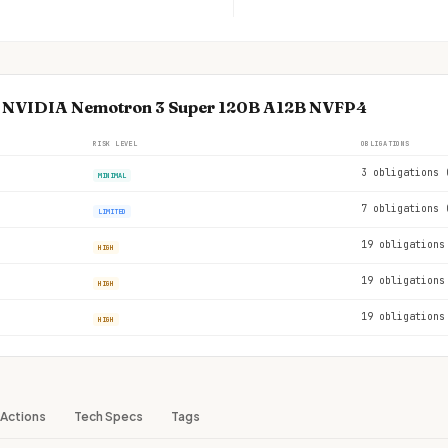
se NVIDIA Nemotron 3 Super 120B A12B NVFP4
RISK LEVEL
OBLIGATIONS
3 obligations 
MINIMAL
7 obligations 
LIMITED
19 obligations
HIGH
19 obligations
HIGH
19 obligations
HIGH
Actions
Tech Specs
Tags