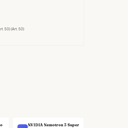
)
rt. 50)
(Art. 50)
no
NVIDIA Nemotron 3 Super