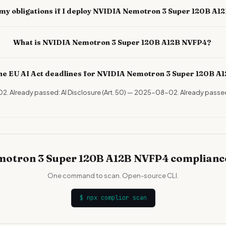
my obligations if I deploy NVIDIA Nemotron 3 Super 120B A
What is NVIDIA Nemotron 3 Super 120B A12B NVFP4?
he EU AI Act deadlines for NVIDIA Nemotron 3 Super 120B A
-02. Already passed: AI Disclosure (Art. 50) — 2025-08-02. Already passe
otron 3 Super 120B A12B NVFP4 compliance
One command to scan. Open-source CLI.
$
npx complior scan