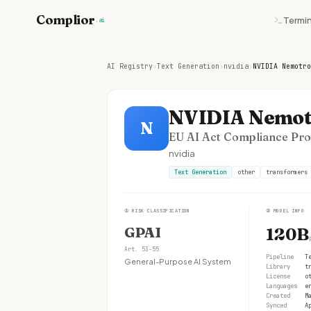
Complior
Termin
.ai
AI Registry
›
Text Generation
›
nvidia
›
NVIDIA Nemotro
NVIDIA Nemot
N
EU AI Act Compliance Prof
nvidia
Text Generation
other
transformers
①
RISK CLASSIFICATION
②
MODEL INFO
GPAI
120B
Art. 53-55
Pipeline
T
General-Purpose AI System
Library
t
License
o
Languages
e
Created
M
Synced
A