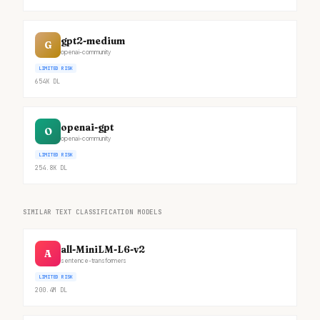
gpt2-medium
G
openai-community
LIMITED RISK
654K
DL
openai-gpt
O
openai-community
LIMITED RISK
254.8K
DL
SIMILAR TEXT CLASSIFICATION MODELS
all-MiniLM-L6-v2
A
sentence-transformers
LIMITED RISK
200.4M
DL