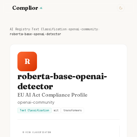
Complior
.ai
AI Registry
›
Text Classification
›
openai-community
›
roberta-base-openai-detector
R
roberta-base-openai-
detector
EU AI Act Compliance Profile
openai-community
Text Classification
mit
transformers
①
RISK CLASSIFICATION