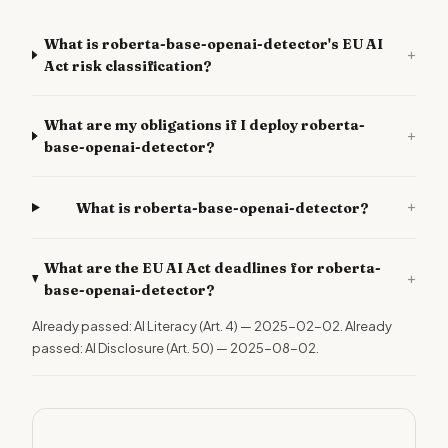
What is roberta-base-openai-detector's EU AI
+
Act risk classification?
What are my obligations if I deploy roberta-
+
base-openai-detector?
+
What is roberta-base-openai-detector?
What are the EU AI Act deadlines for roberta-
+
base-openai-detector?
Already passed: AI Literacy (Art. 4) — 2025-02-02. Already
passed: AI Disclosure (Art. 50) — 2025-08-02.