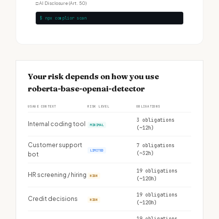
□
AI Disclosure (Art. 50)
$ npx complior scan
Your risk depends on how you use
roberta-base-openai-detector
USAGE CONTEXT
RISK LEVEL
OBLIGATIONS
3 obligations
Internal coding tool
MINIMAL
(~12h)
Customer support
7 obligations
LIMITED
(~32h)
bot
19 obligations
HR screening / hiring
HIGH
(~120h)
19 obligations
Credit decisions
HIGH
(~120h)
19 obligations