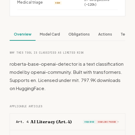
Medical triage
HIGH
(~120h)
Overview
Model Card
Obligations
Actions
Tech S
WHY THIS TOOL IS CLASSIFIED AS LIMITED RISK
roberta-base-openai-detector is a text classification
model by openai-community. Built with transformers.
Supports en. Licensed under mit. 797.9K downloads
on HuggingFace.
APPLICABLE ARTICLES
AI Literacy (Art. 4)
Art. 4
REQUIRED
DEADLINE PASSED
›