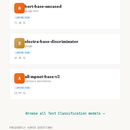
bert-base-uncased
B
google-bert
LIMITED RISK
71.4M
DL
electra-base-discriminator
E
google
LIMITED RISK
49.3M
DL
all-mpnet-base-v2
A
sentence-transformers
LIMITED RISK
28.9M
DL
Browse all Text Classification models
→
FREQUENTLY ASKED QUESTIONS