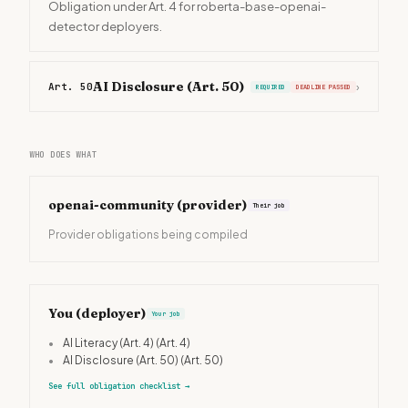
Obligation under Art. 4 for roberta-base-openai-
detector deployers.
AI Disclosure (Art. 50)
Art. 50
›
REQUIRED
DEADLINE PASSED
WHO DOES WHAT
openai-community
(provider)
Their job
Provider obligations being compiled
You (deployer)
Your job
•
AI Literacy (Art. 4)
(Art. 4)
•
AI Disclosure (Art. 50)
(Art. 50)
See full obligation checklist
→