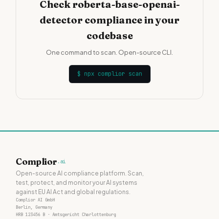
Check roberta-base-openai-
detector compliance in your
codebase
One command to scan. Open-source CLI.
$
npx complior scan
Complior
.ai
Open-source AI compliance platform. Scan,
test, protect, and monitor your AI systems
against EU AI Act and global regulations.
Complior AI GmbH
Berlin, Germany
HRB 123456 B · Amtsgericht Charlottenburg