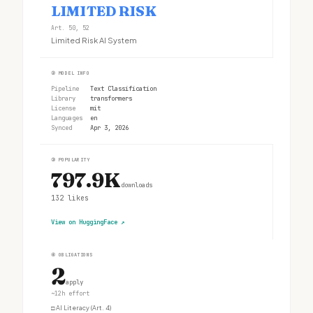
LIMITED RISK
Art. 50, 52
Limited Risk AI System
②
MODEL INFO
Pipeline
Text Classification
Library
transformers
License
mit
Languages
en
Synced
Apr 3, 2026
③
POPULARITY
797.9K
downloads
132
likes
View on HuggingFace
↗
④
OBLIGATIONS
2
apply
~12h effort
□
AI Literacy (Art. 4)