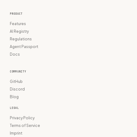
PRODUCT
Features
AI Registry
Regulations
Agent Passport
Docs
COMMUNITY
GitHub
Discord
Blog
LEGAL
Privacy Policy
Terms of Service
Imprint