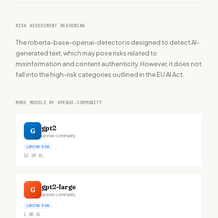
RISK ASSESSMENT REASONING
The roberta-base-openai-detector is designed to detect AI-
generated text, which may pose risks related to
misinformation and content authenticity. However, it does not
fall into the high-risk categories outlined in the EU AI Act.
MORE MODELS BY OPENAI-COMMUNITY
gpt2
G
openai-community
LIMITED RISK
12.1M
DL
gpt2-large
G
openai-community
LIMITED RISK
2.8M
DL