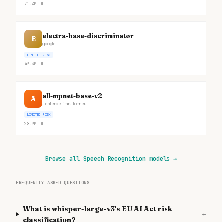
71.4M
DL
electra-base-discriminator
E
google
LIMITED RISK
49.3M
DL
all-mpnet-base-v2
A
sentence-transformers
LIMITED RISK
28.9M
DL
Browse all Speech Recognition models
→
FREQUENTLY ASKED QUESTIONS
What is whisper-large-v3's EU AI Act risk
+
classification?