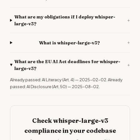
What are my obligations if I deploy whisper-
+
large-v3?
+
What is whisper-large-v3?
What are the EU AI Act deadlines for whisper-
+
large-v3?
Already passed: AI Literacy (Art. 4) — 2025-02-02. Already
passed: AI Disclosure (Art. 50) — 2025-08-02.
Check whisper-large-v3
compliance in your codebase