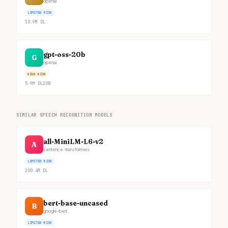
openai
LIMITED RISK
10.9M
DL
gpt-oss-20b
G
openai
HIGH RISK
5.9M
DL
20B
SIMILAR SPEECH RECOGNITION MODELS
all-MiniLM-L6-v2
A
sentence-transformers
LIMITED RISK
200.4M
DL
bert-base-uncased
B
google-bert
LIMITED RISK