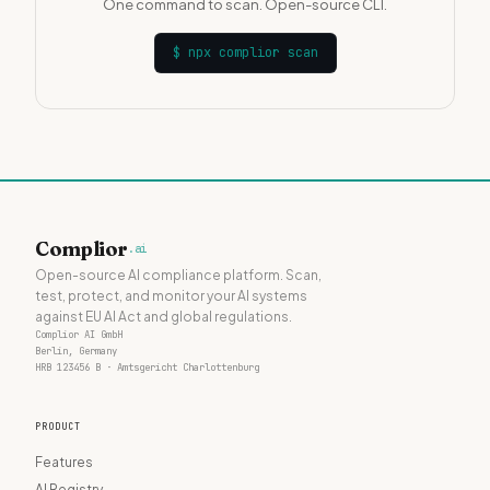
One command to scan. Open-source CLI.
$
npx complior scan
Complior
.ai
Open-source AI compliance platform. Scan,
test, protect, and monitor your AI systems
against EU AI Act and global regulations.
Complior AI GmbH
Berlin, Germany
HRB 123456 B · Amtsgericht Charlottenburg
PRODUCT
Features
AI Registry