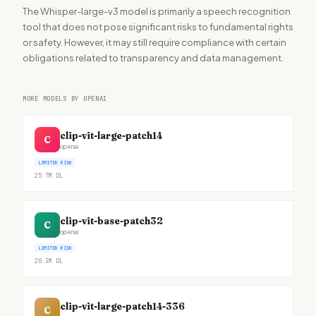
The Whisper-large-v3 model is primarily a speech recognition
tool that does not pose significant risks to fundamental rights
or safety. However, it may still require compliance with certain
obligations related to transparency and data management.
MORE MODELS BY OPENAI
clip-vit-large-patch14
C
openai
LIMITED RISK
25.7M
DL
clip-vit-base-patch32
C
openai
LIMITED RISK
20.3M
DL
clip-vit-large-patch14-336
C