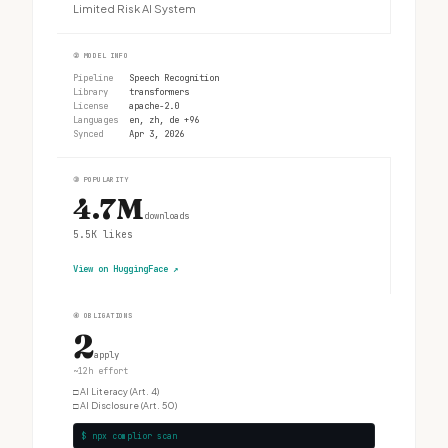
Limited Risk AI System
②
MODEL INFO
Pipeline
Speech Recognition
Library
transformers
License
apache-2.0
Languages
en, zh, de +96
Synced
Apr 3, 2026
③
POPULARITY
4.7M
downloads
5.5K
likes
View on HuggingFace
↗
④
OBLIGATIONS
2
apply
~12h effort
□
AI Literacy (Art. 4)
□
AI Disclosure (Art. 50)
$ npx complior scan