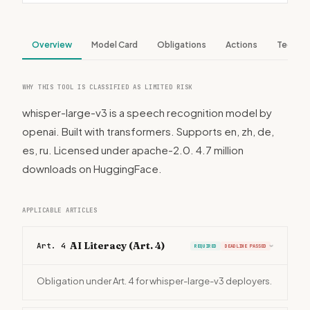
Overview
Model Card
Obligations
Actions
Tech S
WHY THIS TOOL IS CLASSIFIED AS LIMITED RISK
whisper-large-v3 is a speech recognition model by
openai. Built with transformers. Supports en, zh, de,
es, ru. Licensed under apache-2.0. 4.7 million
downloads on HuggingFace.
APPLICABLE ARTICLES
AI Literacy (Art. 4)
Art. 4
REQUIRED
DEADLINE PASSED
›
Obligation under Art. 4 for whisper-large-v3 deployers.