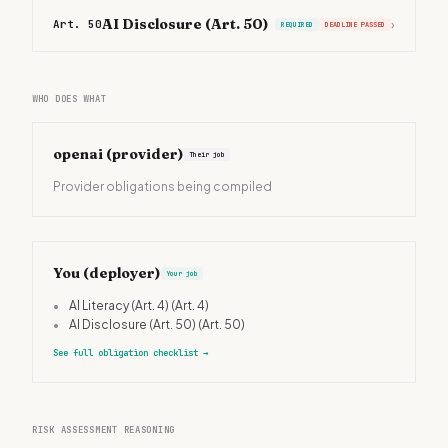
AI Disclosure (Art. 50)
Art. 50
›
REQUIRED
DEADLINE PASSED
WHO DOES WHAT
openai
(provider)
Their job
Provider obligations being compiled
You (deployer)
Your job
•
AI Literacy (Art. 4)
(Art. 4)
•
AI Disclosure (Art. 50)
(Art. 50)
See full obligation checklist
→
RISK ASSESSMENT REASONING