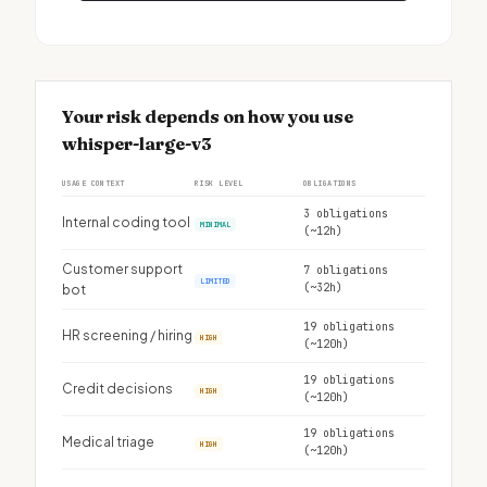
Your risk depends on how you use
whisper-large-v3
USAGE CONTEXT
RISK LEVEL
OBLIGATIONS
3 obligations
Internal coding tool
MINIMAL
(~12h)
Customer support
7 obligations
LIMITED
(~32h)
bot
19 obligations
HR screening / hiring
HIGH
(~120h)
19 obligations
Credit decisions
HIGH
(~120h)
19 obligations
Medical triage
HIGH
(~120h)