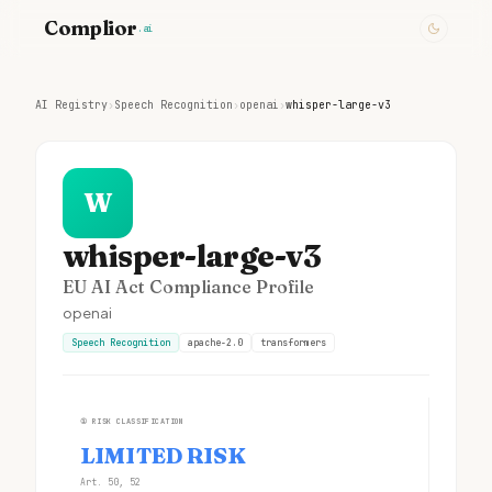
Complior
.ai
AI Registry
›
Speech Recognition
›
openai
›
whisper-large-v3
W
whisper-large-v3
EU AI Act Compliance Profile
openai
Speech Recognition
apache-2.0
transformers
①
RISK CLASSIFICATION
LIMITED RISK
Art. 50, 52