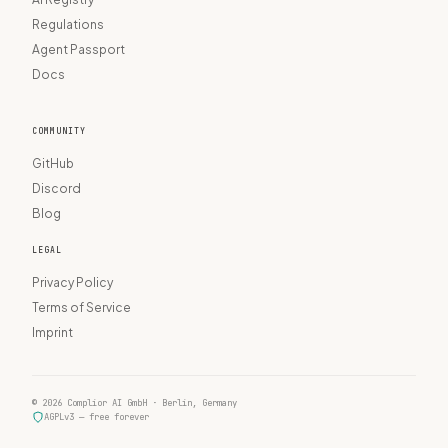
Regulations
Agent Passport
Docs
COMMUNITY
GitHub
Discord
Blog
LEGAL
Privacy Policy
Terms of Service
Imprint
© 2026 Complior AI GmbH · Berlin, Germany
AGPLv3 — free forever