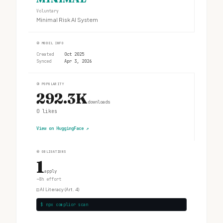
Voluntary
Minimal Risk AI System
②
MODEL INFO
Created
Oct 2025
Synced
Apr 3, 2026
③
POPULARITY
292.3K
downloads
0
likes
View on HuggingFace
↗
④
OBLIGATIONS
1
apply
~8h effort
□
AI Literacy (Art. 4)
$ npx complior scan