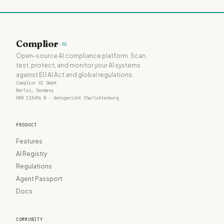
Complior
.ai
Open-source AI compliance platform. Scan,
test, protect, and monitor your AI systems
against EU AI Act and global regulations.
Complior AI GmbH
Berlin, Germany
HRB 123456 B · Amtsgericht Charlottenburg
PRODUCT
Features
AI Registry
Regulations
Agent Passport
Docs
COMMUNITY