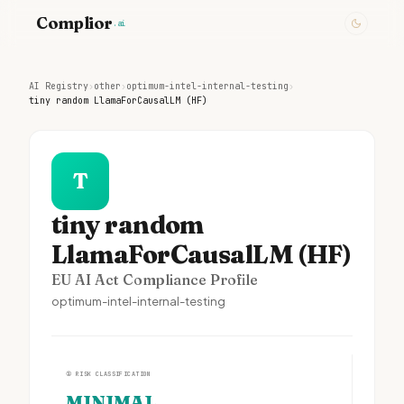
Complior
.ai
AI Registry
›
other
›
optimum-intel-internal-testing
›
tiny random LlamaForCausalLM (HF)
T
tiny random
LlamaForCausalLM (HF)
EU AI Act Compliance Profile
optimum-intel-internal-testing
①
RISK CLASSIFICATION
MINIMAL