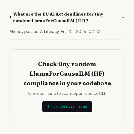
What are the EU AI Act deadlines for tiny
+
random LlamaForCausalLM (HF)?
Already passed: AI Literacy (Art. 4) — 2025-02-02.
Check tiny random
LlamaForCausalLM (HF)
compliance in your codebase
One command to scan. Open-source CLI.
$
npx complior scan