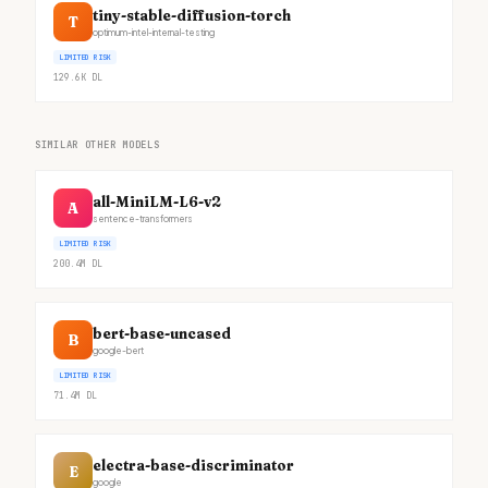
tiny-stable-diffusion-torch
T
optimum-intel-internal-testing
LIMITED RISK
129.6K
DL
SIMILAR OTHER MODELS
all-MiniLM-L6-v2
A
sentence-transformers
LIMITED RISK
200.4M
DL
bert-base-uncased
B
google-bert
LIMITED RISK
71.4M
DL
electra-base-discriminator
E
google