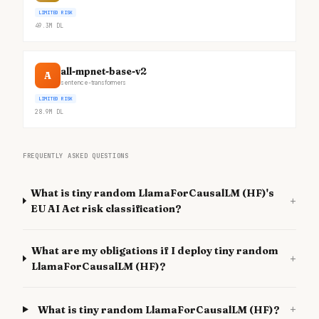
LIMITED RISK
49.3M
DL
all-mpnet-base-v2
A
sentence-transformers
LIMITED RISK
28.9M
DL
FREQUENTLY ASKED QUESTIONS
What is tiny random LlamaForCausalLM (HF)'s
+
EU AI Act risk classification?
What are my obligations if I deploy tiny random
+
LlamaForCausalLM (HF)?
+
What is tiny random LlamaForCausalLM (HF)?