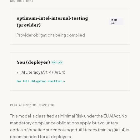
WHO DOES WHAT
optimum-intel-internal-testing
Their
job
(provider)
Provider obligations being compiled
You (deployer)
Your job
•
AI Literacy (Art. 4)
(Art. 4)
See full obligation checklist
→
RISK ASSESSMENT REASONING
This model is classified as Minimal Risk under the EU AI Act. No
mandatory compliance obligations apply, but voluntary
codes of practice are encouraged. AI literacy training (Art. 4) is
recommended for all deployers.