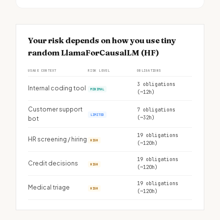
Your risk depends on how you use tiny
random LlamaForCausalLM (HF)
USAGE CONTEXT
RISK LEVEL
OBLIGATIONS
3 obligations
Internal coding tool
MINIMAL
(~12h)
Customer support
7 obligations
LIMITED
(~32h)
bot
19 obligations
HR screening / hiring
HIGH
(~120h)
19 obligations
Credit decisions
HIGH
(~120h)
19 obligations
Medical triage
HIGH
(~120h)