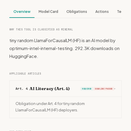
Overview
Model Card
Obligations
Actions
Tech S
WHY THIS TOOL IS CLASSIFIED AS MINIMAL
tiny random LlamaForCausalLM (HF) is an AI model by
optimum-intel-internal-testing. 292.3K downloads on
HuggingFace.
APPLICABLE ARTICLES
AI Literacy (Art. 4)
Art. 4
REQUIRED
DEADLINE PASSED
›
Obligation under Art. 4 for tiny random
LlamaForCausalLM (HF) deployers.