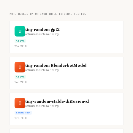
MORE MODELS BY OPTIMUM-INTEL-INTERNAL-TESTING
tiny random gpt2
T
optimum-intel-internal-testing
MINIMAL
216.9K
DL
tiny random BlenderbotModel
T
optimum-intel-internal-testing
MINIMAL
145.2K
DL
tiny-random-stable-diffusion-xl
T
optimum-intel-internal-testing
LIMITED RISK
131.5K
DL