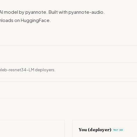
 model by pyannote. Built with pyannote-audio.
wnloads on HuggingFace.
celeb-resnet34-LM deployers.
You (deployer)
Your job