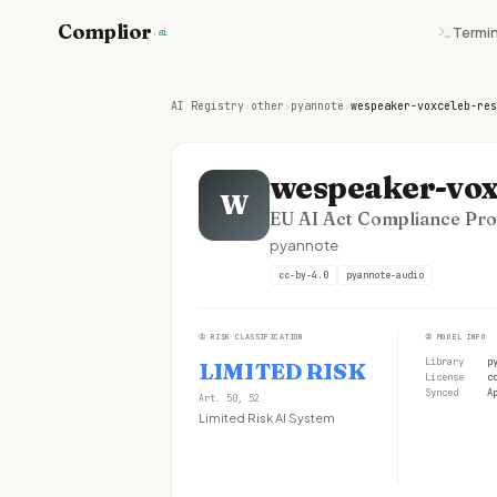
Complior
Termin
.ai
AI Registry
›
other
›
pyannote
›
wespeaker-voxceleb-res
wespeaker-vox
W
EU AI Act Compliance Prof
pyannote
cc-by-4.0
pyannote-audio
①
RISK CLASSIFICATION
②
MODEL INFO
Library
p
LIMITED RISK
License
c
Synced
A
Art. 50, 52
Limited Risk AI System