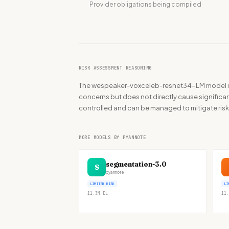
Provider obligations being compiled
RISK ASSESSMENT REASONING
The wespeaker-voxceleb-resnet34-LM model is p
concerns but does not directly cause significant
controlled and can be managed to mitigate risk
MORE MODELS BY PYANNOTE
segmentation-3.0
S
pyannote
LIMITED RISK
LI
11.3M
DL
11.