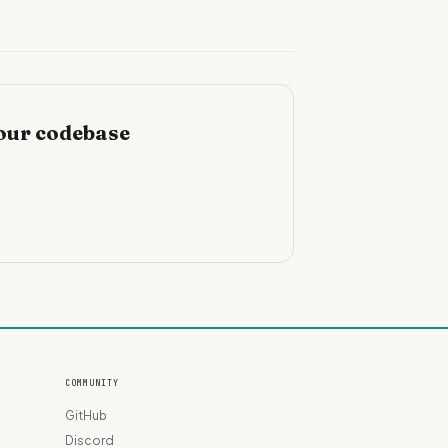
our codebase
COMMUNITY
GitHub
Discord