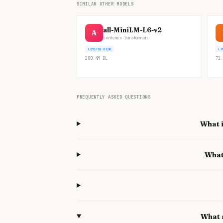
SIMILAR OTHER MODELS
all-MiniLM-L6-v2
A
sentence-transformers
LIMITED RISK
LI
200.4M
DL
71.
FREQUENTLY ASKED QUESTIONS
What i
What
What 