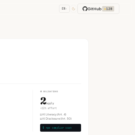
GitHub
★
128
EN
▾
④
OBLIGATIONS
2
apply
~12h effort
□
AI Literacy (Art. 4)
□
AI Disclosure (Art. 50)
$ npx complior scan