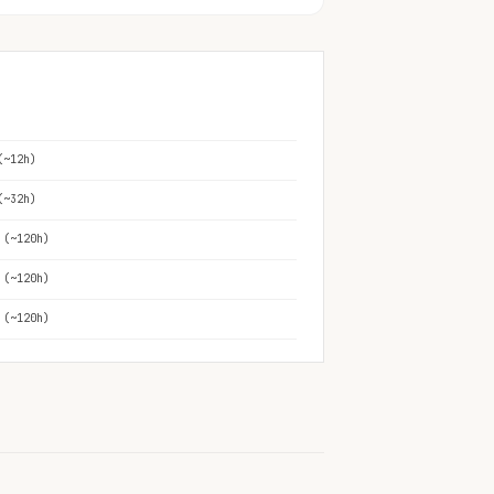
(~12h)
(~32h)
 (~120h)
 (~120h)
 (~120h)