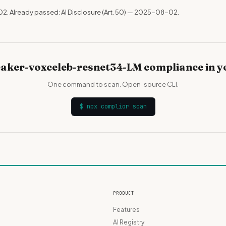
02. Already passed: AI Disclosure (Art. 50) — 2025-08-02.
aker-voxceleb-resnet34-LM compliance in y
One command to scan. Open-source CLI.
$
npx complior scan
PRODUCT
Features
AI Registry