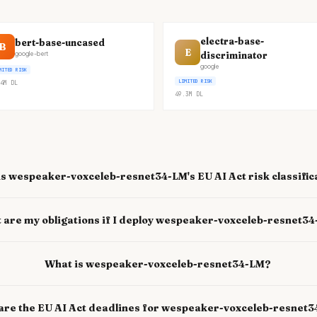
electra-base-
bert-base-uncased
B
E
discriminator
google-bert
google
MITED RISK
LIMITED RISK
4M
DL
49.3M
DL
s wespeaker-voxceleb-resnet34-LM's EU AI Act risk classific
 are my obligations if I deploy wespeaker-voxceleb-resnet3
What is wespeaker-voxceleb-resnet34-LM?
are the EU AI Act deadlines for wespeaker-voxceleb-resnet