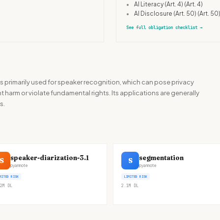
•
AI Literacy (Art. 4)
(Art. 4)
•
AI Disclosure (Art. 50)
(Art. 50
See full obligation checklist
→
rimarily used for speaker recognition, which can pose privacy
 harm or violate fundamental rights. Its applications are generally
s.
speaker-diarization-3.1
segmentation
S
S
pyannote
pyannote
MITED RISK
LIMITED RISK
2M
DL
2.1M
DL