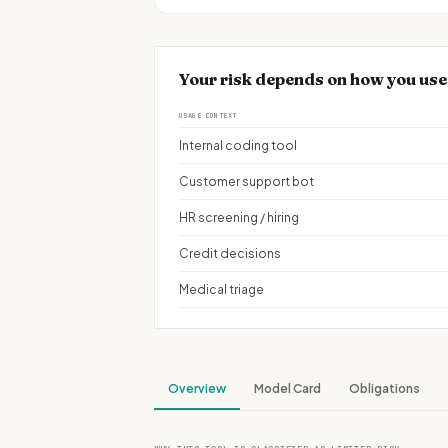
Your risk depends on how you us
USAGE CONTEXT
Internal coding tool
Customer support bot
HR screening / hiring
Credit decisions
Medical triage
Overview
Model Card
Obligations