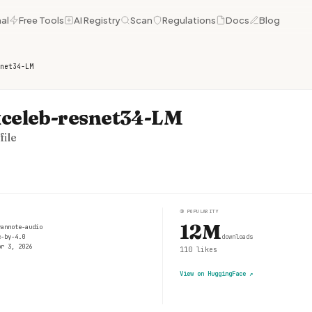
al
Free Tools
AI Registry
Scan
Regulations
Docs
Blog
net34-LM
celeb-resnet34-LM
ile
③
POPULARITY
12M
yannote-audio
c-by-4.0
downloads
pr 3, 2026
110
likes
View on HuggingFace
↗