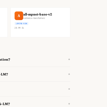
all-mpnet-base-v2
A
sentence-transformers
LIMITED RISK
28.9M
DL
+
ation?
+
4-LM?
+
+
34-LM?