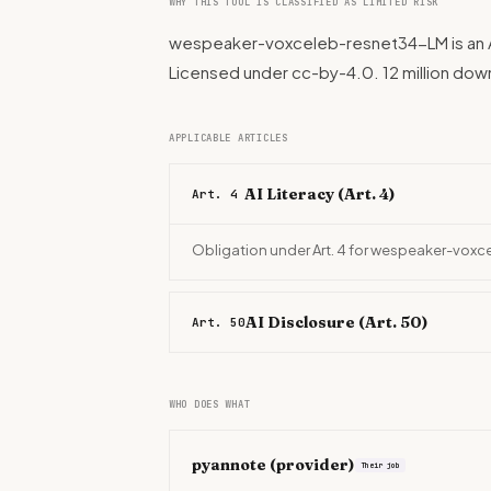
WHY THIS TOOL IS CLASSIFIED AS LIMITED RISK
wespeaker-voxceleb-resnet34-LM is an AI
Licensed under cc-by-4.0. 12 million do
APPLICABLE ARTICLES
AI Literacy (Art. 4)
Art. 4
Obligation under Art. 4 for wespeaker-vox
AI Disclosure (Art. 50)
Art. 50
WHO DOES WHAT
pyannote
(provider)
Their job