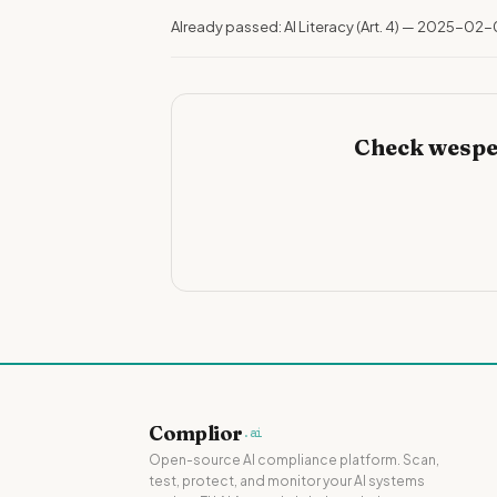
Already passed: AI Literacy (Art. 4) — 2025-02-
Check wespe
Complior
.ai
Open-source AI compliance platform. Scan,
test, protect, and monitor your AI systems