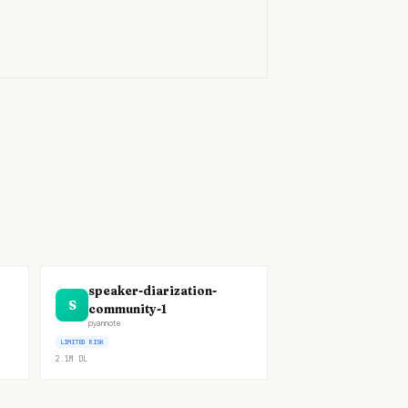
)
speaker-diarization-
S
community-1
pyannote
LIMITED RISK
2.1M
DL