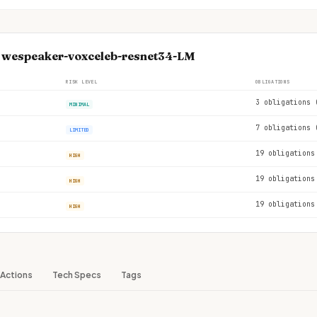
e wespeaker-voxceleb-resnet34-LM
RISK LEVEL
OBLIGATIONS
3 obligations 
MINIMAL
7 obligations 
LIMITED
19 obligations
HIGH
19 obligations
HIGH
19 obligations
HIGH
Actions
Tech Specs
Tags