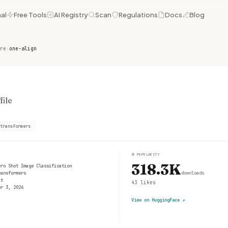
al
Free Tools
AI Registry
Scan
Regulations
Docs
Blog
re
›
one-align
ile
transformers
③
POPULARITY
318.3K
ero Shot Image Classification
ransformers
downloads
it
43
likes
pr 3, 2026
View on HuggingFace
↗