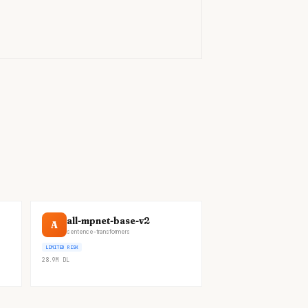
)
all-mpnet-base-v2
A
sentence-transformers
LIMITED RISK
28.9M
DL