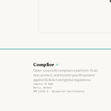
Complior
.ai
Open-source AI compliance platform. Scan,
test, protect, and monitor your AI systems
against EU AI Act and global regulations.
Complior AI GmbH
Berlin, Germany
HRB 123456 B · Amtsgericht Charlottenburg