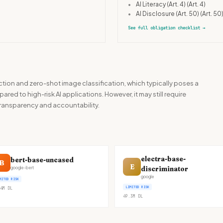
•
AI Literacy (Art. 4)
(Art. 4)
•
AI Disclosure (Art. 50)
(Art. 50
See full obligation checklist
→
action and zero-shot image classification, which typically poses a
red to high-risk AI applications. However, it may still require
transparency and accountability.
electra-base-
bert-base-uncased
B
E
discriminator
google-bert
google
MITED RISK
LIMITED RISK
4M
DL
49.3M
DL