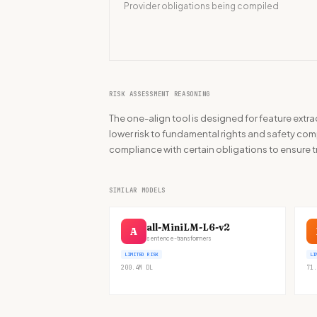
Provider obligations being compiled
RISK ASSESSMENT REASONING
The one-align tool is designed for feature extr
lower risk to fundamental rights and safety compa
compliance with certain obligations to ensure 
SIMILAR MODELS
all-MiniLM-L6-v2
A
sentence-transformers
LIMITED RISK
LI
200.4M
DL
71.