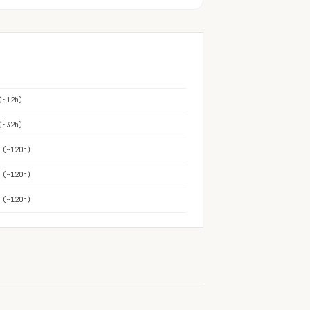
(~12h)
(~32h)
 (~120h)
 (~120h)
 (~120h)