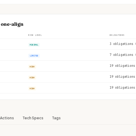
 one-align
RISK LEVEL
OBLIGATIONS
3 obligations 
MINIMAL
7 obligations 
LIMITED
19 obligations
HIGH
19 obligations
HIGH
19 obligations
HIGH
Actions
Tech Specs
Tags