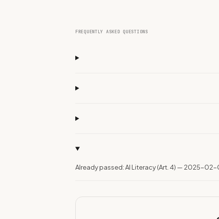
FREQUENTLY ASKED QUESTIONS
Already passed: AI Literacy (Art. 4) — 2025-02-