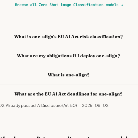
Browse all Zero Shot Image Classification models
→
What is one-align's EU AI Act risk classification?
What are my obligations if I deploy one-align?
What is one-align?
What are the EU AI Act deadlines for one-align?
02. Already passed: AI Disclosure (Art. 50) — 2025-08-02.