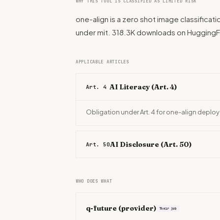
WHY THIS TOOL IS CLASSIFIED AS LIMITED RISK
one-align is a zero shot image classificat
under mit. 318.3K downloads on Hugging
APPLICABLE ARTICLES
AI Literacy (Art. 4)
Art. 4
Obligation under Art. 4 for one-align deploy
AI Disclosure (Art. 50)
Art. 50
WHO DOES WHAT
q-future
(provider)
Their job