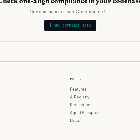
Check one-align compliance in your codebas
One command to scan. Open-source CLI.
$
npx complior scan
PRODUCT
Features
AI Registry
Regulations
Agent Passport
Docs