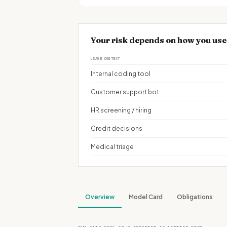
Your risk depends on how you use
USAGE CONTEXT
Internal coding tool
Customer support bot
HR screening / hiring
Credit decisions
Medical triage
Overview
Model Card
Obligations