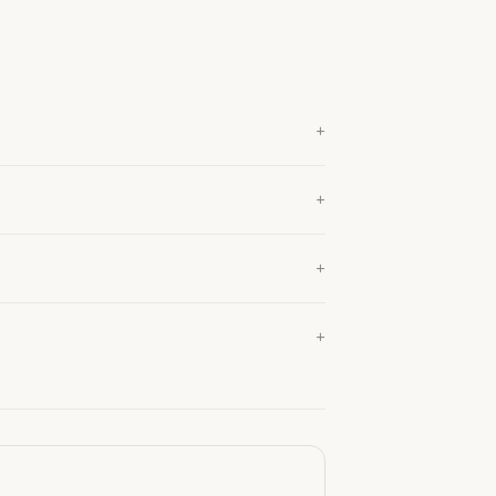
+
+
+
+