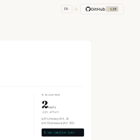
GitHub
★
128
EN
▾
④
OBLIGATIONS
2
apply
~12h effort
□
AI Literacy (Art. 4)
□
AI Disclosure (Art. 50)
$ npx complior scan