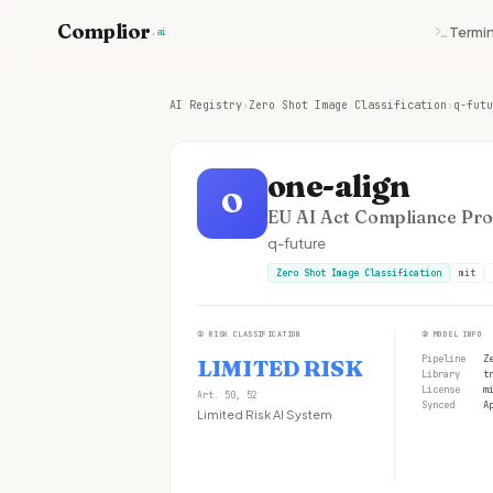
Complior
Termin
.ai
AI Registry
›
Zero Shot Image Classification
›
q-futu
one-align
O
EU AI Act Compliance Prof
q-future
Zero Shot Image Classification
mit
①
RISK CLASSIFICATION
②
MODEL INFO
Pipeline
Z
LIMITED RISK
Library
t
License
m
Art. 50, 52
Synced
A
Limited Risk AI System