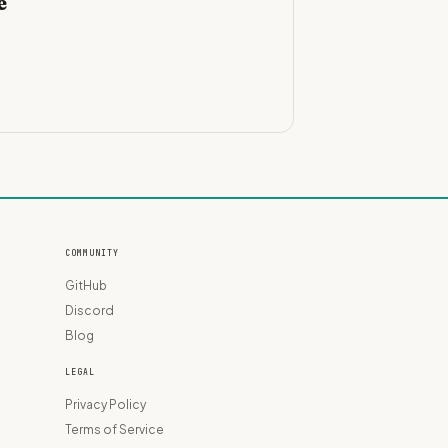
e
COMMUNITY
GitHub
Discord
Blog
LEGAL
Privacy Policy
Terms of Service