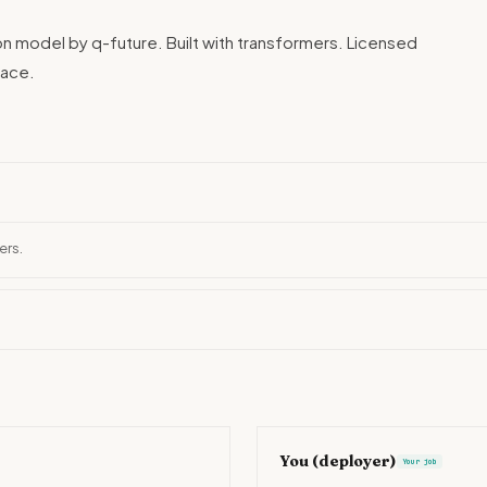
ion model by q-future. Built with transformers. Licensed
Face.
ers.
You (deployer)
Your job