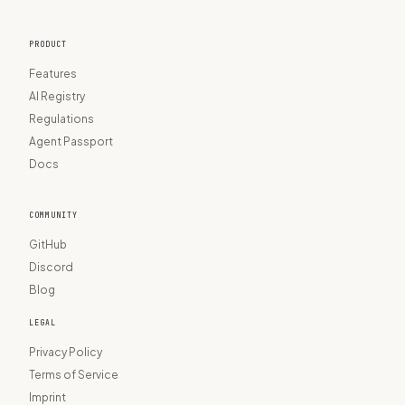
PRODUCT
Features
AI Registry
Regulations
Agent Passport
Docs
COMMUNITY
GitHub
Discord
Blog
LEGAL
Privacy Policy
Terms of Service
Imprint