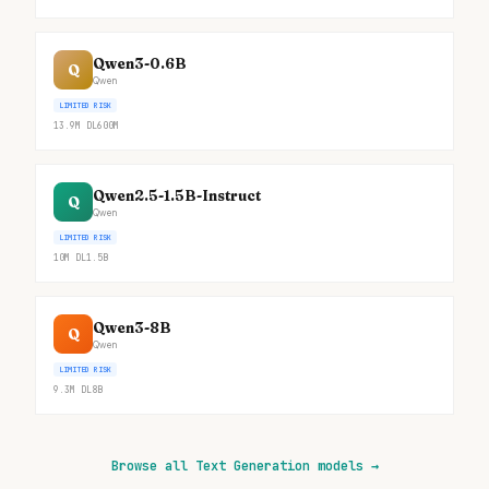
Qwen3-0.6B
Q
Qwen
LIMITED RISK
13.9M
DL
600M
Qwen2.5-1.5B-Instruct
Q
Qwen
LIMITED RISK
10M
DL
1.5B
Qwen3-8B
Q
Qwen
LIMITED RISK
9.3M
DL
8B
Browse all Text Generation models
→