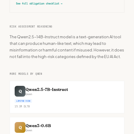
See full obligation checklist
→
RISK ASSESSMENT REASONING
The Qwen2.5-14B-Instruct model is a text-generation AI tool
that can produce human-like text, which may lead to
misinformation or harmful content if misused. However, it does
not fall into the high-risk categories defined by the EU AI Act.
MORE MODELS BY QWEN
Qwen2.5-7B-Instruct
Q
Qwen
LIMITED RISK
15.3M
DL
7B
Qwen3-0.6B
Q
Qwen