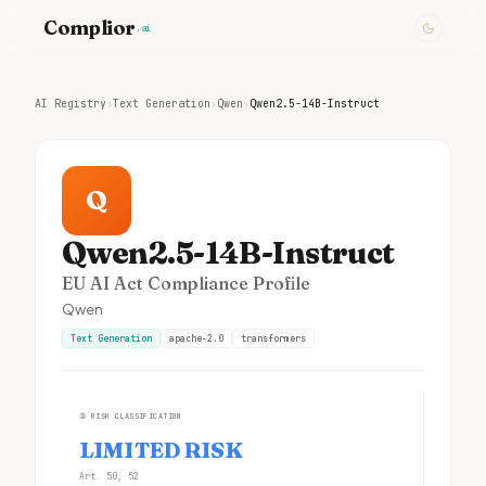
Complior
.ai
AI Registry
›
Text Generation
›
Qwen
›
Qwen2.5-14B-Instruct
Q
Qwen2.5-14B-Instruct
EU AI Act Compliance Profile
Qwen
Text Generation
apache-2.0
transformers
①
RISK CLASSIFICATION
LIMITED RISK
Art. 50, 52