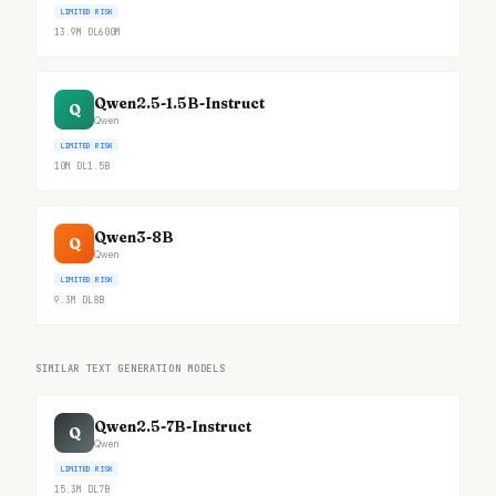
LIMITED RISK
13.9M
DL
600M
Qwen2.5-1.5B-Instruct
Q
Qwen
LIMITED RISK
10M
DL
1.5B
Qwen3-8B
Q
Qwen
LIMITED RISK
9.3M
DL
8B
SIMILAR TEXT GENERATION MODELS
Qwen2.5-7B-Instruct
Q
Qwen
LIMITED RISK
15.3M
DL
7B