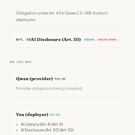
Obligation under Art. 4 for Qwen2.5-14B-Instruct
deployers.
AI Disclosure (Art. 50)
Art. 50
›
REQUIRED
DEADLINE PASSED
WHO DOES WHAT
Qwen
(provider)
Their job
Provider obligations being compiled
You (deployer)
Your job
•
AI Literacy (Art. 4)
(Art. 4)
•
AI Disclosure (Art. 50)
(Art. 50)