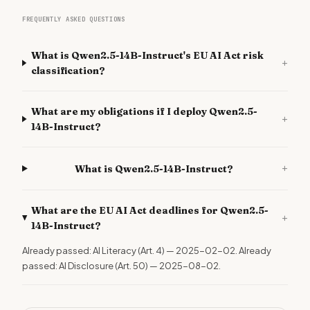
FREQUENTLY ASKED QUESTIONS
What is Qwen2.5-14B-Instruct's EU AI Act risk
+
classification?
What are my obligations if I deploy Qwen2.5-
+
14B-Instruct?
+
What is Qwen2.5-14B-Instruct?
What are the EU AI Act deadlines for Qwen2.5-
+
14B-Instruct?
Already passed: AI Literacy (Art. 4) — 2025-02-02. Already
passed: AI Disclosure (Art. 50) — 2025-08-02.