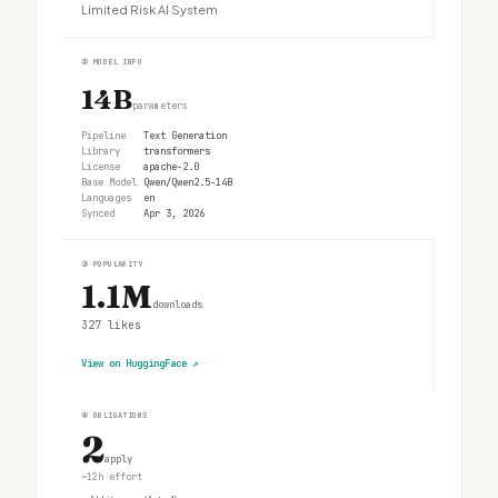
Limited Risk AI System
②
MODEL INFO
14B
parameters
Pipeline
Text Generation
Library
transformers
License
apache-2.0
Base Model
Qwen/Qwen2.5-14B
Languages
en
Synced
Apr 3, 2026
③
POPULARITY
1.1M
downloads
327
likes
View on HuggingFace
↗
④
OBLIGATIONS
2
apply
~12h effort