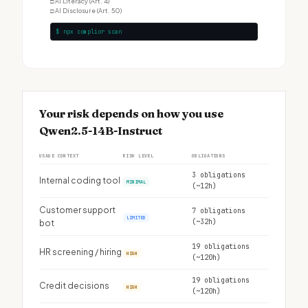
□
AI Literacy (Art. 4)
□
AI Disclosure (Art. 50)
$ npx complior scan
Your risk depends on how you use
Qwen2.5-14B-Instruct
USAGE CONTEXT
RISK LEVEL
OBLIGATIONS
3 obligations
Internal coding tool
MINIMAL
(~12h)
Customer support
7 obligations
LIMITED
(~32h)
bot
19 obligations
HR screening / hiring
HIGH
(~120h)
19 obligations
Credit decisions
HIGH
(~120h)