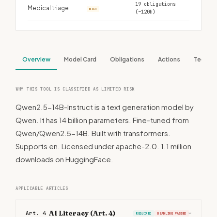
19 obligations
Medical triage
HIGH
(~120h)
Overview
Model Card
Obligations
Actions
Tech S
WHY THIS TOOL IS CLASSIFIED AS LIMITED RISK
Qwen2.5-14B-Instruct is a text generation model by
Qwen. It has 14 billion parameters. Fine-tuned from
Qwen/Qwen2.5-14B. Built with transformers.
Supports en. Licensed under apache-2.0. 1.1 million
downloads on HuggingFace.
APPLICABLE ARTICLES
AI Literacy (Art. 4)
Art. 4
REQUIRED
DEADLINE PASSED
›