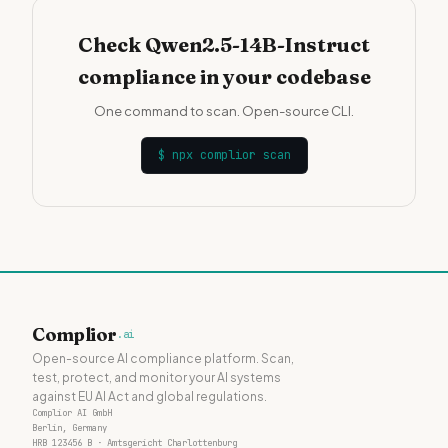
Check Qwen2.5-14B-Instruct
compliance in your codebase
One command to scan. Open-source CLI.
$
npx complior scan
Complior
.ai
Open-source AI compliance platform. Scan,
test, protect, and monitor your AI systems
against EU AI Act and global regulations.
Complior AI GmbH
Berlin, Germany
HRB 123456 B · Amtsgericht Charlottenburg