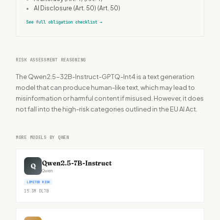
•
AI Disclosure (Art. 50)
(Art. 50)
See full obligation checklist
→
RISK ASSESSMENT REASONING
The Qwen2.5-32B-Instruct-GPTQ-Int4 is a text generation
model that can produce human-like text, which may lead to
misinformation or harmful content if misused. However, it does
not fall into the high-risk categories outlined in the EU AI Act.
MORE MODELS BY QWEN
Qwen2.5-7B-Instruct
Q
Qwen
LIMITED RISK
15.3M
DL
7B