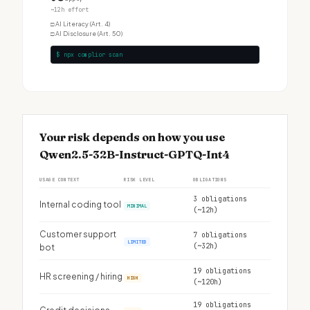
~12h effort
□
AI Literacy (Art. 4)
□
AI Disclosure (Art. 50)
$ npx complior scan
Your risk depends on how you use
Qwen2.5-32B-Instruct-GPTQ-Int4
USAGE CONTEXT
RISK LEVEL
OBLIGATIONS
3 obligations
Internal coding tool
MINIMAL
(~12h)
Customer support
7 obligations
LIMITED
(~32h)
bot
19 obligations
HR screening / hiring
HIGH
(~120h)
19 obligations