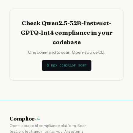
Check Qwen2.5-32B-Instruct-
GPTQ-Int4 compliance in your
codebase
One command to scan. Open-source CLI.
$
npx complior scan
Complior
.ai
Open-source AI compliance platform. Scan,
test, protect, and monitor your AI systems