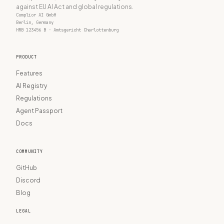
against EU AI Act and global regulations.
Complior AI GmbH
Berlin, Germany
HRB 123456 B · Amtsgericht Charlottenburg
PRODUCT
Features
AI Registry
Regulations
Agent Passport
Docs
COMMUNITY
GitHub
Discord
Blog
LEGAL