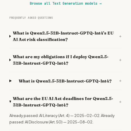
Browse all Text Generation models
→
FREQUENTLY ASKED QUESTIONS
What is Qwen2.5-32B-Instruct-GPTQ-Int4's EU
+
AI Act risk classification?
What are my obligations if I deploy Qwen2.5-
+
32B-Instruct-GPTQ-Int4?
+
What is Qwen2.5-32B-Instruct-GPTQ-Int4?
What are the EU AI Act deadlines for Qwen2.5-
+
32B-Instruct-GPTQ-Int4?
Already passed: AI Literacy (Art. 4) — 2025-02-02. Already
passed: AI Disclosure (Art. 50) — 2025-08-02.