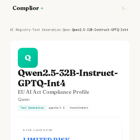
Complior
.ai
AI Registry
›
Text Generation
›
Qwen
›
Qwen2.5-32B-Instruct-GPTQ-Int4
Q
Qwen2.5-32B-Instruct-
GPTQ-Int4
EU AI Act Compliance Profile
Qwen
Text Generation
apache-2.0
transformers
①
RISK CLASSIFICATION
LIMITED RISK