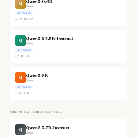
Qwen3-0.6B
Q
Qwen
LIMITED RISK
13.9M
DL
600M
Qwen2.5-1.5B-Instruct
Q
Qwen
LIMITED RISK
10M
DL
1.5B
Qwen3-8B
Q
Qwen
LIMITED RISK
9.3M
DL
8B
SIMILAR TEXT GENERATION MODELS
Qwen2.5-7B-Instruct
Q
Qwen