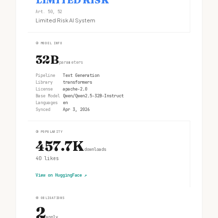
Art. 50, 52
Limited Risk AI System
②
MODEL INFO
32B
parameters
Pipeline
Text Generation
Library
transformers
License
apache-2.0
Base Model
Qwen/Qwen2.5-32B-Instruct
Languages
en
Synced
Apr 3, 2026
③
POPULARITY
457.7K
downloads
40
likes
View on HuggingFace
↗
④
OBLIGATIONS
2
apply