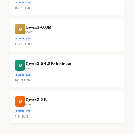
LIMITED RISK
15.3M
DL
7B
Qwen3-0.6B
Q
Qwen
LIMITED RISK
13.9M
DL
600M
Qwen2.5-1.5B-Instruct
Q
Qwen
LIMITED RISK
10M
DL
1.5B
Qwen3-8B
Q
Qwen
LIMITED RISK
9.3M
DL
8B