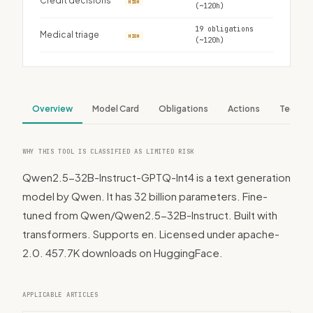
Credit decisions
HIGH
(~120h)
19 obligations
Medical triage
HIGH
(~120h)
Overview
Model Card
Obligations
Actions
Tech S
WHY THIS TOOL IS CLASSIFIED AS LIMITED RISK
Qwen2.5-32B-Instruct-GPTQ-Int4 is a text generation
model by Qwen. It has 32 billion parameters. Fine-
tuned from Qwen/Qwen2.5-32B-Instruct. Built with
transformers. Supports en. Licensed under apache-
2.0. 457.7K downloads on HuggingFace.
APPLICABLE ARTICLES