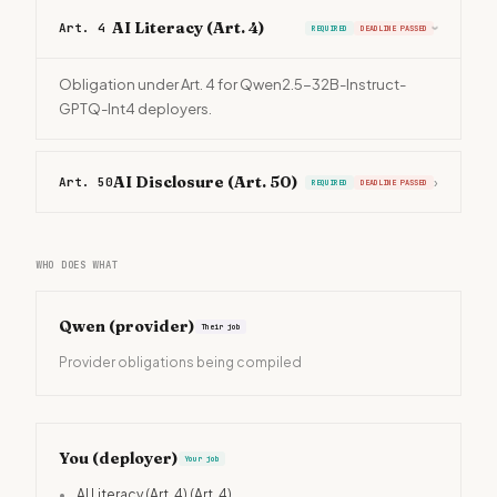
AI Literacy (Art. 4)
Art. 4
REQUIRED
DEADLINE PASSED
›
Obligation under Art. 4 for Qwen2.5-32B-Instruct-
GPTQ-Int4 deployers.
AI Disclosure (Art. 50)
Art. 50
›
REQUIRED
DEADLINE PASSED
WHO DOES WHAT
Qwen
(provider)
Their job
Provider obligations being compiled
You (deployer)
Your job
•
AI Literacy (Art. 4)
(Art. 4)