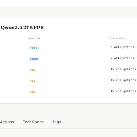
e Qwen3.5 27B FP8
RISK LEVEL
OBLIGATIONS
3 obligations 
MINIMAL
7 obligations 
LIMITED
19 obligations
HIGH
19 obligations
HIGH
19 obligations
HIGH
Actions
Tech Specs
Tags