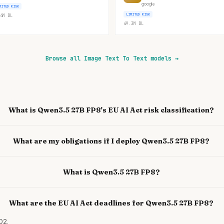
google
MITED RISK
LIMITED RISK
4M
DL
49.3M
DL
Browse all Image Text To Text models
→
What is Qwen3.5 27B FP8's EU AI Act risk classification?
What are my obligations if I deploy Qwen3.5 27B FP8?
What is Qwen3.5 27B FP8?
What are the EU AI Act deadlines for Qwen3.5 27B FP8?
02.