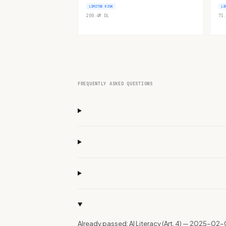
LIMITED RISK
LI
200.4M
DL
71.
FREQUENTLY ASKED QUESTIONS
Already passed: AI Literacy (Art. 4) — 2025-02-