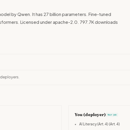
odel by Qwen. It has 27 billion parameters. Fine-tuned
sformers. Licensed under apache-2.0. 797.7K downloads
 deployers.
You (deployer)
Your job
•
AI Literacy (Art. 4)
(Art. 4)