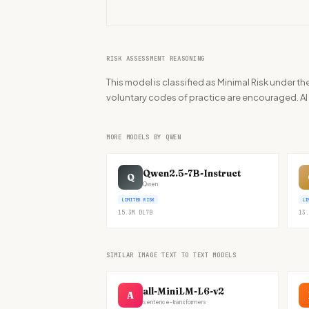
RISK ASSESSMENT REASONING
This model is classified as Minimal Risk under 
voluntary codes of practice are encouraged. AI l
MORE MODELS BY QWEN
Qwen2.5-7B-Instruct
Q
Qwen
LIMITED RISK
LI
15.3M
DL
7B
13.
SIMILAR IMAGE TEXT TO TEXT MODELS
all-MiniLM-L6-v2
A
sentence-transformers