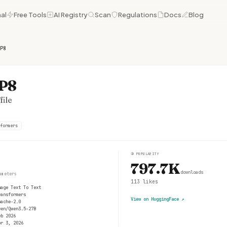
al
Free Tools
AI Registry
Scan
Regulations
Docs
Blog
P8
FP8
ile
formers
③
POPULARITY
797.7K
downloads
ameters
113
likes
mage Text To Text
ransformers
View on HuggingFace
↗
pache-2.0
wen/Qwen3.5-27B
eb 2026
pr 3, 2026