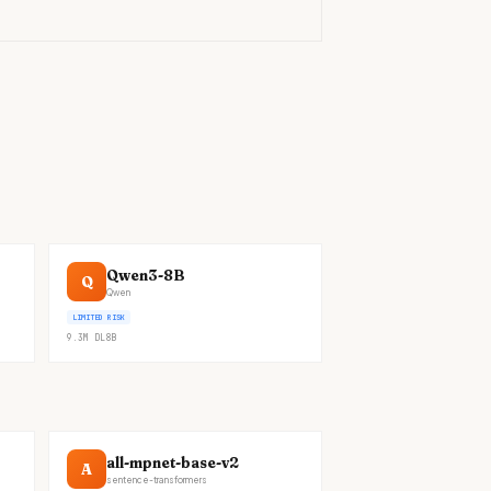
Qwen3-8B
Q
Qwen
LIMITED RISK
9.3M
DL
8B
all-mpnet-base-v2
A
sentence-transformers