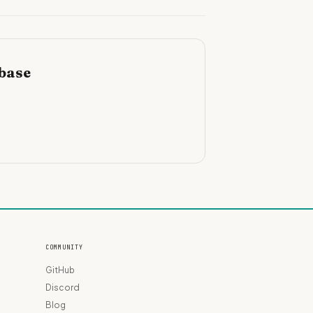
ebase
COMMUNITY
GitHub
Discord
Blog