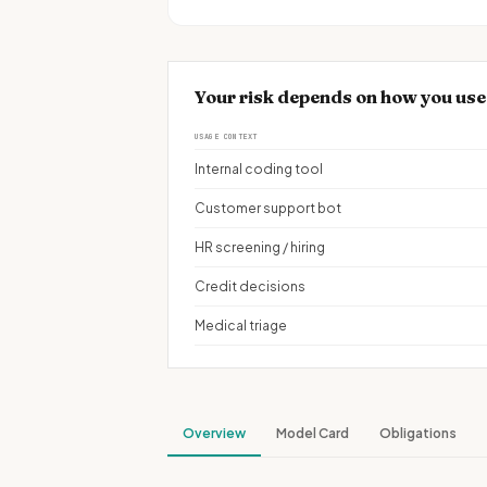
Your risk depends on how you us
USAGE CONTEXT
Internal coding tool
Customer support bot
HR screening / hiring
Credit decisions
Medical triage
Overview
Model Card
Obligations