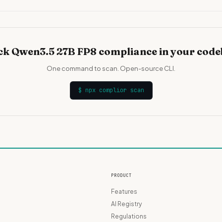
k Qwen3.5 27B FP8 compliance in your cod
One command to scan. Open-source CLI.
$
npx complior scan
PRODUCT
Features
AI Registry
Regulations