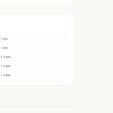
(~12h)
(~32h)
 (~120h)
 (~120h)
 (~120h)