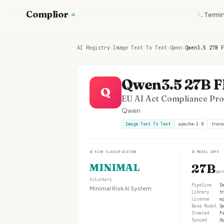
Complior
Termin
.ai
AI Registry
›
Image Text To Text
›
Qwen
›
Qwen3.5 27B F
Qwen3.5 27B 
Q
EU AI Act Compliance Prof
Qwen
Image Text To Text
apache-2.0
trans
①
RISK CLASSIFICATION
②
MODEL INFO
MINIMAL
27B
par
Voluntary
Pipeline
I
Minimal Risk AI System
Library
t
License
a
Base Model
Q
Created
F
Synced
A