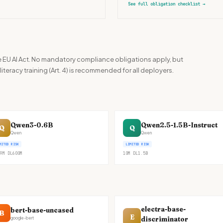
See full obligation checklist
→
the EU AI Act. No mandatory compliance obligations apply, but
iteracy training (Art. 4) is recommended for all deployers.
Qwen3-0.6B
Qwen2.5-1.5B-Instruct
Q
Q
Qwen
Qwen
MITED RISK
LIMITED RISK
9M
DL
600M
10M
DL
1.5B
electra-base-
bert-base-uncased
B
E
discriminator
google-bert