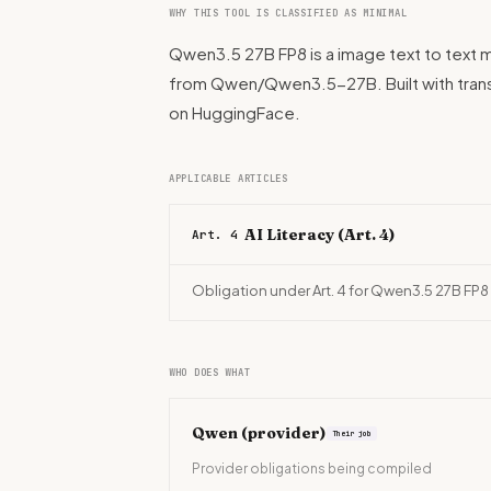
WHY THIS TOOL IS CLASSIFIED AS MINIMAL
Qwen3.5 27B FP8 is a image text to text m
from Qwen/Qwen3.5-27B. Built with tran
on HuggingFace.
APPLICABLE ARTICLES
AI Literacy (Art. 4)
Art. 4
Obligation under Art. 4 for Qwen3.5 27B FP8
WHO DOES WHAT
Qwen
(provider)
Their job
Provider obligations being compiled