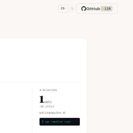
GitHub
★
128
EN
▾
④
OBLIGATIONS
1
apply
~8h effort
□
AI Literacy (Art. 4)
$ npx complior scan