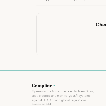
Chec
Complior
.ai
Open-source AI compliance platform. Scan,
test, protect, and monitor your AI systems
against EU AI Act and global regulations.
Complior AI GmbH