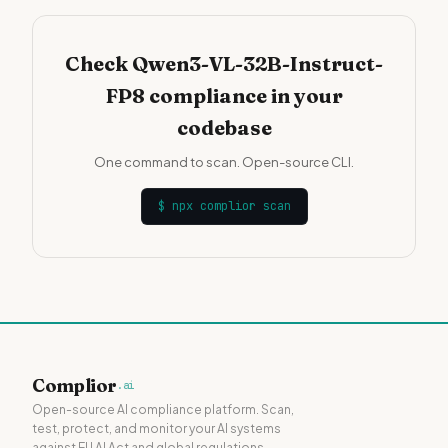
Check Qwen3-VL-32B-Instruct-
FP8 compliance in your
codebase
One command to scan. Open-source CLI.
$
npx complior scan
Complior
.ai
Open-source AI compliance platform. Scan,
test, protect, and monitor your AI systems
against EU AI Act and global regulations.