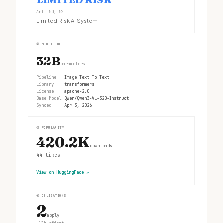
Art. 50, 52
Limited Risk AI System
②
MODEL INFO
32B
parameters
Pipeline
Image Text To Text
Library
transformers
License
apache-2.0
Base Model
Qwen/Qwen3-VL-32B-Instruct
Synced
Apr 3, 2026
③
POPULARITY
420.2K
downloads
44
likes
View on HuggingFace
↗
④
OBLIGATIONS
2
apply