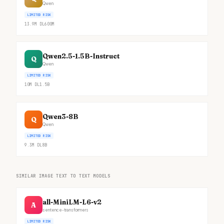
Qwen
LIMITED RISK
13.9M
DL
600M
Qwen2.5-1.5B-Instruct
Q
Qwen
LIMITED RISK
10M
DL
1.5B
Qwen3-8B
Q
Qwen
LIMITED RISK
9.3M
DL
8B
SIMILAR IMAGE TEXT TO TEXT MODELS
all-MiniLM-L6-v2
A
sentence-transformers
LIMITED RISK