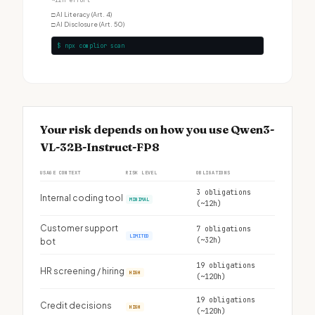
~12h effort
□
AI Literacy (Art. 4)
□
AI Disclosure (Art. 50)
$ npx complior scan
Your risk depends on how you use Qwen3-
VL-32B-Instruct-FP8
USAGE CONTEXT
RISK LEVEL
OBLIGATIONS
3 obligations
Internal coding tool
MINIMAL
(~12h)
Customer support
7 obligations
LIMITED
(~32h)
bot
19 obligations
HR screening / hiring
HIGH
(~120h)
19 obligations
Credit decisions
HIGH
(~120h)