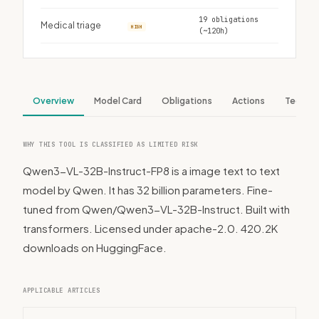
19 obligations
Medical triage
HIGH
(~120h)
Overview
Model Card
Obligations
Actions
Tech S
WHY THIS TOOL IS CLASSIFIED AS LIMITED RISK
Qwen3-VL-32B-Instruct-FP8 is a image text to text
model by Qwen. It has 32 billion parameters. Fine-
tuned from Qwen/Qwen3-VL-32B-Instruct. Built with
transformers. Licensed under apache-2.0. 420.2K
downloads on HuggingFace.
APPLICABLE ARTICLES