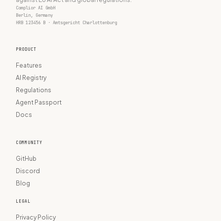
Complior AI GmbH
Berlin, Germany
HRB 123456 B · Amtsgericht Charlottenburg
PRODUCT
Features
AI Registry
Regulations
Agent Passport
Docs
COMMUNITY
GitHub
Discord
Blog
LEGAL
Privacy Policy