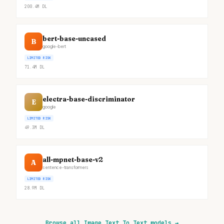
200.4M
DL
bert-base-uncased
B
google-bert
LIMITED RISK
71.4M
DL
electra-base-discriminator
E
google
LIMITED RISK
49.3M
DL
all-mpnet-base-v2
A
sentence-transformers
LIMITED RISK
28.9M
DL
Browse all Image Text To Text models
→