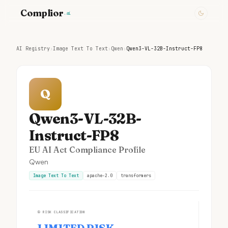
Complior
.ai
AI Registry
›
Image Text To Text
›
Qwen
›
Qwen3-VL-32B-Instruct-FP8
Q
Qwen3-VL-32B-
Instruct-FP8
EU AI Act Compliance Profile
Qwen
Image Text To Text
apache-2.0
transformers
①
RISK CLASSIFICATION
LIMITED RISK