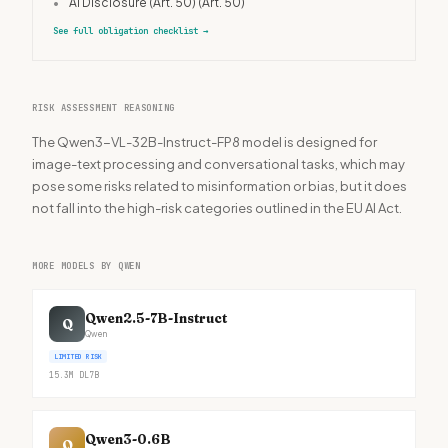
•
AI Disclosure (Art. 50)
(Art. 50)
See full obligation checklist
→
RISK ASSESSMENT REASONING
The Qwen3-VL-32B-Instruct-FP8 model is designed for
image-text processing and conversational tasks, which may
pose some risks related to misinformation or bias, but it does
not fall into the high-risk categories outlined in the EU AI Act.
MORE MODELS BY QWEN
Qwen2.5-7B-Instruct
Q
Qwen
LIMITED RISK
15.3M
DL
7B
Qwen3-0.6B
Q