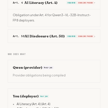
AI Literacy (Art. 4)
Art. 4
REQUIRED
DEADLINE PASSED
›
Obligation under Art. 4 for Qwen3-VL-32B-Instruct-
FP8 deployers.
AI Disclosure (Art. 50)
Art. 50
›
REQUIRED
DEADLINE PASSED
WHO DOES WHAT
Qwen
(provider)
Their job
Provider obligations being compiled
You (deployer)
Your job
•
AI Literacy (Art. 4)
(Art. 4)