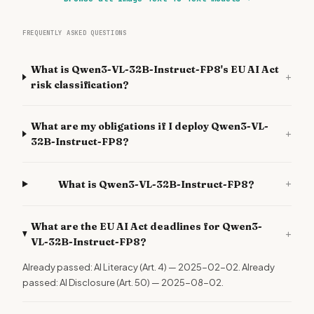
FREQUENTLY ASKED QUESTIONS
What is Qwen3-VL-32B-Instruct-FP8's EU AI Act
+
risk classification?
What are my obligations if I deploy Qwen3-VL-
+
32B-Instruct-FP8?
+
What is Qwen3-VL-32B-Instruct-FP8?
What are the EU AI Act deadlines for Qwen3-
+
VL-32B-Instruct-FP8?
Already passed: AI Literacy (Art. 4) — 2025-02-02. Already
passed: AI Disclosure (Art. 50) — 2025-08-02.