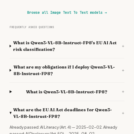
Browse all Image Text To Text models
→
FREQUENTLY ASKED QUESTIONS
What is Qwen3-VL-8B-Instruct-FP8's EU AI Act
+
risk classification?
What are my obligations if I deploy Qwen3-VL-
+
8B-Instruct-FP8?
+
What is Qwen3-VL-8B-Instruct-FP8?
What are the EU AI Act deadlines for Qwen3-
+
VL-8B-Instruct-FP8?
Already passed: AI Literacy (Art. 4) — 2025-02-02. Already
passed: AI Disclosure (Art. 50) — 2025-08-02.