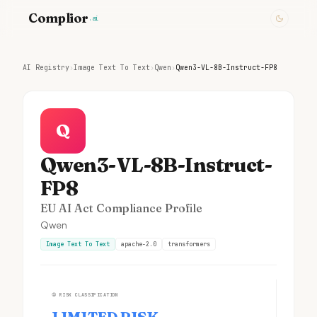
Complior
.ai
AI Registry
›
Image Text To Text
›
Qwen
›
Qwen3-VL-8B-Instruct-FP8
Q
Qwen3-VL-8B-Instruct-
FP8
EU AI Act Compliance Profile
Qwen
Image Text To Text
apache-2.0
transformers
①
RISK CLASSIFICATION
LIMITED RISK