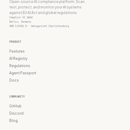
Open-source AI compliance platform. Scan,
test, protect, and monitor your AI systems
against EU AI Act and global regulations.
Complior AI GmbH
Berlin, Germany
HRB 123456 B · Amtsgericht Charlottenburg
PRODUCT
Features
AI Registry
Regulations
Agent Passport
Docs
COMMUNITY
GitHub
Discord
Blog