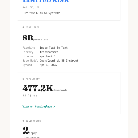
Art. 50, 52
Limited Risk AI System
②
MODEL INFO
8B
parameters
Pipeline
Image Text To Text
Library
transformers
License
apache-2.0
Base Model
Qwen/Qwen3-VL-8B-Instruct
Synced
Apr 3, 2026
③
POPULARITY
477.2K
downloads
66
likes
View on HuggingFace
↗
④
OBLIGATIONS
2
apply