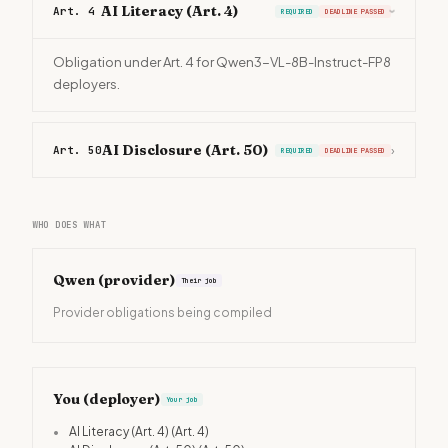
AI Literacy (Art. 4)
Art. 4
REQUIRED
DEADLINE PASSED
›
Obligation under Art. 4 for Qwen3-VL-8B-Instruct-FP8
deployers.
AI Disclosure (Art. 50)
Art. 50
›
REQUIRED
DEADLINE PASSED
WHO DOES WHAT
Qwen
(provider)
Their job
Provider obligations being compiled
You (deployer)
Your job
•
AI Literacy (Art. 4)
(Art. 4)