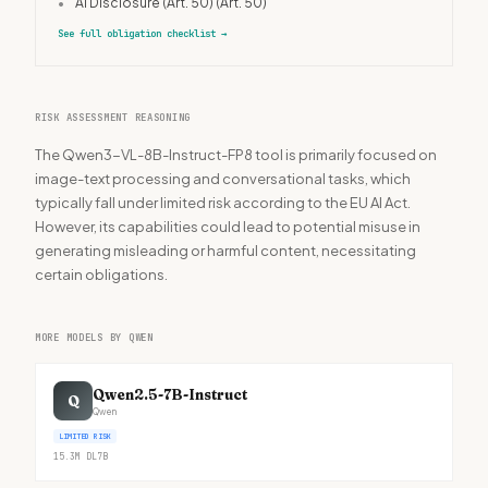
•
AI Disclosure (Art. 50)
(Art. 50)
See full obligation checklist
→
RISK ASSESSMENT REASONING
The Qwen3-VL-8B-Instruct-FP8 tool is primarily focused on
image-text processing and conversational tasks, which
typically fall under limited risk according to the EU AI Act.
However, its capabilities could lead to potential misuse in
generating misleading or harmful content, necessitating
certain obligations.
MORE MODELS BY QWEN
Qwen2.5-7B-Instruct
Q
Qwen
LIMITED RISK
15.3M
DL
7B