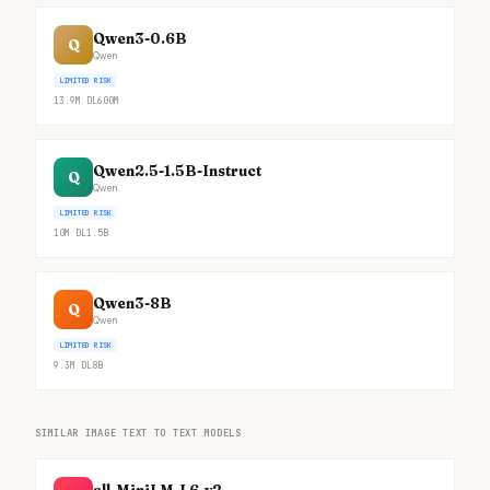
Qwen3-0.6B
Q
Qwen
LIMITED RISK
13.9M
DL
600M
Qwen2.5-1.5B-Instruct
Q
Qwen
LIMITED RISK
10M
DL
1.5B
Qwen3-8B
Q
Qwen
LIMITED RISK
9.3M
DL
8B
SIMILAR IMAGE TEXT TO TEXT MODELS