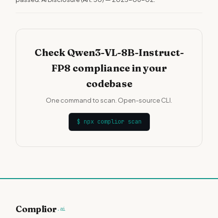
Check Qwen3-VL-8B-Instruct-
FP8 compliance in your
codebase
One command to scan. Open-source CLI.
$
npx complior scan
Complior
.ai