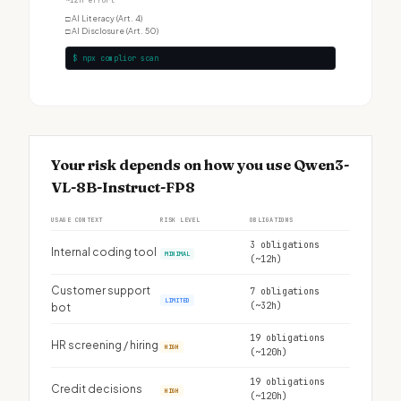
~12h effort
□
AI Literacy (Art. 4)
□
AI Disclosure (Art. 50)
$ npx complior scan
Your risk depends on how you use Qwen3-
VL-8B-Instruct-FP8
USAGE CONTEXT
RISK LEVEL
OBLIGATIONS
3 obligations
Internal coding tool
MINIMAL
(~12h)
Customer support
7 obligations
LIMITED
(~32h)
bot
19 obligations
HR screening / hiring
HIGH
(~120h)
19 obligations
Credit decisions
HIGH
(~120h)