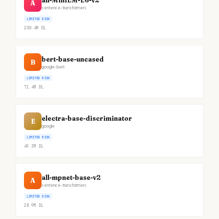
all-MiniLM-L6-v2
A
sentence-transformers
LIMITED RISK
200.4M
DL
bert-base-uncased
B
google-bert
LIMITED RISK
71.4M
DL
electra-base-discriminator
E
google
LIMITED RISK
49.3M
DL
all-mpnet-base-v2
A
sentence-transformers
LIMITED RISK
28.9M
DL