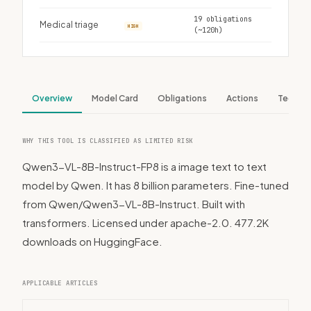
19 obligations
Medical triage
HIGH
(~120h)
Overview
Model Card
Obligations
Actions
Tech S
WHY THIS TOOL IS CLASSIFIED AS LIMITED RISK
Qwen3-VL-8B-Instruct-FP8 is a image text to text
model by Qwen. It has 8 billion parameters. Fine-tuned
from Qwen/Qwen3-VL-8B-Instruct. Built with
transformers. Licensed under apache-2.0. 477.2K
downloads on HuggingFace.
APPLICABLE ARTICLES