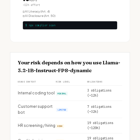
apply
~12h effort
□
AI Literacy (Art. 4)
□
AI Disclosure (Art. 50)
$ npx complior scan
Your risk depends on how you use Llama-
3.2-1B-Instruct-FP8-dynamic
USAGE CONTEXT
RISK LEVEL
OBLIGATIONS
3 obligations
Internal coding tool
MINIMAL
(~12h)
Customer support
7 obligations
LIMITED
(~32h)
bot
19 obligations
HR screening / hiring
HIGH
(~120h)
19 obligations