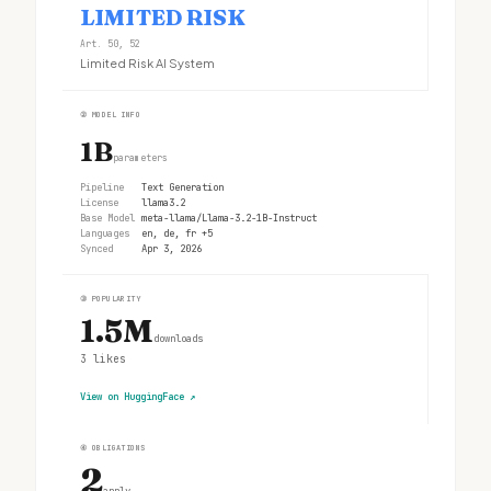
LIMITED RISK
Art. 50, 52
Limited Risk AI System
②
MODEL INFO
1B
parameters
Pipeline
Text Generation
License
llama3.2
Base Model
meta-llama/Llama-3.2-1B-Instruct
Languages
en, de, fr +5
Synced
Apr 3, 2026
③
POPULARITY
1.5M
downloads
3
likes
View on HuggingFace
↗
④
OBLIGATIONS
2