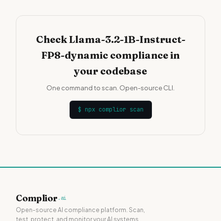
Check Llama-3.2-1B-Instruct-
FP8-dynamic compliance in
your codebase
One command to scan. Open-source CLI.
$
npx complior scan
Complior
.ai
Open-source AI compliance platform. Scan,
test, protect, and monitor your AI systems