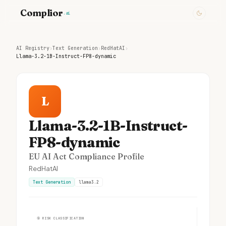
Complior
.ai
AI Registry
›
Text Generation
›
RedHatAI
›
Llama-3.2-1B-Instruct-FP8-dynamic
L
Llama-3.2-1B-Instruct-
FP8-dynamic
EU AI Act Compliance Profile
RedHatAI
Text Generation
llama3.2
①
RISK CLASSIFICATION