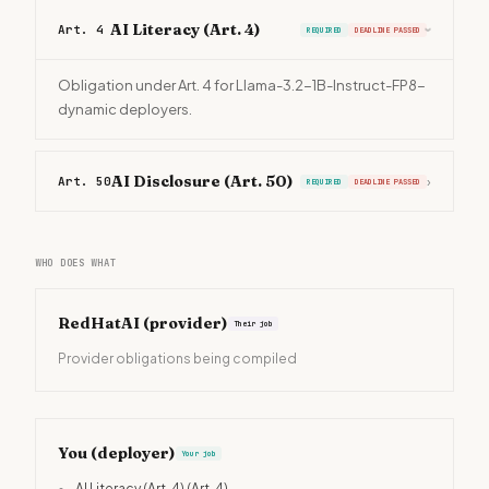
AI Literacy (Art. 4)
Art. 4
REQUIRED
DEADLINE PASSED
›
Obligation under Art. 4 for Llama-3.2-1B-Instruct-FP8-
dynamic deployers.
AI Disclosure (Art. 50)
Art. 50
›
REQUIRED
DEADLINE PASSED
WHO DOES WHAT
RedHatAI
(provider)
Their job
Provider obligations being compiled
You (deployer)
Your job
•
AI Literacy (Art. 4)
(Art. 4)