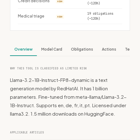
Credit decisions
HIGH
(~120h)
19 obligations
Medical triage
HIGH
(~120h)
Overview
Model Card
Obligations
Actions
Tech S
WHY THIS TOOL IS CLASSIFIED AS LIMITED RISK
Llama-3.2-1B-Instruct-FP8-dynamic is a text
generation model by RedHatAI. It has 1 billion
parameters. Fine-tuned from meta-llama/Llama-3.2-
1B-Instruct. Supports en, de, fr, it, pt. Licensed under
llama3.2. 1.5 million downloads on HuggingFace.
APPLICABLE ARTICLES