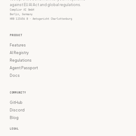
against EU AI Act and global regulations.
Complior AI GmbH
Berlin, Germany
HRB 123456 B · Amtsgericht Charlottenburg
PRODUCT
Features
AI Registry
Regulations
Agent Passport
Docs
COMMUNITY
GitHub
Discord
Blog
LEGAL