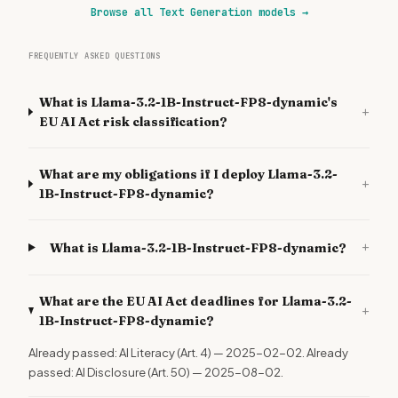
Browse all Text Generation models
→
FREQUENTLY ASKED QUESTIONS
What is Llama-3.2-1B-Instruct-FP8-dynamic's
+
EU AI Act risk classification?
What are my obligations if I deploy Llama-3.2-
+
1B-Instruct-FP8-dynamic?
+
What is Llama-3.2-1B-Instruct-FP8-dynamic?
What are the EU AI Act deadlines for Llama-3.2-
+
1B-Instruct-FP8-dynamic?
Already passed: AI Literacy (Art. 4) — 2025-02-02. Already
passed: AI Disclosure (Art. 50) — 2025-08-02.