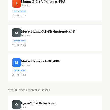
Llama-3.2-1B-Instruct-FP8
L
RedHatAI
LIMITED RISK
843.2K
DL
1B
Meta-Llama-3.1-8B-Instruct-FP8
M
RedHatAI
LIMITED RISK
331.2K
DL
8B
Meta-Llama-3.1-8B-FP8
M
RedHatAI
LIMITED RISK
223.3K
DL
8B
SIMILAR TEXT GENERATION MODELS
Qwen2.5-7B-Instruct
Q
Qwen