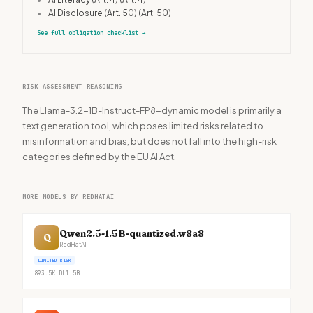
•
AI Disclosure (Art. 50)
(Art. 50)
See full obligation checklist
→
RISK ASSESSMENT REASONING
The Llama-3.2-1B-Instruct-FP8-dynamic model is primarily a
text generation tool, which poses limited risks related to
misinformation and bias, but does not fall into the high-risk
categories defined by the EU AI Act.
MORE MODELS BY REDHATAI
Qwen2.5-1.5B-quantized.w8a8
Q
RedHatAI
LIMITED RISK
893.5K
DL
1.5B