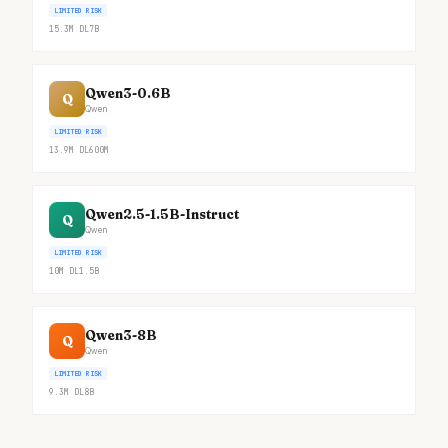
LIMITED RISK
15.3M
DL
7B
Qwen3-0.6B
Q
Qwen
LIMITED RISK
13.9M
DL
600M
Qwen2.5-1.5B-Instruct
Q
Qwen
LIMITED RISK
10M
DL
1.5B
Qwen3-8B
Q
Qwen
LIMITED RISK
9.3M
DL
8B