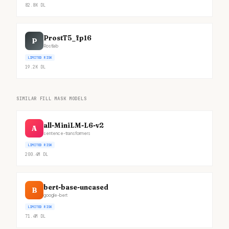
82.8K
DL
ProstT5_fp16
P
Rostlab
LIMITED RISK
19.2K
DL
SIMILAR FILL MASK MODELS
all-MiniLM-L6-v2
A
sentence-transformers
LIMITED RISK
200.4M
DL
bert-base-uncased
B
google-bert
LIMITED RISK
71.4M
DL