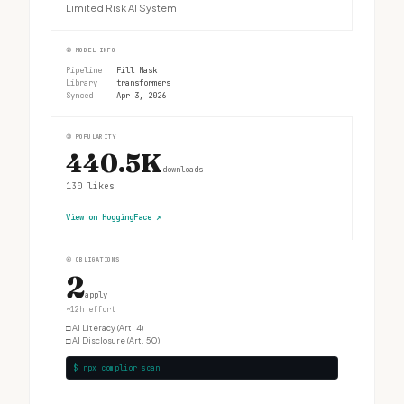
Limited Risk AI System
②
MODEL INFO
Pipeline
Fill Mask
Library
transformers
Synced
Apr 3, 2026
③
POPULARITY
440.5K
downloads
130
likes
View on HuggingFace
↗
④
OBLIGATIONS
2
apply
~12h effort
□
AI Literacy (Art. 4)
□
AI Disclosure (Art. 50)
$ npx complior scan