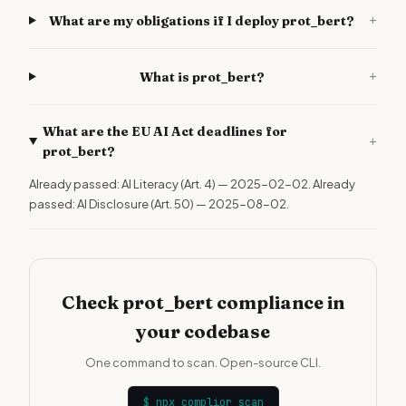
+
What are my obligations if I deploy prot_bert?
+
What is prot_bert?
What are the EU AI Act deadlines for
+
prot_bert?
Already passed: AI Literacy (Art. 4) — 2025-02-02. Already
passed: AI Disclosure (Art. 50) — 2025-08-02.
Check prot_bert compliance in
your codebase
One command to scan. Open-source CLI.
$
npx complior scan