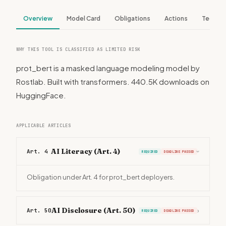
Overview
Model Card
Obligations
Actions
Tech S
WHY THIS TOOL IS CLASSIFIED AS LIMITED RISK
prot_bert is a masked language modeling model by
Rostlab. Built with transformers. 440.5K downloads on
HuggingFace.
APPLICABLE ARTICLES
AI Literacy (Art. 4)
Art. 4
REQUIRED
DEADLINE PASSED
›
Obligation under Art. 4 for prot_bert deployers.
AI Disclosure (Art. 50)
Art. 50
›
REQUIRED
DEADLINE PASSED