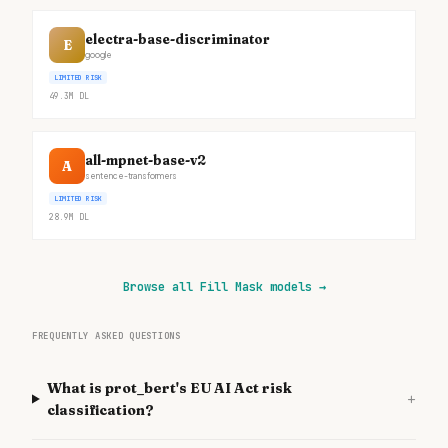
electra-base-discriminator
E
google
LIMITED RISK
49.3M
DL
all-mpnet-base-v2
A
sentence-transformers
LIMITED RISK
28.9M
DL
Browse all Fill Mask models
→
FREQUENTLY ASKED QUESTIONS
What is prot_bert's EU AI Act risk
+
classification?