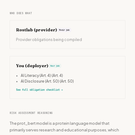
WHO DOES WHAT
Rostlab
(provider)
Their job
Provider obligations being compiled
You (deployer)
Your job
•
AI Literacy (Art. 4)
(Art. 4)
•
AI Disclosure (Art. 50)
(Art. 50)
See full obligation checklist
→
RISK ASSESSMENT REASONING
The prot_bert model is a protein language model that
primarily serves research and educational purposes, which