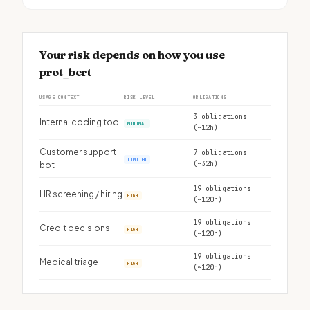
Your risk depends on how you use
prot_bert
USAGE CONTEXT
RISK LEVEL
OBLIGATIONS
3 obligations
Internal coding tool
MINIMAL
(~12h)
Customer support
7 obligations
LIMITED
(~32h)
bot
19 obligations
HR screening / hiring
HIGH
(~120h)
19 obligations
Credit decisions
HIGH
(~120h)
19 obligations
Medical triage
HIGH
(~120h)