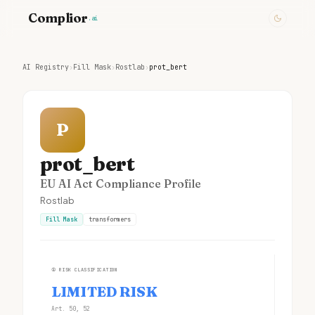
Complior
.ai
AI Registry
›
Fill Mask
›
Rostlab
›
prot_bert
P
prot_bert
EU AI Act Compliance Profile
Rostlab
Fill Mask
transformers
①
RISK CLASSIFICATION
LIMITED RISK
Art. 50, 52