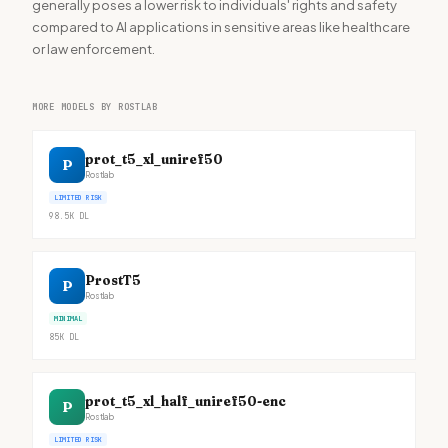
generally poses a lower risk to individuals' rights and safety
compared to AI applications in sensitive areas like healthcare
or law enforcement.
MORE MODELS BY ROSTLAB
prot_t5_xl_uniref50
P
Rostlab
LIMITED RISK
98.5K
DL
ProstT5
P
Rostlab
MINIMAL
85K
DL
prot_t5_xl_half_uniref50-enc
P
Rostlab
LIMITED RISK