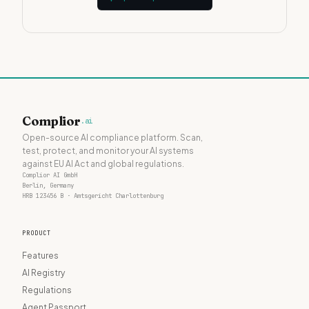
Complior
.ai
Open-source AI compliance platform. Scan,
test, protect, and monitor your AI systems
against EU AI Act and global regulations.
Complior AI GmbH
Berlin, Germany
HRB 123456 B · Amtsgericht Charlottenburg
PRODUCT
Features
AI Registry
Regulations
Agent Passport